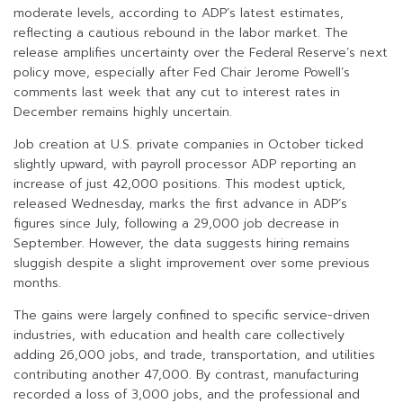
moderate levels, according to ADP’s latest estimates,
reflecting a cautious rebound in the labor market. The
release amplifies uncertainty over the Federal Reserve’s next
policy move, especially after Fed Chair Jerome Powell’s
comments last week that any cut to interest rates in
December remains highly uncertain.
Job creation at U.S. private companies in October ticked
slightly upward, with payroll processor ADP reporting an
increase of just 42,000 positions. This modest uptick,
released Wednesday, marks the first advance in ADP’s
figures since July, following a 29,000 job decrease in
September. However, the data suggests hiring remains
sluggish despite a slight improvement over some previous
months.
The gains were largely confined to specific service-driven
industries, with education and health care collectively
adding 26,000 jobs, and trade, transportation, and utilities
contributing another 47,000. By contrast, manufacturing
recorded a loss of 3,000 jobs, and the professional and