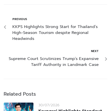
PREVIOUS
KKPS Highlights Strong Start for Thailand’s
High-Season Tourism despite Regional
Headwinds
NEXT
Supreme Court Scrutinizes Trump’s Expansive
Tariff Authority in Landmark Case
Related Posts
30/07/2026
Krungsri Highlights Standout