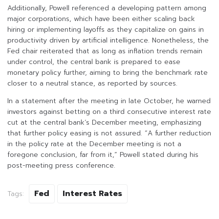
Additionally, Powell referenced a developing pattern among
major corporations, which have been either scaling back
hiring or implementing layoffs as they capitalize on gains in
productivity driven by artificial intelligence. Nonetheless, the
Fed chair reiterated that as long as inflation trends remain
under control, the central bank is prepared to ease
monetary policy further, aiming to bring the benchmark rate
closer to a neutral stance, as reported by sources.
In a statement after the meeting in late October, he warned
investors against betting on a third consecutive interest rate
cut at the central bank’s December meeting, emphasizing
that further policy easing is not assured. “A further reduction
in the policy rate at the December meeting is not a
foregone conclusion, far from it,” Powell stated during his
post-meeting press conference.
Fed
Interest Rates
Tags: