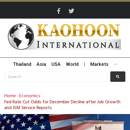
Thailand
Asia
USA
World
|
Markets
···
Home
Economics
/
/
Fed Rate Cut Odds for December Decline after Job Growth
and ISM Service Reports