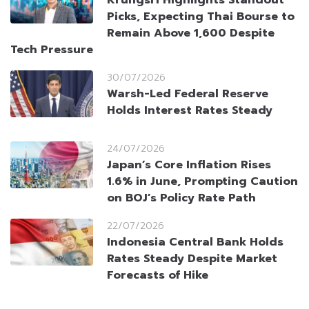
Picks, Expecting Thai Bourse to
Remain Above 1,600 Despite
Tech Pressure
30/07/2026
Warsh-Led Federal Reserve
Holds Interest Rates Steady
24/07/2026
Japan’s Core Inflation Rises
1.6% in June, Prompting Caution
on BOJ’s Policy Rate Path
22/07/2026
Indonesia Central Bank Holds
Rates Steady Despite Market
Forecasts of Hike