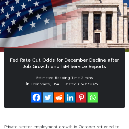
Fed Rate Cut Odds for December Decline after
Job Growth and ISM Service Reports
In
,
Economics
USA
Posted
06/11/2025
Private-sector employment growth in October returned to