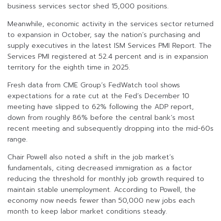
business services sector shed 15,000 positions.
Meanwhile, economic activity in the services sector returned
to expansion in October, say the nation’s purchasing and
supply executives in the latest ISM Services PMI Report. The
Services PMI registered at 52.4 percent and is in expansion
territory for the eighth time in 2025.
Fresh data from CME Group’s FedWatch tool shows
expectations for a rate cut at the Fed’s December 10
meeting have slipped to 62% following the ADP report,
down from roughly 86% before the central bank’s most
recent meeting and subsequently dropping into the mid-60s
range.
Chair Powell also noted a shift in the job market’s
fundamentals, citing decreased immigration as a factor
reducing the threshold for monthly job growth required to
maintain stable unemployment. According to Powell, the
economy now needs fewer than 50,000 new jobs each
month to keep labor market conditions steady.