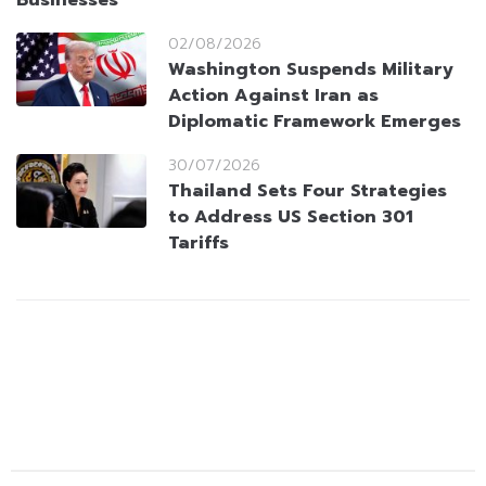
Businesses
02/08/2026
Washington Suspends Military
Action Against Iran as
Diplomatic Framework Emerges
30/07/2026
Thailand Sets Four Strategies
to Address US Section 301
Tariffs