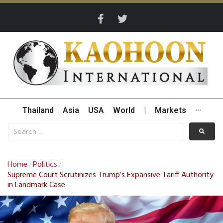
Thailand
Asia
USA
World
|
Markets
···
Home
Politics
/
/
Supreme Court Scrutinizes Trump’s Expansive Tariff Authority
in Landmark Case