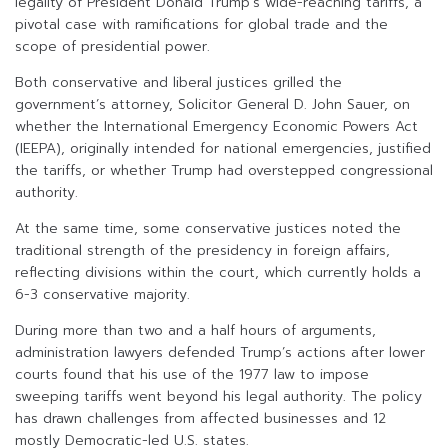
legality of President Donald Trump’s wide-reaching tariffs, a
pivotal case with ramifications for global trade and the
scope of presidential power.
Both conservative and liberal justices grilled the
government’s attorney, Solicitor General D. John Sauer, on
whether the International Emergency Economic Powers Act
(IEEPA), originally intended for national emergencies, justified
the tariffs, or whether Trump had overstepped congressional
authority.
At the same time, some conservative justices noted the
traditional strength of the presidency in foreign affairs,
reflecting divisions within the court, which currently holds a
6-3 conservative majority.
During more than two and a half hours of arguments,
administration lawyers defended Trump’s actions after lower
courts found that his use of the 1977 law to impose
sweeping tariffs went beyond his legal authority. The policy
has drawn challenges from affected businesses and 12
mostly Democratic-led U.S. states.