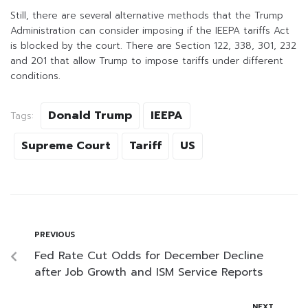
Still, there are several alternative methods that the Trump
Administration can consider imposing if the IEEPA tariffs Act
is blocked by the court. There are Section 122, 338, 301, 232
and 201 that allow Trump to impose tariffs under different
conditions.
Donald Trump
IEEPA
Tags:
Supreme Court
Tariff
US
PREVIOUS
Fed Rate Cut Odds for December Decline
after Job Growth and ISM Service Reports
NEXT