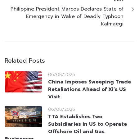
Philippine President Marcos Declares State of
Emergency in Wake of Deadly Typhoon
Kalmaegi
Related Posts
06/08/2026
China Imposes Sweeping Trade
Retaliations Ahead of Xi’s US
Visit
06/08/2026
TTA Establishes Two
Subsidiaries in US to Operate
Offshore Oil and Gas