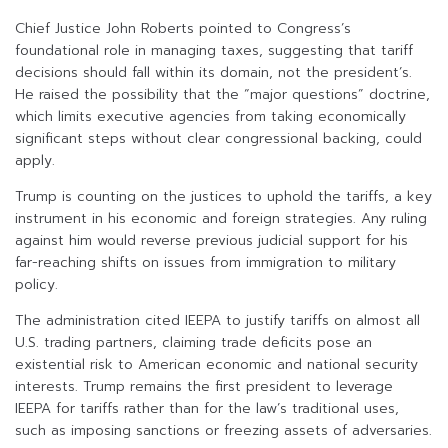
Chief Justice John Roberts pointed to Congress’s
foundational role in managing taxes, suggesting that tariff
decisions should fall within its domain, not the president’s.
He raised the possibility that the “major questions” doctrine,
which limits executive agencies from taking economically
significant steps without clear congressional backing, could
apply.
Trump is counting on the justices to uphold the tariffs, a key
instrument in his economic and foreign strategies. Any ruling
against him would reverse previous judicial support for his
far-reaching shifts on issues from immigration to military
policy.
The administration cited IEEPA to justify tariffs on almost all
U.S. trading partners, claiming trade deficits pose an
existential risk to American economic and national security
interests. Trump remains the first president to leverage
IEEPA for tariffs rather than for the law’s traditional uses,
such as imposing sanctions or freezing assets of adversaries.