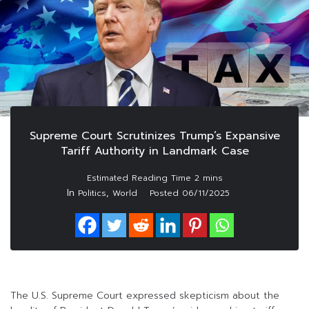
Supreme Court Scrutinizes Trump’s Expansive
Tariff Authority in Landmark Case
In
,
Politics
World
Posted
06/11/2025
The U.S. Supreme Court expressed skepticism about the