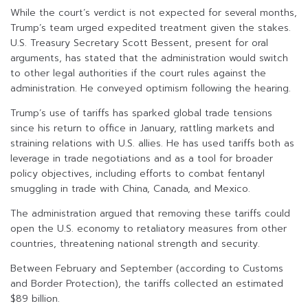
While the court’s verdict is not expected for several months,
Trump’s team urged expedited treatment given the stakes.
U.S. Treasury Secretary Scott Bessent, present for oral
arguments, has stated that the administration would switch
to other legal authorities if the court rules against the
administration. He conveyed optimism following the hearing.
Trump’s use of tariffs has sparked global trade tensions
since his return to office in January, rattling markets and
straining relations with U.S. allies. He has used tariffs both as
leverage in trade negotiations and as a tool for broader
policy objectives, including efforts to combat fentanyl
smuggling in trade with China, Canada, and Mexico.
The administration argued that removing these tariffs could
open the U.S. economy to retaliatory measures from other
countries, threatening national strength and security.
Between February and September (according to Customs
and Border Protection), the tariffs collected an estimated
$89 billion.