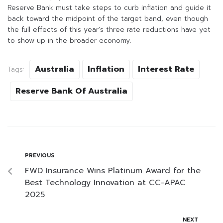
Reserve Bank must take steps to curb inflation and guide it
back toward the midpoint of the target band, even though
the full effects of this year’s three rate reductions have yet
to show up in the broader economy.
Australia
Inflation
Interest Rate
Tags:
Reserve Bank Of Australia
PREVIOUS
FWD Insurance Wins Platinum Award for the
Best Technology Innovation at CC-APAC
2025
NEXT