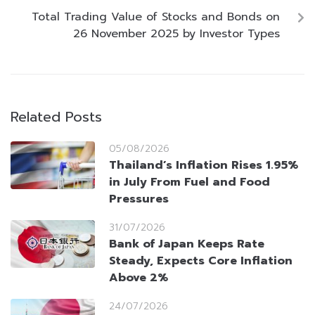
Total Trading Value of Stocks and Bonds on
26 November 2025 by Investor Types
Related Posts
05/08/2026
Thailand’s Inflation Rises 1.95%
in July From Fuel and Food
Pressures
31/07/2026
Bank of Japan Keeps Rate
Steady, Expects Core Inflation
Above 2%
24/07/2026