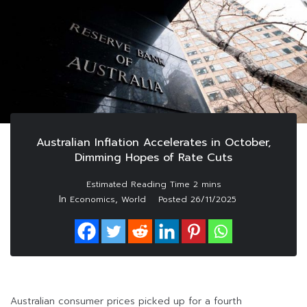
Australian Inflation Accelerates in October,
Dimming Hopes of Rate Cuts
In
,
Economics
World
Posted
26/11/2025
Australian consumer prices picked up for a fourth