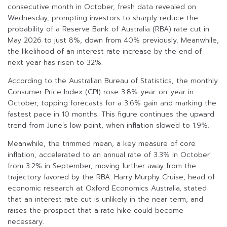
consecutive month in October, fresh data revealed on
Wednesday, prompting investors to sharply reduce the
probability of a Reserve Bank of Australia (RBA) rate cut in
May 2026 to just 8%, down from 40% previously. Meanwhile,
the likelihood of an interest rate increase by the end of
next year has risen to 32%.
According to the Australian Bureau of Statistics, the monthly
Consumer Price Index (CPI) rose 3.8% year-on-year in
October, topping forecasts for a 3.6% gain and marking the
fastest pace in 10 months. This figure continues the upward
trend from June’s low point, when inflation slowed to 1.9%.
Meanwhile, the trimmed mean, a key measure of core
inflation, accelerated to an annual rate of 3.3% in October
from 3.2% in September, moving further away from the
trajectory favored by the RBA. Harry Murphy Cruise, head of
economic research at Oxford Economics Australia, stated
that an interest rate cut is unlikely in the near term, and
raises the prospect that a rate hike could become
necessary.