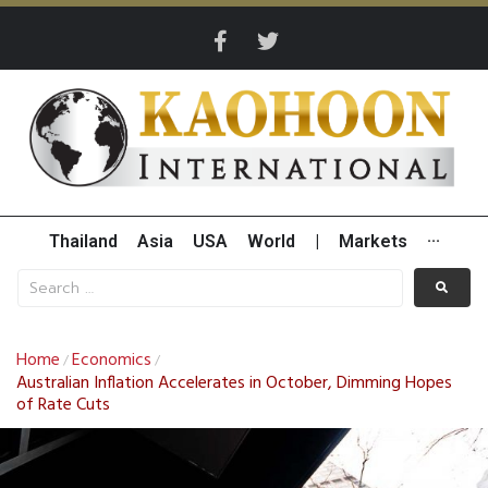
Thailand
Asia
USA
World
|
Markets
···
Home
Economics
/
/
Australian Inflation Accelerates in October, Dimming Hopes
of Rate Cuts