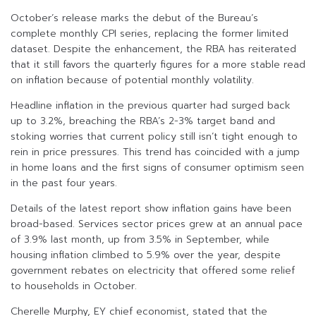
October’s release marks the debut of the Bureau’s
complete monthly CPI series, replacing the former limited
dataset. Despite the enhancement, the RBA has reiterated
that it still favors the quarterly figures for a more stable read
on inflation because of potential monthly volatility.
Headline inflation in the previous quarter had surged back
up to 3.2%, breaching the RBA’s 2-3% target band and
stoking worries that current policy still isn’t tight enough to
rein in price pressures. This trend has coincided with a jump
in home loans and the first signs of consumer optimism seen
in the past four years.
Details of the latest report show inflation gains have been
broad-based. Services sector prices grew at an annual pace
of 3.9% last month, up from 3.5% in September, while
housing inflation climbed to 5.9% over the year, despite
government rebates on electricity that offered some relief
to households in October.
Cherelle Murphy, EY chief economist, stated that the