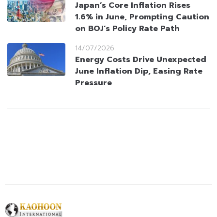
Japan’s Core Inflation Rises
1.6% in June, Prompting Caution
on BOJ’s Policy Rate Path
14/07/2026
Energy Costs Drive Unexpected
June Inflation Dip, Easing Rate
Pressure