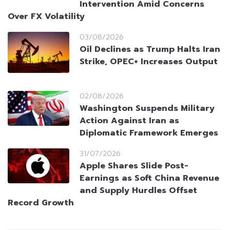
Intervention Amid Concerns
Over FX Volatility
03/08/2026
Oil Declines as Trump Halts Iran
Strike, OPEC+ Increases Output
02/08/2026
Washington Suspends Military
Action Against Iran as
Diplomatic Framework Emerges
31/07/2026
Apple Shares Slide Post-
Earnings as Soft China Revenue
and Supply Hurdles Offset
Record Growth