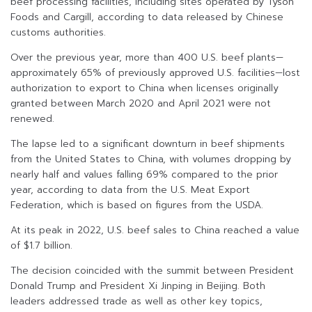
beef processing facilities, including sites operated by Tyson
Foods and Cargill, according to data released by Chinese
customs authorities.
Over the previous year, more than 400 U.S. beef plants—
approximately 65% of previously approved U.S. facilities—lost
authorization to export to China when licenses originally
granted between March 2020 and April 2021 were not
renewed.
The lapse led to a significant downturn in beef shipments
from the United States to China, with volumes dropping by
nearly half and values falling 69% compared to the prior
year, according to data from the U.S. Meat Export
Federation, which is based on figures from the USDA.
At its peak in 2022, U.S. beef sales to China reached a value
of $1.7 billion.
The decision coincided with the summit between President
Donald Trump and President Xi Jinping in Beijing. Both
leaders addressed trade as well as other key topics,