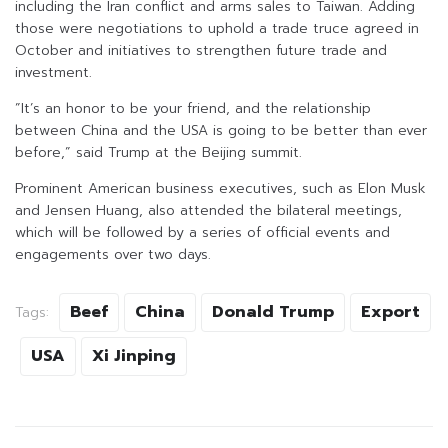
including the Iran conflict and arms sales to Taiwan. Adding
those were negotiations to uphold a trade truce agreed in
October and initiatives to strengthen future trade and
investment.
”It’s an honor to be your friend, and the relationship
between China and the USA is going to be better than ever
before,” said Trump at the Beijing summit.
Prominent American business executives, such as Elon Musk
and Jensen Huang, also attended the bilateral meetings,
which will be followed by a series of official events and
engagements over two days.
Beef
China
Donald Trump
Export
Tags:
USA
Xi Jinping