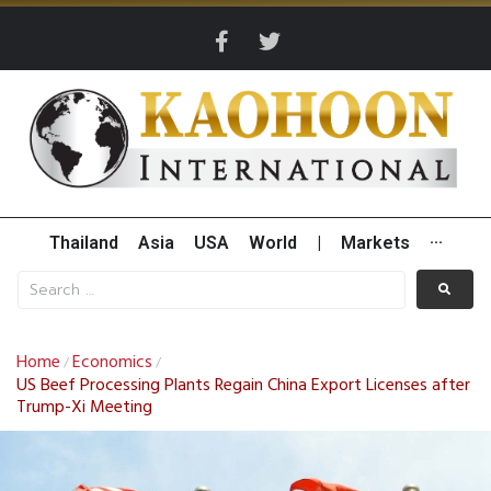
Thailand
Asia
USA
World
|
Markets
···
Home
Economics
/
/
US Beef Processing Plants Regain China Export Licenses after
Trump-Xi Meeting