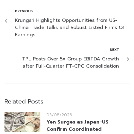
PREVIOUS
Krungsri Highlights Opportunities from US-
China Trade Talks and Robust Listed Firms Q1
Earnings
NEXT
TPL Posts Over 5x Group EBITDA Growth
after Full-Quarter FT-CPC Consolidation
Related Posts
03/08/2026
Yen Surges as Japan-US
Confirm Coordinated