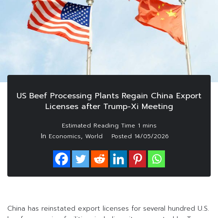
US Beef Processing Plants Regain China Export
Licenses after Trump-Xi Meeting
In
,
Economics
World
Posted
14/05/2026
China has reinstated export licenses for several hundred U.S.