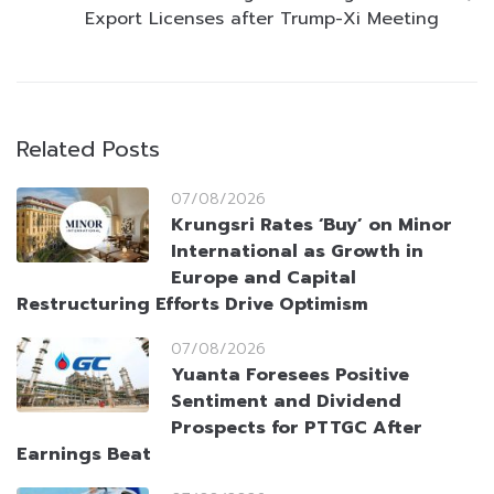
Export Licenses after Trump-Xi Meeting
Related Posts
07/08/2026
Krungsri Rates ‘Buy’ on Minor
International as Growth in
Europe and Capital
Restructuring Efforts Drive Optimism
07/08/2026
Yuanta Foresees Positive
Sentiment and Dividend
Prospects for PTTGC After
Earnings Beat