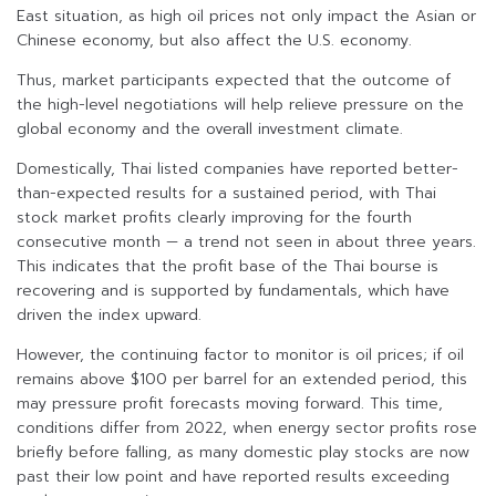
East situation, as high oil prices not only impact the Asian or
Chinese economy, but also affect the U.S. economy.
Thus, market participants expected that the outcome of
the high-level negotiations will help relieve pressure on the
global economy and the overall investment climate.
Domestically, Thai listed companies have reported better-
than-expected results for a sustained period, with Thai
stock market profits clearly improving for the fourth
consecutive month — a trend not seen in about three years.
This indicates that the profit base of the Thai bourse is
recovering and is supported by fundamentals, which have
driven the index upward.
However, the continuing factor to monitor is oil prices; if oil
remains above $100 per barrel for an extended period, this
may pressure profit forecasts moving forward. This time,
conditions differ from 2022, when energy sector profits rose
briefly before falling, as many domestic play stocks are now
past their low point and have reported results exceeding