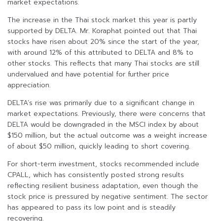
market expectations.
The increase in the Thai stock market this year is partly
supported by DELTA. Mr. Koraphat pointed out that Thai
stocks have risen about 20% since the start of the year,
with around 12% of this attributed to DELTA and 8% to
other stocks. This reflects that many Thai stocks are still
undervalued and have potential for further price
appreciation.
DELTA’s rise was primarily due to a significant change in
market expectations. Previously, there were concerns that
DELTA would be downgraded in the MSCI index by about
$150 million, but the actual outcome was a weight increase
of about $50 million, quickly leading to short covering.
For short-term investment, stocks recommended include
CPALL, which has consistently posted strong results
reflecting resilient business adaptation, even though the
stock price is pressured by negative sentiment. The sector
has appeared to pass its low point and is steadily
recovering.