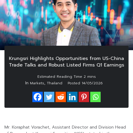
Krungsri Highlights Opportunities from US-China
Trade Talks and Robust Listed Firms Q1 Earnings
In
,
Markets
Thailand
Posted
14/05/2026
Mr. Koraphat Vorachet, Assistant Director and Division Head