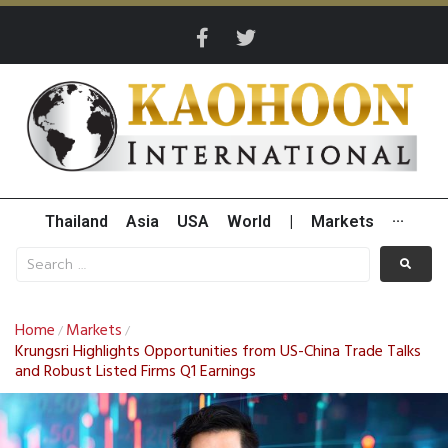
Thailand
Asia
USA
World
|
Markets
···
Home
Markets
/
/
Krungsri Highlights Opportunities from US-China Trade Talks
and Robust Listed Firms Q1 Earnings