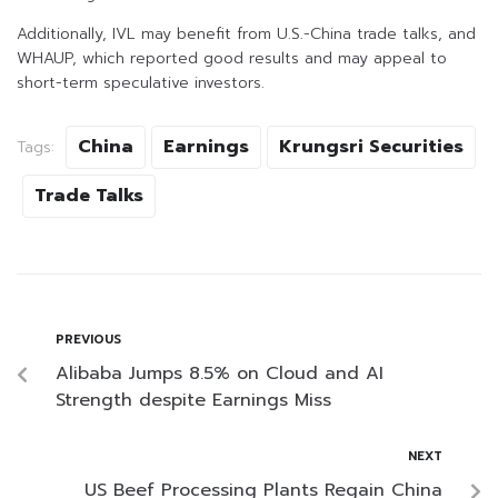
Additionally, IVL may benefit from U.S.-China trade talks, and
WHAUP, which reported good results and may appeal to
short-term speculative investors.
China
Earnings
Krungsri Securities
Tags:
Trade Talks
PREVIOUS
Alibaba Jumps 8.5% on Cloud and AI
Strength despite Earnings Miss
NEXT
US Beef Processing Plants Regain China