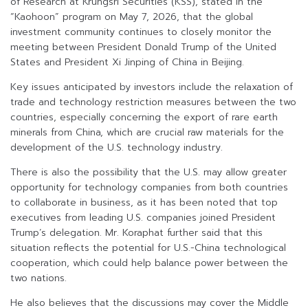
of Research at Krungsri Securities (KSS), stated in the
“Kaohoon” program on May 7, 2026, that the global
investment community continues to closely monitor the
meeting between President Donald Trump of the United
States and President Xi Jinping of China in Beijing.
Key issues anticipated by investors include the relaxation of
trade and technology restriction measures between the two
countries, especially concerning the export of rare earth
minerals from China, which are crucial raw materials for the
development of the U.S. technology industry.
There is also the possibility that the U.S. may allow greater
opportunity for technology companies from both countries
to collaborate in business, as it has been noted that top
executives from leading U.S. companies joined President
Trump’s delegation. Mr. Koraphat further said that this
situation reflects the potential for U.S.-China technological
cooperation, which could help balance power between the
two nations.
He also believes that the discussions may cover the Middle