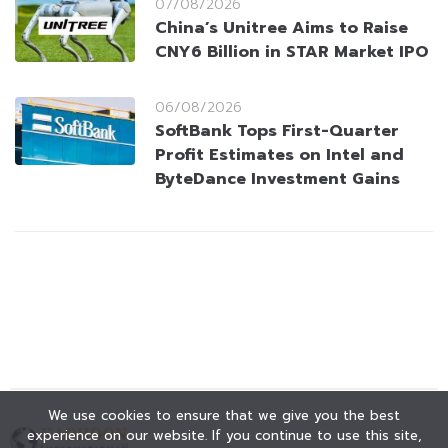
07/08/2026
China’s Unitree Aims to Raise
CNY6 Billion in STAR Market IPO
06/08/2026
SoftBank Tops First-Quarter
Profit Estimates on Intel and
ByteDance Investment Gains
We use cookies to ensure that we give you the best
experience on our website. If you continue to use this site,