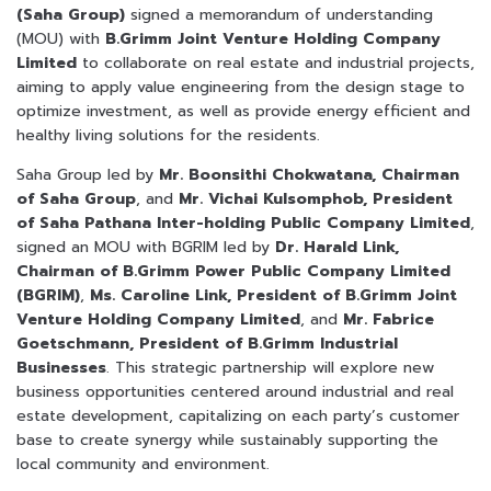
(Saha Group)
signed a memorandum of understanding
(MOU) with
B.Grimm Joint Venture Holding Company
Limited
to collaborate on real estate and industrial projects,
aiming to apply value engineering from the design stage to
optimize investment, as well as provide energy efficient and
healthy living solutions for the residents.
Saha Group led by
Mr. Boonsithi Chokwatana, Chairman
of Saha Group
, and
Mr. Vichai Kulsomphob, President
of Saha Pathana Inter-holding Public Company Limited
,
signed an MOU with BGRIM led by
Dr. Harald Link,
Chairman of B.Grimm Power Public Company Limited
(BGRIM)
,
Ms. Caroline Link, President of B.Grimm Joint
Venture Holding Company Limited
, and
Mr. Fabrice
Goetschmann, President of B.Grimm Industrial
Businesses
. This strategic partnership will explore new
business opportunities centered around industrial and real
estate development, capitalizing on each party’s customer
base to create synergy while sustainably supporting the
local community and environment.