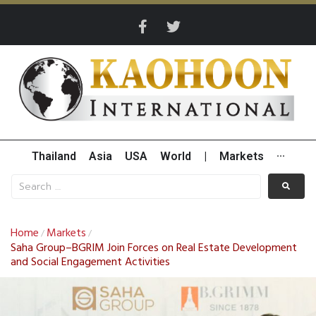
Thailand
Asia
USA
World
|
Markets
···
Home
Markets
/
/
Saha Group–BGRIM Join Forces on Real Estate Development
and Social Engagement Activities