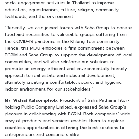
social engagement activities in Thailand to improve
education, equestrianism, culture, religion, community
livelihoods, and the environment.
“Recently, we also joined forces with Saha Group to donate
food and necessities to vulnerable groups suffering from
the COVID-19 pandemic in the Khlong Toei community.
Hence, this MOU embodies a firm commitment between
BGRIM and Saha Group to support the development of local
communities, and will also reinforce our solutions to
promote an energy-efficient and environmentally-friendly
approach to real estate and industrial development,
ultimately creating a comfortable, secure, and hygienic
indoor environment for our stakeholders.”
Mr. Vichai Kulsomphob
, President of Saha Pathana Inter-
holding Public Company Limited, expressed Saha Group’s
pleasure in collaborating with BGRIM. Both companies’ wide
array of products and services enables them to explore
countless opportunities in offering the best solutions to
entrepreneurs and consumers alike.