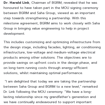
Dr. Harald Link
, Chairman of BGRIM, revealed that he was
honoured to have taken part in the MOU signing ceremony
between BGRIM and Saha Group, viewed as an important
step towards strengthening a partnership. With this
milestone agreement, BGRIM aims to work closely with Saha
Group in bringing value engineering to help in project
development.
This includes customizing and optimizing infrastructure from
the design stage, including facades, lighting, air conditioning
infrastructure, low-voltage and medium-voltage electrical
products among other solutions. The objectives are to
provide savings on upfront costs in the design phase, and
on long-term running costs through energy-efficient
solutions, whilst maintaining optimal performance.
“I am delighted that today we are taking the partnership
between Saha Group and BGRIM to a new level,” remarked
Dr. Link following the MOU ceremony. “We have a long-
lasting relationship since my grandfather’s generation and
we have continually endeavoured to support important