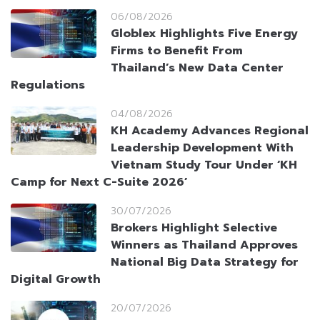
06/08/2026
Globlex Highlights Five Energy
Firms to Benefit From
Thailand’s New Data Center
Regulations
04/08/2026
KH Academy Advances Regional
Leadership Development With
Vietnam Study Tour Under ‘KH
Camp for Next C-Suite 2026’
30/07/2026
Brokers Highlight Selective
Winners as Thailand Approves
National Big Data Strategy for
Digital Growth
20/07/2026