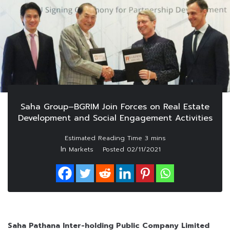
Saha Group–BGRIM Join Forces on Real Estate
Development and Social Engagement Activities
In
Markets
Posted
02/11/2021
Saha Pathana Inter-holding Public Company Limited