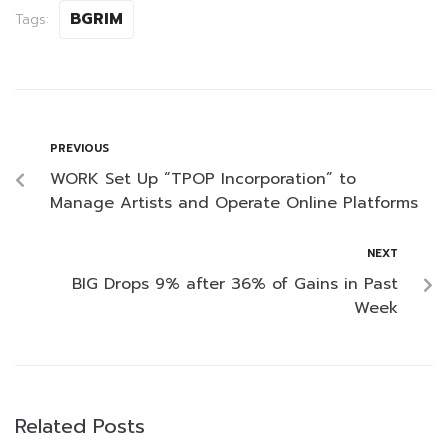
BGRIM
Tags:
PREVIOUS
WORK Set Up “TPOP Incorporation” to
Manage Artists and Operate Online Platforms
NEXT
BIG Drops 9% after 36% of Gains in Past
Week
Related Posts