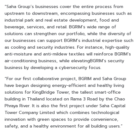
“Saha Group’s businesses cover the entire process from
upstream to downstream, encompassing businesses such as
industrial park and real estate development, food and
beverage, services, and retail. BGRIM’s wide range of
solutions can strengthen our portfolio, while the diversity of
our businesses can support BGRIM’s industrial expertise such
as cooling and security industries. For instance, high-quality
anti-moisture and anti-mildew textiles will reinforce BGRIM’s
air-conditioning business, while elevatingBGRIM’s security
business by developing a cybersecurity focus.
“For our first collaborative project, BGRIM and Saha Group
have begun designing energy-efficient and healthy living
solutions for KingฺBridge Tower, the tallest smart-office
building in Thailand located on Rama 3 Road by the Chao
Phraya River. It is also the first project under Saha Capital
Tower Company Limited which combines technological
innovation with green spaces to provide convenience,
safety, and a healthy environment for all building users.”