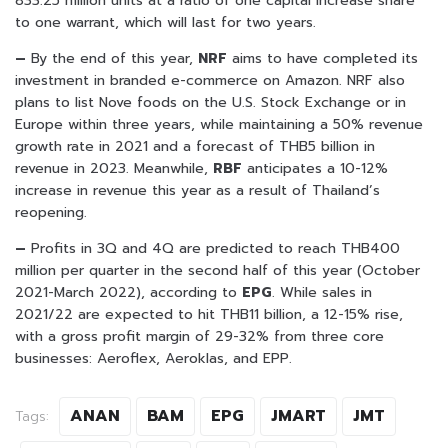
833.25 million units at a ratio of one capital increase share
to one warrant, which will last for two years.
–
By the end of this year,
NRF
aims to have completed its
investment in branded e-commerce on Amazon. NRF also
plans to list Nove foods on the U.S. Stock Exchange or in
Europe within three years, while maintaining a 50% revenue
growth rate in 2021 and a forecast of THB5 billion in
revenue in 2023. Meanwhile,
RBF
anticipates a 10-12%
increase in revenue this year as a result of Thailand’s
reopening.
–
Profits in 3Q and 4Q are predicted to reach THB400
million per quarter in the second half of this year (October
2021-March 2022), according to
EPG
. While sales in
2021/22 are expected to hit THB11 billion, a 12-15% rise,
with a gross profit margin of 29-32% from three core
businesses: Aeroflex, Aeroklas, and EPP.
ANAN
BAM
EPG
JMART
JMT
Tags: