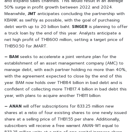
and expand sales channels. This would result in an average
50% surge in profit growth between 2022 and 2024.
Meanwhile,
JMT
anticipates concluding the partnership with
KBANK as swiftly as possible, with the goal of purchasing
debt worth up to 20 billion baht.
SINGER
is planning to offer
a truck loan by the end of this year. Analysts anticipate a
net high profit of THB600 million, setting a target price of
THB50.50 for JMART.
– BAM
seeks to accelerate a joint venture plan for the
establishment of an asset management company (AMC) to
manage debt, with each partner holding no more than 40%,
with the agreement expected to close by the end of this
year. BAM now holds over THB84 billion in bad debt and is
confident of collecting more THB17.4 billion in bad debt this
year, with plans to acquire another THB11 billion.
– ANAN
will offer subscriptions for 833.25 million new
shares at a ratio of four existing shares to one newly issued
share at a selling price of THB1.55 per share. Additionally,
subscribers will receive a free warrant ANAN-W1 equal to