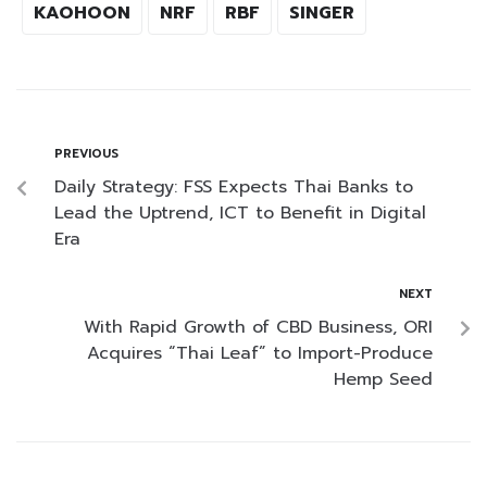
KAOHOON
NRF
RBF
SINGER
PREVIOUS
Daily Strategy: FSS Expects Thai Banks to
Lead the Uptrend, ICT to Benefit in Digital
Era
NEXT
With Rapid Growth of CBD Business, ORI
Acquires “Thai Leaf” to Import-Produce
Hemp Seed