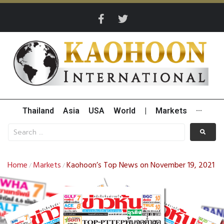
Thailand
Asia
USA
World
|
Markets
···
Home
Markets
Kaohoon’s Top News on November 19, 2021
/
/