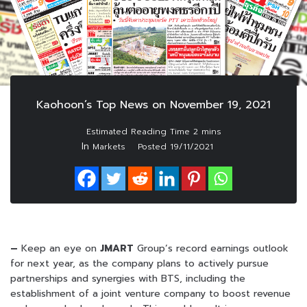
Kaohoon’s Top News on November 19, 2021
In
Markets
Posted
19/11/2021
–
Keep an eye on
JMART
Group’s record earnings outlook
for next year, as the company plans to actively pursue
partnerships and synergies with BTS, including the
establishment of a joint venture company to boost revenue