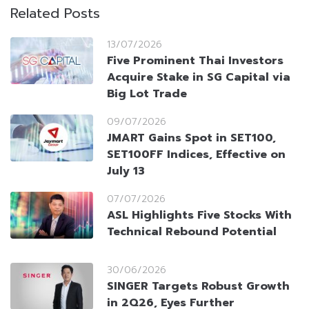
Related Posts
13/07/2026
Five Prominent Thai Investors
Acquire Stake in SG Capital via
Big Lot Trade
09/07/2026
JMART Gains Spot in SET100,
SET100FF Indices, Effective on
July 13
07/07/2026
ASL Highlights Five Stocks With
Technical Rebound Potential
30/06/2026
SINGER Targets Robust Growth
in 2Q26, Eyes Further