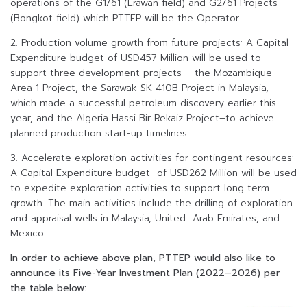
operations of the G1/61 (Erawan field) and G2/61 Projects
(Bongkot field) which PTTEP will be the Operator.
2. Production volume growth from future projects: A Capital
Expenditure budget of USD457 Million will be used to
support three development projects – the Mozambique
Area 1 Project, the Sarawak SK 410B Project in Malaysia,
which made a successful petroleum discovery earlier this
year, and the Algeria Hassi Bir Rekaiz Project–to achieve
planned production start-up timelines.
3. Accelerate exploration activities for contingent resources:
A Capital Expenditure budget of USD262 Million will be used
to expedite exploration activities to support long term
growth. The main activities include the drilling of exploration
and appraisal wells in Malaysia, United Arab Emirates, and
Mexico.
In order to achieve above plan, PTTEP would also like to
announce its Five-Year Investment Plan (2022–2026) per
the table below: