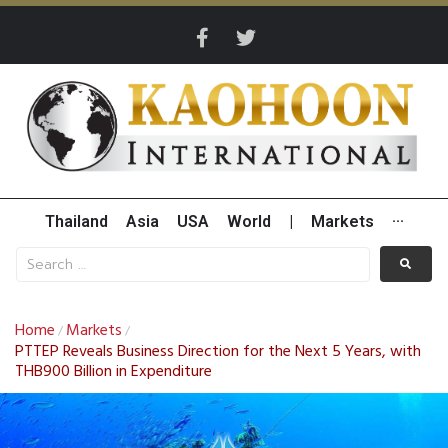
Thailand
Asia
USA
World
|
Markets
···
Home
Markets
/
/
PTTEP Reveals Business Direction for the Next 5 Years, with
THB900 Billion in Expenditure