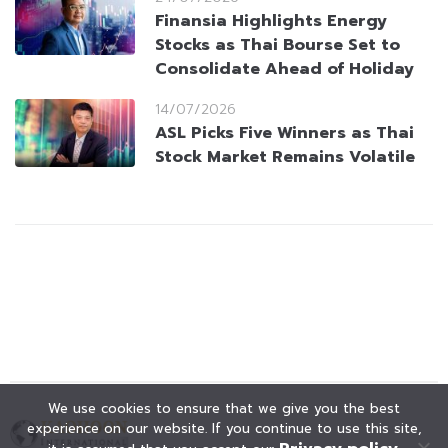
Finansia Highlights Energy
Stocks as Thai Bourse Set to
Consolidate Ahead of Holiday
14/07/2026
ASL Picks Five Winners as Thai
Stock Market Remains Volatile
We use cookies to ensure that we give you the best
experience on our website. If you continue to use this site,