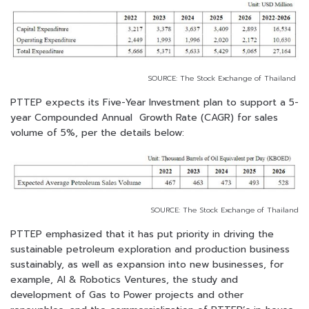
SOURCE: The Stock Exchange of Thailand
PTTEP expects its Five-Year Investment plan to support a 5-
year Compounded Annual Growth Rate (CAGR) for sales
volume of 5%, per the details below:
SOURCE: The Stock Exchange of Thailand
PTTEP emphasized that it has put priority in driving the
sustainable petroleum exploration and production business
sustainably, as well as expansion into new businesses, for
example, AI & Robotics Ventures, the study and
development of Gas to Power projects and other