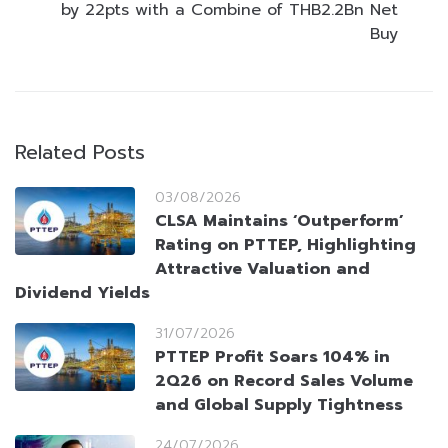
by 22pts with a Combine of THB2.2Bn Net
Buy
Related Posts
03/08/2026
CLSA Maintains ‘Outperform’
Rating on PTTEP, Highlighting
Attractive Valuation and
Dividend Yields
31/07/2026
PTTEP Profit Soars 104% in
2Q26 on Record Sales Volume
and Global Supply Tightness
24/07/2026