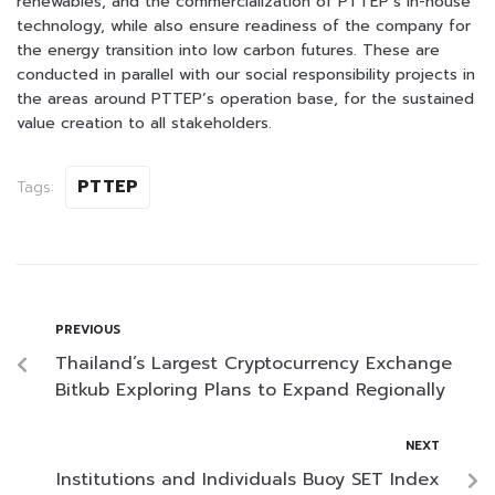
renewables, and the commercialization of PTTEP’s in-house
technology, while also ensure readiness of the company for
the energy transition into low carbon futures. These are
conducted in parallel with our social responsibility projects in
the areas around PTTEP’s operation base, for the sustained
value creation to all stakeholders.
PTTEP
Tags:
PREVIOUS
Thailand’s Largest Cryptocurrency Exchange
Bitkub Exploring Plans to Expand Regionally
NEXT
Institutions and Individuals Buoy SET Index