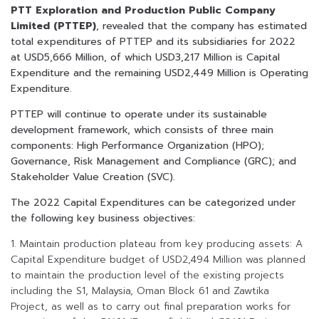
PTT Exploration and Production Public Company
Limited (PTTEP)
, revealed that the company has estimated
total expenditures of PTTEP and its subsidiaries for 2022
at
USD5,666 Million, of which USD3,217 Million is Capital
Expenditure and the remaining USD2,449 Million is Operating
Expenditure.
PTTEP will continue to operate under its sustainable
development framework, which consists of three main
components: High Performance Organization (HPO);
Governance, Risk Management and Compliance (GRC); and
Stakeholder Value Creation (SVC).
The 2022 Capital Expenditures can be categorized under
the following key business objectives:
1. Maintain production plateau from key producing assets: A
Capital Expenditure budget of USD2,494 Million was planned
to maintain the production level of the existing projects
including the S1, Malaysia, Oman Block 61 and Zawtika
Project, as well as to carry out final preparation works for