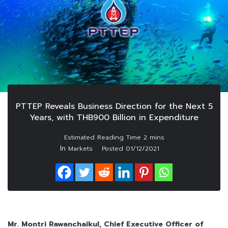
PTTEP Reveals Business Direction for the Next 5
Years, with THB900 Billion in Expenditure
In
Markets
Posted
01/12/2021
Mr. Montri Rawanchaikul, Chief Executive Officer of