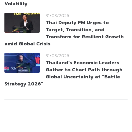
Volatility
31/03/2026
Thai Deputy PM Urges to
Target, Transition, and
Transform for Resilient Growth
amid Global Crisis
31/03/2026
Thailand’s Economic Leaders
Gather to Chart Path through
Global Uncertainty at “Battle
Strategy 2026”