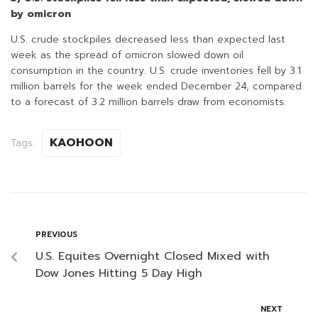
by omicron
U.S. crude stockpiles decreased less than expected last
week as the spread of omicron slowed down oil
consumption in the country. U.S. crude inventories fell by 3.1
million barrels for the week ended December 24, compared
to a forecast of 3.2 million barrels draw from economists.
KAOHOON
Tags:
PREVIOUS
U.S. Equites Overnight Closed Mixed with
Dow Jones Hitting 5 Day High
NEXT