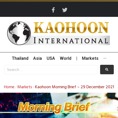
Thailand
Asia
USA
World
|
Markets
···
Home
Markets
Kaohoon Morning Brief – 29 December 2021
/
/