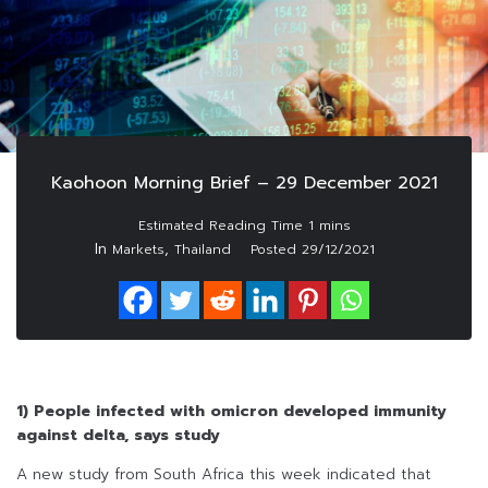
Kaohoon Morning Brief – 29 December 2021
In
,
Markets
Thailand
Posted
29/12/2021
1) People infected with omicron developed immunity
against delta, says study
A new study from South Africa this week indicated that