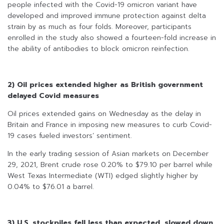
people infected with the Covid-19 omicron variant have
developed and improved immune protection against delta
strain by as much as four folds. Moreover, participants
enrolled in the study also showed a fourteen-fold increase in
the ability of antibodies to block omicron reinfection.
2) Oil prices extended higher as British government
delayed Covid measures
Oil prices extended gains on Wednesday as the delay in
Britain and France in imposing new measures to curb Covid-
19 cases fueled investors’ sentiment.
In the early trading session of Asian markets on December
29, 2021, Brent crude rose 0.20% to $79.10 per barrel while
West Texas Intermediate (WTI) edged slightly higher by
0.04% to $76.01 a barrel.
3) U.S. stockpiles fell less than expected, slowed down