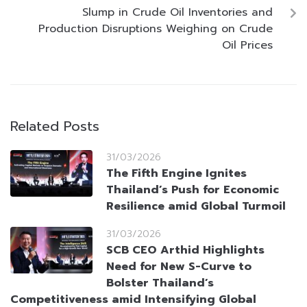
Slump in Crude Oil Inventories and
Production Disruptions Weighing on Crude
Oil Prices
Related Posts
31/03/2026
The Fifth Engine Ignites
Thailand’s Push for Economic
Resilience amid Global Turmoil
31/03/2026
SCB CEO Arthid Highlights
Need for New S-Curve to
Bolster Thailand’s
Competitiveness amid Intensifying Global