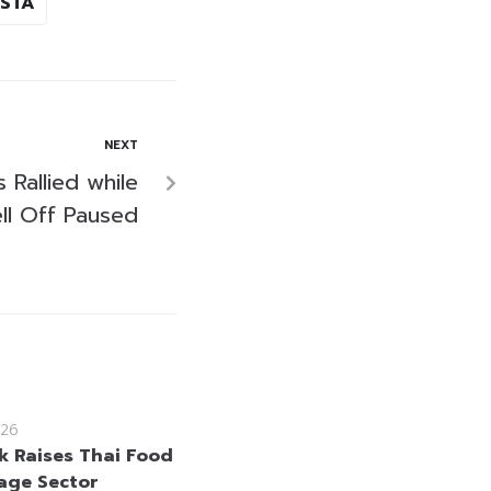
STA
NEXT
s Rallied while
ell Off Paused
26
 Raises Thai Food
age Sector