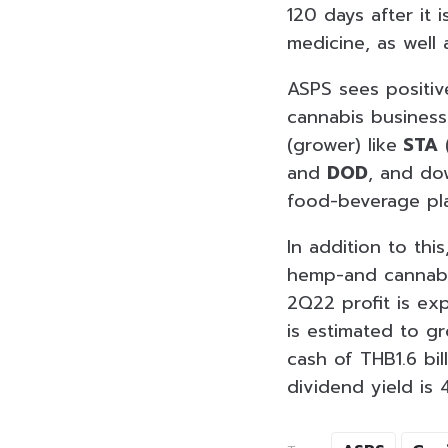
120 days after it 
medicine, as well 
ASPS sees positi
cannabis business
(grower) like
STA
(
and
DOD
, and do
food-beverage pla
In addition to th
hemp-and cannabis
2Q22 profit is ex
is estimated to gr
cash of THB1.6 bi
dividend yield is 