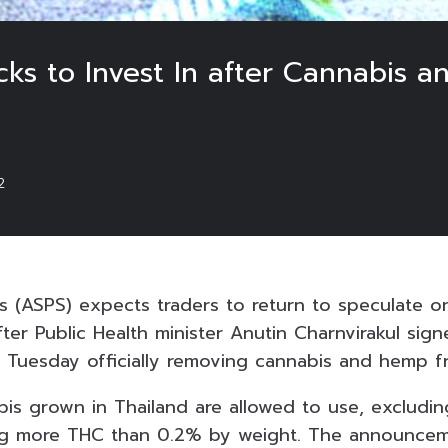
cks to Invest In after Cannabis 
2
ies (ASPS) expects traders to return to speculate
ter Public Health minister Anutin Charnvirakul signe
Tuesday officially removing cannabis and hemp fr
abis grown in Thailand are allowed to use, excludi
ing more THC than 0.2% by weight. The announcem