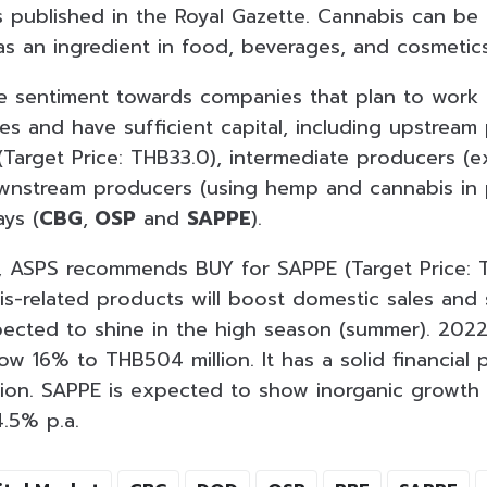
is published in the Royal Gazette. Cannabis can be
as an ingredient in food, beverages, and cosmetics
ve sentiment towards companies that plan to wor
es and have sufficient capital, including upstream
Target Price: THB33.0), intermediate producers (ex
wnstream producers (using hemp and cannabis in p
ys (
CBG
,
OSP
and
SAPPE
).
is, ASPS recommends BUY for SAPPE (Target Price:
-related products will boost domestic sales and 
pected to shine in the high season (summer). 2022
ow 16% to THB504 million. It has a solid financial 
llion. SAPPE is expected to show inorganic growth 
4.5% p.a.