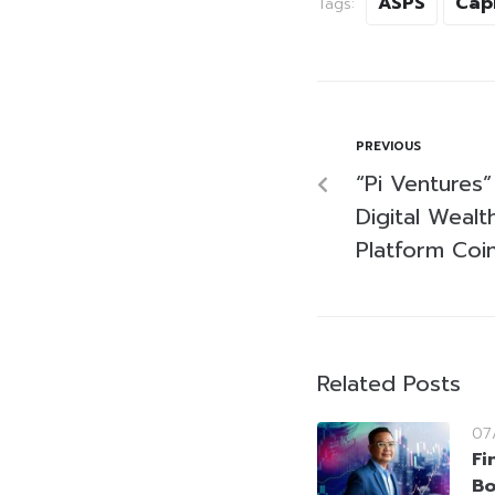
ASPS
Cap
Tags:
PREVIOUS
“Pi Ventures”
Digital Weal
Platform Coi
Related Posts
07
Fi
Bo