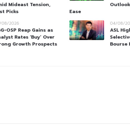
id Mideast Tension,
Outlook
st Picks
Ease
/08/2026
04/08/2
G-OSP Reap Gains as
ASL Hig
alyst Rates ‘Buy’ Over
Selectiv
rong Growth Prospects
Bourse 