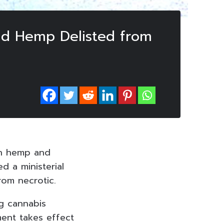
and Hemp Delisted from
 on hemp and
d a ministerial
om necrotic.
ng cannabis
ent takes effect