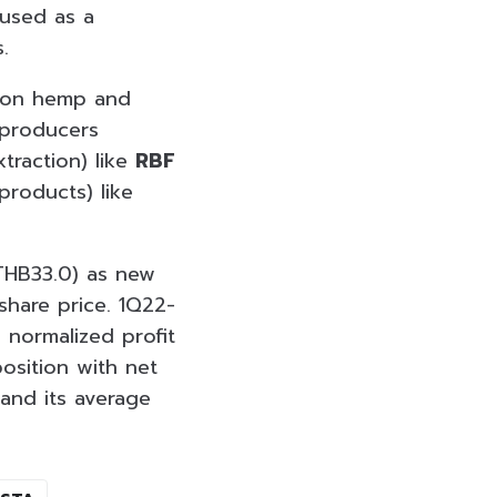
 used as a
.
k on hemp and
 producers
traction) like
RBF
roducts) like
 THB33.0) as new
share price. 1Q22-
 normalized profit
position with net
and its average