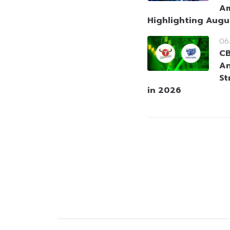
Am
Highlighting Augu
06
CB
An
St
in 2026