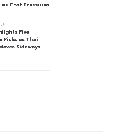
 as Cost Pressures
026
hlights Five
e Picks as Thai
Moves Sideways