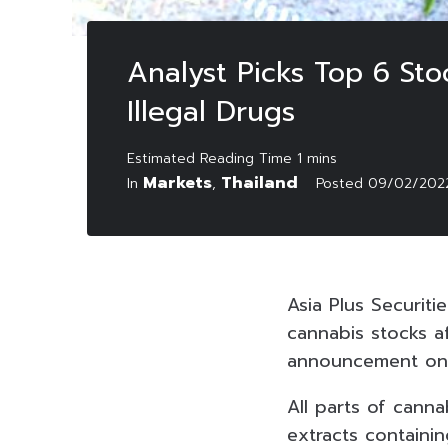
Analyst Picks Top 6 Sto
Illegal Drugs
Markets
Thailand
In
,
Posted
09/02/202
Asia Plus Securit
cannabis stocks af
announcement on 
All parts of cann
extracts contain