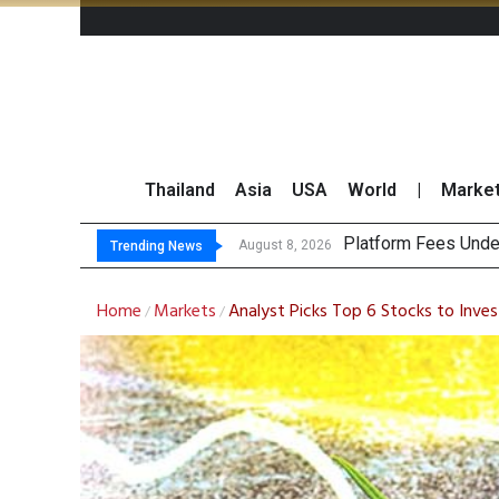
Thailand
Asia
USA
World
|
Marke
Gar
CP AXTRA Reports T
Total Trading Value
August 8, 2026
August 8, 2026
Trending News
Home
Markets
Analyst Picks Top 6 Stocks to Inves
/
/