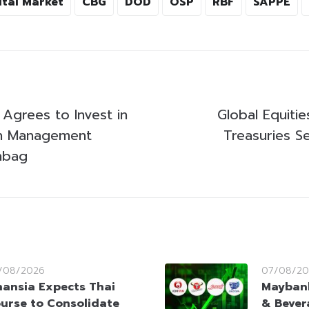
ital Market
CBG
DOD
OSP
RBF
SAPPE
 Agrees to Invest in
Global Equitie
th Management
Treasuries S
nbag
/08/2026
07/08/20
nansia Expects Thai
Maybank
urse to Consolidate
& Bever