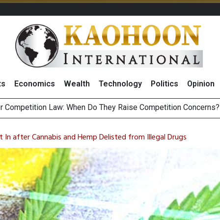
ts
Economics
Wealth
Technology
Politics
Opinion
HB268 Billion Revenue in 1H26 as Online Sales Jump 29% and
 of Stocks and Bonds on 7 August 2026 by Investor Types
t In after Cannabis and Hemp Delisted from Illegal Drugs