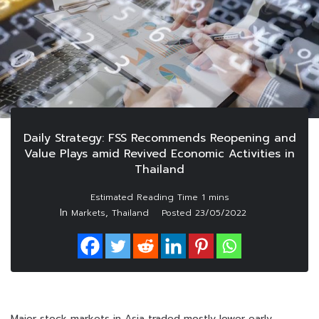
Daily Strategy: FSS Recommends Reopening and
Value Plays amid Revived Economic Activities in
Thailand
In
,
Markets
Thailand
Posted
23/05/2022
Major stock markets in Asia traded mostly lower early