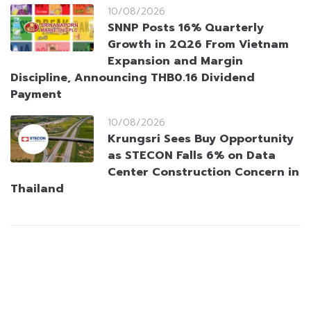
10/08/2026
SNNP Posts 16% Quarterly
Growth in 2Q26 From Vietnam
Expansion and Margin
Discipline, Announcing THB0.16 Dividend
Payment
10/08/2026
Krungsri Sees Buy Opportunity
as STECON Falls 6% on Data
Center Construction Concern in
Thailand