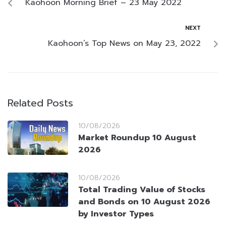
Kaohoon Morning Brief – 23 May 2022
NEXT
Kaohoon’s Top News on May 23, 2022
Related Posts
10/08/2026
Market Roundup 10 August
2026
10/08/2026
Total Trading Value of Stocks
and Bonds on 10 August 2026
by Investor Types