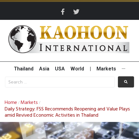
Thailand
Asia
USA
World
|
Markets
···
Home
Markets
/
/
Daily Strategy: FSS Recommends Reopening and Value Plays
amid Revived Economic Activities in Thailand