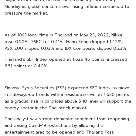
Monday as global concerns over rising inflation continued to
pressure the market.
As of 10:13 local time in Thailand on May 23, 2022, Nikkei
rose 0.50%, SSEC fell 0.41%, Hang Seng dropped 1.42%,
ASX 200 slipped 0.03% and IDX Composite dipped 0.23%.
Thailand’s SET Index opened at 1,629.46 points, increased
6.51 points or 0.40%.
Finansia Syrus Securities (FSS) expected SET Index to move
in sideways-up trends with a resistance level at 1,630 points
as a gradual rise in oil prices above $110 level will support the
energy sector in the Thai stock market.
The analyst saw strong domestic sentiment from reopening
and easing Covid-19 restrictions by allowing the
entertainment area to be opened and Thailand Pass