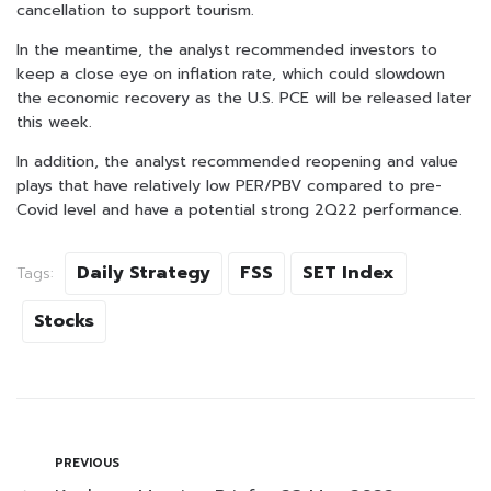
cancellation to support tourism.
In the meantime, the analyst recommended investors to
keep a close eye on inflation rate, which could slowdown
the economic recovery as the U.S. PCE will be released later
this week.
In addition, the analyst recommended reopening and value
plays that have relatively low PER/PBV compared to pre-
Covid level and have a potential strong 2Q22 performance.
Daily Strategy
FSS
SET Index
Tags:
Stocks
PREVIOUS