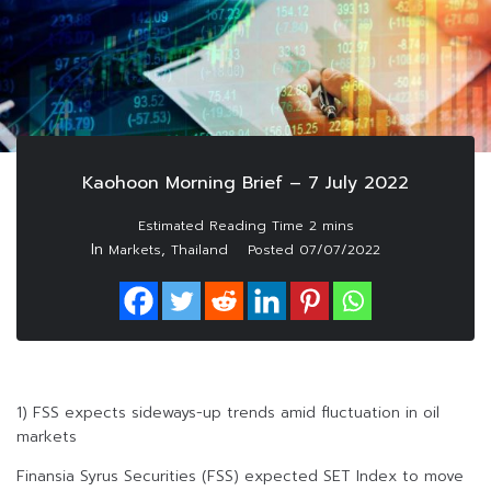
Kaohoon Morning Brief – 7 July 2022
In
,
Markets
Thailand
Posted
07/07/2022
1) FSS expects sideways-up trends amid fluctuation in oil
markets
Finansia Syrus Securities (FSS) expected SET Index to move