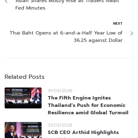
Asian Shares Mostly Rise as Traders Await
Fed Minutes
NEXT
Thai Baht Opens at 6-and-a-Half Year Low of
36.25 against Dollar
Related Posts
31/03/2026
The Fifth Engine Ignites
Thailand’s Push for Economic
Resilience amid Global Turmoil
31/03/2026
SCB CEO Arthid Highlights