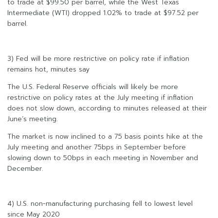
to trade at $99.50 per barrel, while the West Texas
Intermediate (WTI) dropped 1.02% to trade at $97.52 per
barrel.
3) Fed will be more restrictive on policy rate if inflation
remains hot, minutes say
The U.S. Federal Reserve officials will likely be more
restrictive on policy rates at the July meeting if inflation
does not slow down, according to minutes released at their
June’s meeting.
The market is now inclined to a 75 basis points hike at the
July meeting and another 75bps in September before
slowing down to 50bps in each meeting in November and
December.
4) U.S. non-manufacturing purchasing fell to lowest level
since May 2020