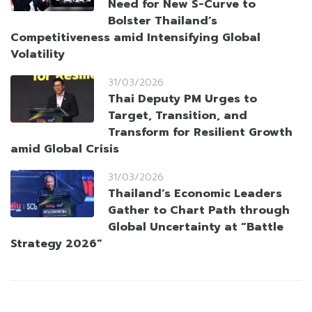
Need for New S-Curve to
Bolster Thailand’s
Competitiveness amid Intensifying Global
Volatility
31/03/2026
Thai Deputy PM Urges to
Target, Transition, and
Transform for Resilient Growth
amid Global Crisis
31/03/2026
Thailand’s Economic Leaders
Gather to Chart Path through
Global Uncertainty at “Battle
Strategy 2026”