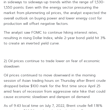
in sideways to sideways-up trends within the range of 1,530-
1,550 points. Even with the energy sector pressuring the
market from plummeting oil prices, the analyst expected the
overall outlook on buying power and lower energy cost for
production will offset negative factors.
The analyst saw FOMC to continue hiking interest rates,
resulting in rising Dollar Index, while 2-year bond yield hit 3%
to create an inverted yield curve.
2) Oil prices continue to trade lower on fear of economic
slowdown
Oil prices continued to move downward in the morning
session of Asian trading hours on Thursday after Brent crude
dropped below $100 mark for the first time since April 25
amid fears of recession from aggressive rate hike that could
cause economic slowdown and dampen oil demand.
As of 9:43 local time on July 7, 2022, Brent crude fell 1.18%