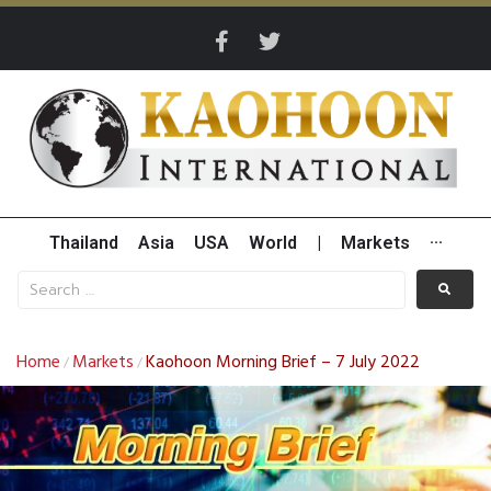
Thailand
Asia
USA
World
|
Markets
···
Home
Markets
Kaohoon Morning Brief – 7 July 2022
/
/