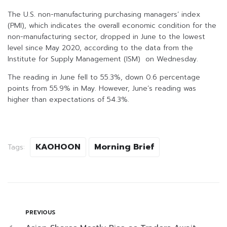
The U.S. non-manufacturing purchasing managers’ index
(PMI), which indicates the overall economic condition for the
non-manufacturing sector, dropped in June to the lowest
level since May 2020, according to the data from the
Institute for Supply Management (ISM) on Wednesday.
The reading in June fell to 55.3%, down 0.6 percentage
points from 55.9% in May. However, June’s reading was
higher than expectations of 54.3%.
KAOHOON
Morning Brief
Tags:
PREVIOUS