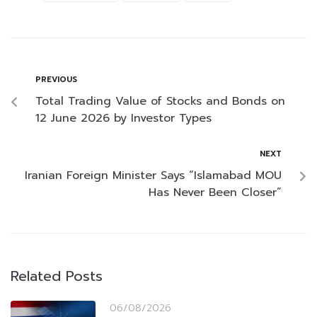
PREVIOUS
Total Trading Value of Stocks and Bonds on
12 June 2026 by Investor Types
NEXT
Iranian Foreign Minister Says “Islamabad MOU
Has Never Been Closer”
Related Posts
06/08/2026