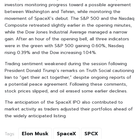
investors monitoring progress toward a possible agreement
between Washington and Tehran, while monitoring the
movement of SpaceX’s debut. The S&P 500 and the Nasdaq
Composite retreated slightly earlier in the opening minutes,
while the Dow Jones Industrial Average managed a narrow
gain. After an hour of the opening bell, all three indicators
were in the green with S&P 500 gaining 0.60%, Nasdaq
rising 0.39% and the Dow increasing 1.04%.
Trading sentiment weakened during the session following
President Donald Trump’s remarks on Truth Social cautioning
Iran to “get their act together,” despite ongoing reports of
a potential peace agreement. Following these comments,
stock prices slipped, and oil erased some earlier declines.
The anticipation of the SpaceX IPO also contributed to
market activity as traders adjusted their portfolios ahead of
the widely anticipated listing.
Elon Musk
SpaceX
SPCX
Tags: