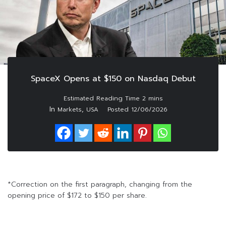
SpaceX Opens at $150 on Nasdaq Debut
In
,
Markets
USA
Posted
12/06/2026
*Correction on the first paragraph, changing from the
opening price of $172 to $150 per share.