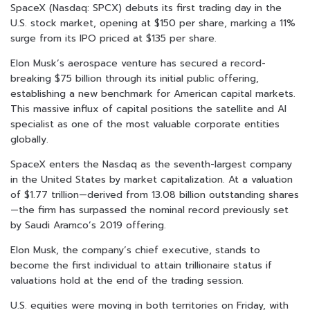
SpaceX (Nasdaq: SPCX) debuts its first trading day in the
U.S. stock market, opening at $150 per share, marking a 11%
surge from its IPO priced at $135 per share.
Elon Musk’s aerospace venture has secured a record-
breaking $75 billion through its initial public offering,
establishing a new benchmark for American capital markets.
This massive influx of capital positions the satellite and AI
specialist as one of the most valuable corporate entities
globally.
SpaceX enters the Nasdaq as the seventh-largest company
in the United States by market capitalization. At a valuation
of $1.77 trillion—derived from 13.08 billion outstanding shares
—the firm has surpassed the nominal record previously set
by Saudi Aramco’s 2019 offering.
Elon Musk, the company’s chief executive, stands to
become the first individual to attain trillionaire status if
valuations hold at the end of the trading session.
U.S. equities were moving in both territories on Friday, with