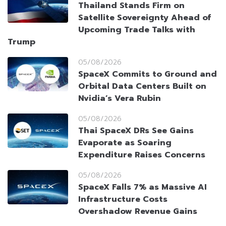
Thailand Stands Firm on
Satellite Sovereignty Ahead of
Upcoming Trade Talks with
Trump
05/08/2026
SpaceX Commits to Ground and
Orbital Data Centers Built on
Nvidia’s Vera Rubin
05/08/2026
Thai SpaceX DRs See Gains
Evaporate as Soaring
Expenditure Raises Concerns
05/08/2026
SpaceX Falls 7% as Massive AI
Infrastructure Costs
Overshadow Revenue Gains