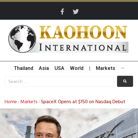
Thailand
Asia
USA
World
|
Markets
···
Home
Markets
SpaceX Opens at $150 on Nasdaq Debut
/
/