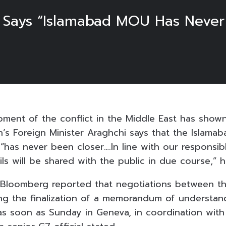
er Says “Islamabad MOU Has Never
pment of the conflict in the Middle East has shown
ran’s Foreign Minister Araghchi says that the Isla
“has never been closer….In line with our responsib
ils will be shared with the public in due course,” h
y, Bloomberg reported that negotiations between t
ing the finalization of a memorandum of understan
as soon as Sunday in Geneva, in coordination wit