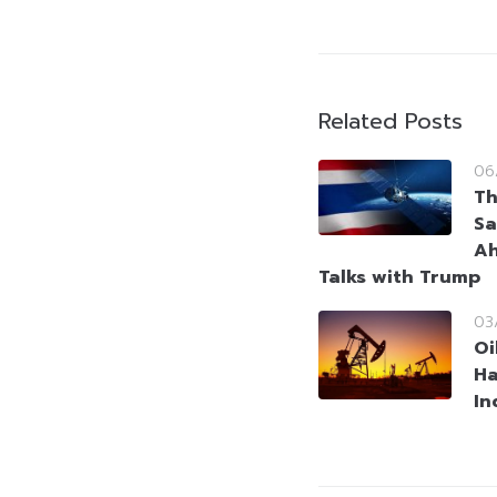
Related Posts
06
Th
Sa
Ah
Talks with Trump
03
Oi
Ha
In