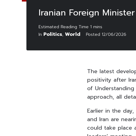
Iranian Foreign Minist
Politics
World
In
,
Posted
12/06/2026
The latest develo
positivity after I
of Understanding 
approach, all deta
Earlier in the da
and Iran are near
could take place 