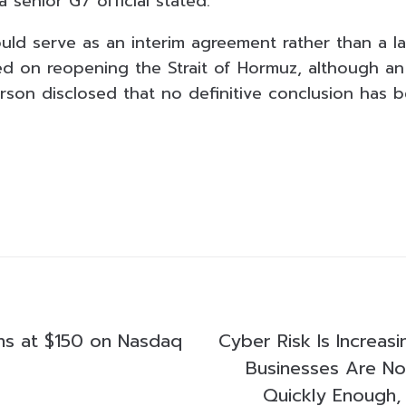
a senior G7 official stated.
d serve as an interim agreement rather than a las
ed on reopening the Strait of Hormuz, although an 
rson disclosed that no definitive conclusion has 
s at $150 on Nasdaq
Cyber Risk Is Increasi
Businesses Are N
Quickly Enough, 