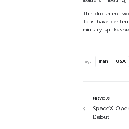
leaders’ meeting, 
The document woul
Talks have center
ministry spokespe
Iran
USA
Tags:
PREVIOUS
SpaceX Open
Debut