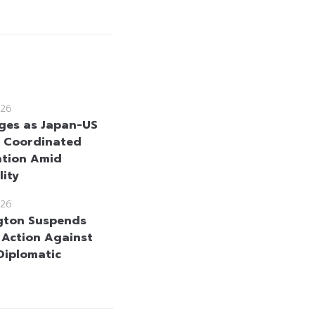
26
ges as Japan-US
 Coordinated
ntion Amid
lity
26
gton Suspends
y Action Against
 Diplomatic