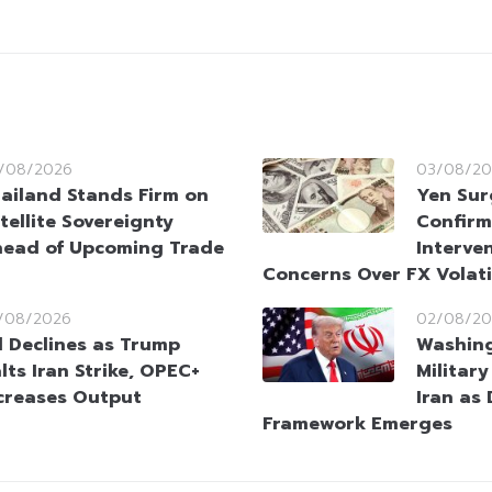
/08/2026
03/08/20
ailand Stands Firm on
Yen Sur
tellite Sovereignty
Confirm
ead of Upcoming Trade
Interve
Concerns Over FX Volati
/08/2026
02/08/20
l Declines as Trump
Washin
lts Iran Strike, OPEC+
Militar
creases Output
Iran as
Framework Emerges