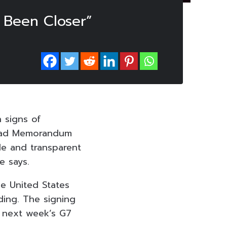
 Been Closer”
 signs of
mabad Memorandum
le and transparent
e says.
he United States
ding. The signing
h next week’s G7