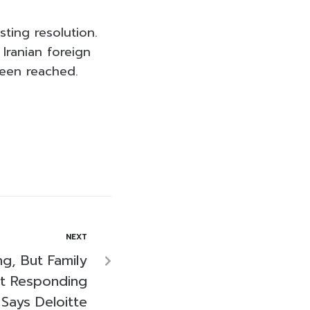
ting resolution.
Iranian foreign
been reached.
NEXT
ng, But Family
ot Responding
Says Deloitte