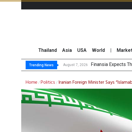
Thailand
Asia
USA
World
|
Marke
S
Bangchak Corporati
NER Maintains 2026
August 7, 2026
August 7, 2026
Trending News
Home
Politics
Iranian Foreign Minister Says “Isla
/
/