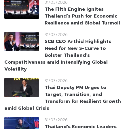
31/03/2026
The Fifth Engine Ignites
Thailand’s Push for Economic
Resilience amid Global Turmoil
31/03/2026
SCB CEO Arthid Highlights
Need for New S-Curve to
Bolster Thailand’s
Competitiveness amid Intensifying Global
Volatility
31/03/2026
Thai Deputy PM Urges to
Target, Transition, and
Transform for Resilient Growth
amid Global Crisis
31/03/2026
Thailand’s Economic Leaders