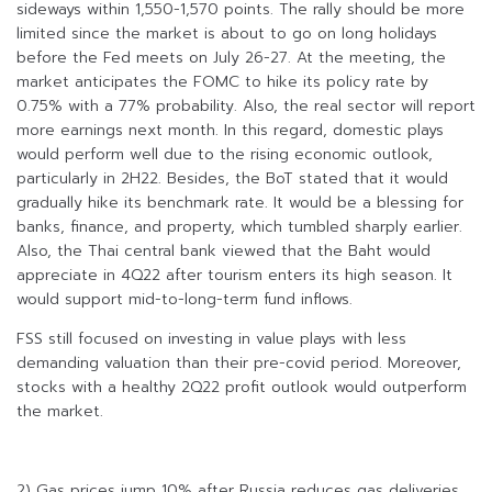
sideways within 1,550-1,570 points. The rally should be more
limited since the market is about to go on long holidays
before the Fed meets on July 26-27. At the meeting, the
market anticipates the FOMC to hike its policy rate by
0.75% with a 77% probability. Also, the real sector will report
more earnings next month. In this regard, domestic plays
would perform well due to the rising economic outlook,
particularly in 2H22. Besides, the BoT stated that it would
gradually hike its benchmark rate. It would be a blessing for
banks, finance, and property, which tumbled sharply earlier.
Also, the Thai central bank viewed that the Baht would
appreciate in 4Q22 after tourism enters its high season. It
would support mid-to-long-term fund inflows.
FSS still focused on investing in value plays with less
demanding valuation than their pre-covid period. Moreover,
stocks with a healthy 2Q22 profit outlook would outperform
the market.
2) Gas prices jump 10% after Russia reduces gas deliveries