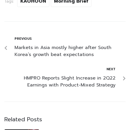
KAOHOON
Morning Brief
Tags:
PREVIOUS
Markets in Asia mostly higher after South
Korea’s growth beat expectations
NEXT
HMPRO Reports Slight Increase in 2Q22
Earnings with Product-Mixed Strategy
Related Posts