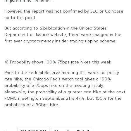
registered as securities.
However, the report was not confirmed by SEC or Coinbase
up to this point.
But according to a publication in the United States
Department of Justice website, three were charged in the
first ever cryptocurrency insider trading tipping scheme.
4) Probability shows 100% 75bps rate hikes this week
Prior to the Federal Reserve meeting this week for policy
rate hike, the Chicago Fed’s watch tool gives a 100%
probability of a 75bps hike on the meeting in July.
Meanwhile, the probability of a quarter rate hike at the next
FOMC meeting on September 21 is 47%, but 100% for the
probability of a 50bps hike.