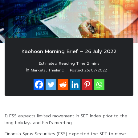
Kaohoon Morning Brief – 26 July 2022
In
,
Markets
Thailand
Posted
26/07/2022
1) FSS expects limited movement in SET Index prior to the
long holidays and Fed’s meeting
Finansia Syrus Securities (FSS) expected the SET to move