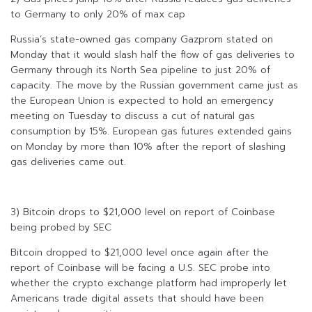
to Germany to only 20% of max cap
Russia’s state-owned gas company Gazprom stated on
Monday that it would slash half the flow of gas deliveries to
Germany through its North Sea pipeline to just 20% of
capacity. The move by the Russian government came just as
the European Union is expected to hold an emergency
meeting on Tuesday to discuss a cut of natural gas
consumption by 15%. European gas futures extended gains
on Monday by more than 10% after the report of slashing
gas deliveries came out.
3) Bitcoin drops to $21,000 level on report of Coinbase
being probed by SEC
Bitcoin dropped to $21,000 level once again after the
report of Coinbase will be facing a U.S. SEC probe into
whether the crypto exchange platform had improperly let
Americans trade digital assets that should have been