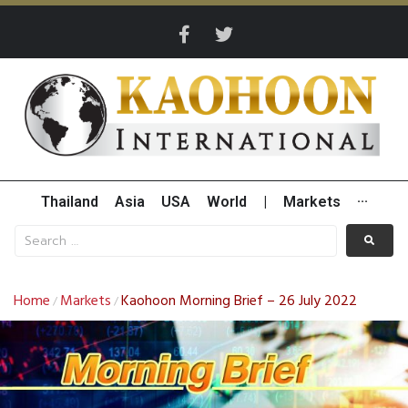
Thailand
Asia
USA
World
|
Markets
···
Home
Markets
Kaohoon Morning Brief – 26 July 2022
/
/