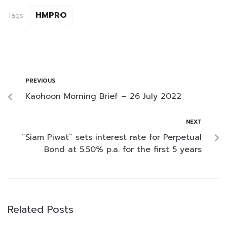
HMPRO
Tags:
PREVIOUS
Kaohoon Morning Brief – 26 July 2022
NEXT
“Siam Piwat” sets interest rate for Perpetual
Bond at 5.50% p.a. for the first 5 years
Related Posts