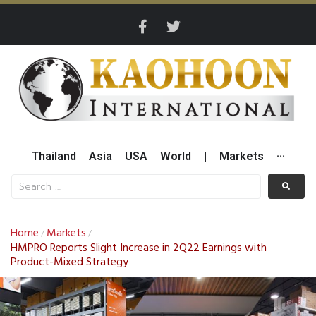
Thailand
Asia
USA
World
|
Markets
···
Home
Markets
/
/
HMPRO Reports Slight Increase in 2Q22 Earnings with
Product-Mixed Strategy