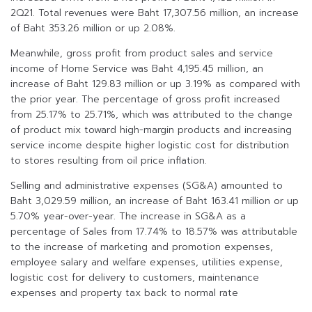
2Q21. Total revenues were Baht 17,307.56 million, an increase
of Baht 353.26 million or up 2.08%.
Meanwhile, gross profit from product sales and service
income of Home Service was Baht 4,195.45 million, an
increase of Baht 129.83 million or up 3.19% as compared with
the prior year. The percentage of gross profit increased
from 25.17% to 25.71%, which was attributed to the change
of product mix toward high-margin products and increasing
service income despite higher logistic cost for distribution
to stores resulting from oil price inflation.
Selling and administrative expenses (SG&A) amounted to
Baht 3,029.59 million, an increase of Baht 163.41 million or up
5.70% year-over-year. The increase in SG&A as a
percentage of Sales from 17.74% to 18.57% was attributable
to the increase of marketing and promotion expenses,
employee salary and welfare expenses, utilities expense,
logistic cost for delivery to customers, maintenance
expenses and property tax back to normal rate