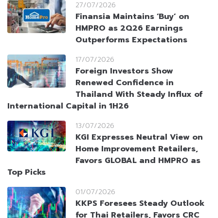
27/07/2026
Finansia Maintains ‘Buy’ on
HMPRO as 2Q26 Earnings
Outperforms Expectations
17/07/2026
Foreign Investors Show
Renewed Confidence in
Thailand With Steady Influx of
International Capital in 1H26
13/07/2026
KGI Expresses Neutral View on
Home Improvement Retailers,
Favors GLOBAL and HMPRO as
Top Picks
01/07/2026
KKPS Foresees Steady Outlook
for Thai Retailers, Favors CRC