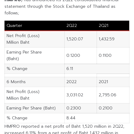
statement through the Stock Exchange of Thailand as
follows;
Quarter
2Q22
2Q21
Net Profit (Loss)
1,520.07
1,432.59
Million Baht
Earning Per Share
0.1200
0.1100
(Baht)
% Change
6.11
6 Months
2022
2021
Net Profit (Loss)
3,031.02
2,795.06
Million Baht
Earning Per Share (Baht)
0.2300
0.2100
% Change
8.44
HMPRO reported a net profit of Baht 1,520 million in 2Q22,
increased 6.11% from a net profit of Baht 1,432 million in