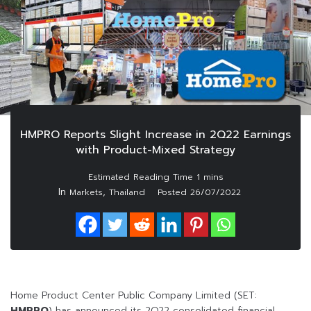
HMPRO Reports Slight Increase in 2Q22 Earnings
with Product-Mixed Strategy
In
,
Markets
Thailand
Posted
26/07/2022
Home Product Center Public Company Limited (SET:
HMPRO
) has announced its 2Q22 consolidated financial