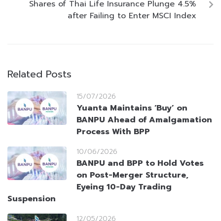
Shares of Thai Life Insurance Plunge 4.5%
after Failing to Enter MSCI Index
Related Posts
15/07/2026
Yuanta Maintains ‘Buy’ on
BANPU Ahead of Amalgamation
Process With BPP
10/06/2026
BANPU and BPP to Hold Votes
on Post-Merger Structure,
Eyeing 10-Day Trading
Suspension
12/05/2026