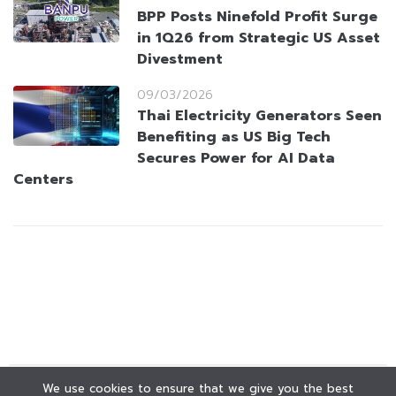
BPP Posts Ninefold Profit Surge
in 1Q26 from Strategic US Asset
Divestment
09/03/2026
Thai Electricity Generators Seen
Benefiting as US Big Tech
Secures Power for AI Data
Centers
We use cookies to ensure that we give you the best