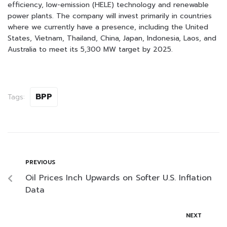
efficiency, low-emission (HELE) technology and renewable
power plants. The company will invest primarily in countries
where we currently have a presence, including the United
States, Vietnam, Thailand, China, Japan, Indonesia, Laos, and
Australia to meet its 5,300 MW target by 2025.
BPP
Tags:
PREVIOUS
Oil Prices Inch Upwards on Softer U.S. Inflation
Data
NEXT