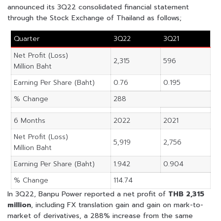
announced its 3Q22 consolidated financial statement
through the Stock Exchange of Thailand as follows;
Quarter
3Q22
3Q21
Net Profit (Loss)
2,315
596
Million Baht
Earning Per Share (Baht)
0.76
0.195
% Change
288
6 Months
2022
2021
Net Profit (Loss)
5,919
2,756
Million Baht
Earning Per Share (Baht)
1.942
0.904
% Change
114.74
In 3Q22, Banpu Power reported a net profit of
THB 2,315
million
, including FX translation gain and gain on mark-to-
market of derivatives, a 288% increase from the same