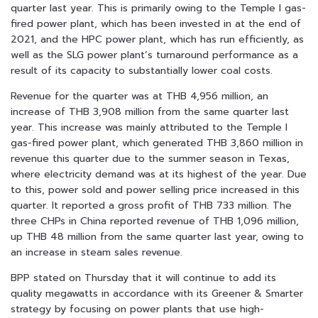
quarter last year. This is primarily owing to the Temple I gas-
fired power plant, which has been invested in at the end of
2021, and the HPC power plant, which has run efficiently, as
well as the SLG power plant’s turnaround performance as a
result of its capacity to substantially lower coal costs.
Revenue for the quarter was at THB 4,956 million, an
increase of THB 3,908 million from the
same quarter last
year. This increase was mainly attributed to the Temple I
gas-fired power plant, which generated THB 3,860 million in
revenue this quarter due to the summer season in Texas,
where electricity demand was at its highest of the year. Due
to this, power sold and power selling price increased in this
quarter. It reported a gross profit of THB 733 million. The
three CHPs in China reported revenue of THB 1,096 million,
up THB 48 million from the same quarter last year, owing to
an increase in steam sales revenue.
BPP stated on Thursday that it will continue to add its
quality megawatts in accordance with its Greener & Smarter
strategy by focusing on power plants that use high-