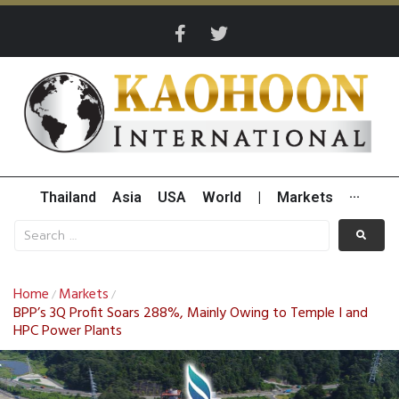
Thailand
Asia
USA
World
|
Markets
···
Home
Markets
/
/
BPP’s 3Q Profit Soars 288%, Mainly Owing to Temple I and
HPC Power Plants