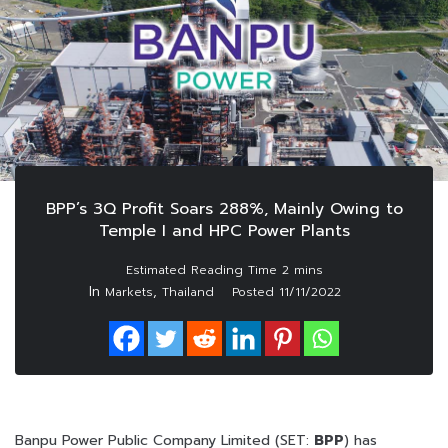
BPP’s 3Q Profit Soars 288%, Mainly Owing to
Temple I and HPC Power Plants
In
,
Markets
Thailand
Posted
11/11/2022
Banpu Power Public Company Limited (SET:
BPP
) has