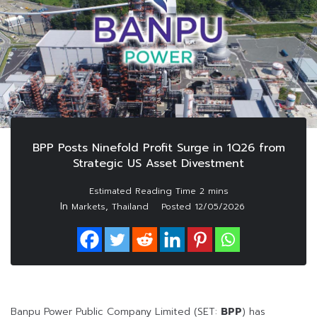
BPP Posts Ninefold Profit Surge in 1Q26 from
Strategic US Asset Divestment
In
,
Markets
Thailand
Posted
12/05/2026
Banpu Power Public Company Limited (SET:
BPP
) has