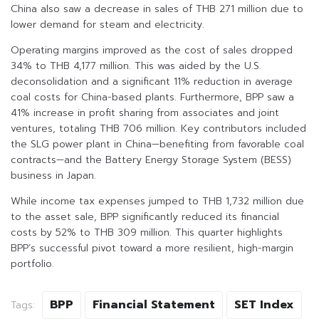
China also saw a decrease in sales of THB 271 million due to
lower demand for steam and electricity.
Operating margins improved as the cost of sales dropped
34% to THB 4,177 million. This was aided by the U.S.
deconsolidation and a significant 11% reduction in average
coal costs for China-based plants. Furthermore, BPP saw a
41% increase in profit sharing from associates and joint
ventures, totaling THB 706 million. Key contributors included
the SLG power plant in China—benefiting from favorable coal
contracts—and the Battery Energy Storage System (BESS)
business in Japan.
While income tax expenses jumped to THB 1,732 million due
to the asset sale, BPP significantly reduced its financial
costs by 52% to THB 309 million. This quarter highlights
BPP’s successful pivot toward a more resilient, high-margin
portfolio.
BPP
Financial Statement
SET Index
Tags: