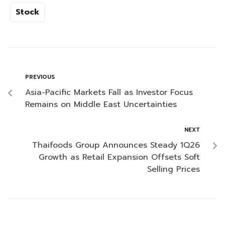
Stock
PREVIOUS
Asia-Pacific Markets Fall as Investor Focus
Remains on Middle East Uncertainties
NEXT
Thaifoods Group Announces Steady 1Q26
Growth as Retail Expansion Offsets Soft
Selling Prices