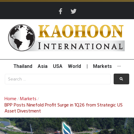
Thailand
Asia
USA
World
|
Markets
···
Home
Markets
/
/
BPP Posts Ninefold Profit Surge in 1Q26 from Strategic US
Asset Divestment