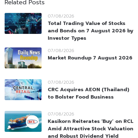
Related Posts
07/08/2026
Total Trading Value of Stocks
and Bonds on 7 August 2026 by
Investor Types
07/08/2026
Market Roundup 7 August 2026
07/08/2026
CRC Acquires AEON (Thailand)
to Bolster Food Business
07/08/2026
Kasikorn Reiterates ‘Buy’ on RCL
Amid Attractive Stock Valuation
and Robust Dividend Yield