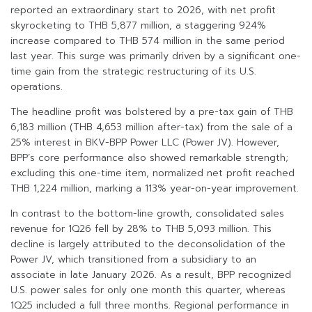
reported an extraordinary start to 2026, with net profit
skyrocketing to THB 5,877 million, a staggering 924%
increase compared to THB 574 million in the same period
last year. This surge was primarily driven by a significant one-
time gain from the strategic restructuring of its U.S.
operations.
The headline profit was bolstered by a pre-tax gain of THB
6,183 million (THB 4,653 million after-tax) from the sale of a
25% interest in BKV-BPP Power LLC (Power JV). However,
BPP’s core performance also showed remarkable strength;
excluding this one-time item, normalized net profit reached
THB 1,224 million, marking a 113% year-on-year improvement.
In contrast to the bottom-line growth, consolidated sales
revenue for 1Q26 fell by 28% to THB 5,093 million. This
decline is largely attributed to the deconsolidation of the
Power JV, which transitioned from a subsidiary to an
associate in late January 2026. As a result, BPP recognized
U.S. power sales for only one month this quarter, whereas
1Q25 included a full three months. Regional performance in