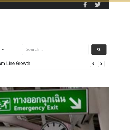
···
and AIS Profit Sharing
enging Market Environment