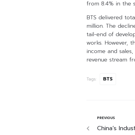
from 8.4% in the s
BTS delivered tot
million. The decli
tail-end of develo
works. However, th
income and sales, 
revenue stream f
BTS
Tags:
PREVIOUS
China’s Indus