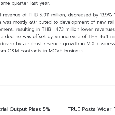
ame quarter last year.
al revenue of THB 5,911 million, decreased by 13.9%
ne was mostly attributed to development of new rail
pment, resulting in THB 1,473 million lower revenue
e decline was offset by an increase of THB 464 mil
driven by a robust revenue growth in MIX business 
rom O&M contracts in MOVE business.
trial Output Rises 5%
TRUE Posts Wider 