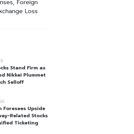
nses, Foreign
xchange Loss
26
ocks Stand Firm as
nd Nikkei Plummet
ch Selloff
26
n Foresees Upside
lway-Related Stocks
ified Ticketing