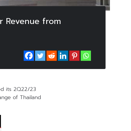
er Revenue from
ed its 2Q22/23
nge of Thailand