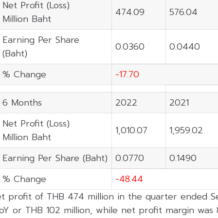
Net Profit (Loss)
474.09
576.04
Million Baht
Earning Per Share
0.0360
0.0440
(Baht)
% Change
-17.70
6 Months
2022
2021
Net Profit (Loss)
1,010.07
1,959.02
Million Baht
Earning Per Share (Baht)
0.0770
0.1490
% Change
-48.44
t profit of THB 474 million in the quarter ended
oY or THB 102 million, while net profit margin was