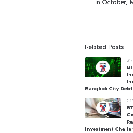
in October, 
Related Posts
31
BT
In
In
Bangkok City Deb
01
BT
Co
Ra
Investment Challe