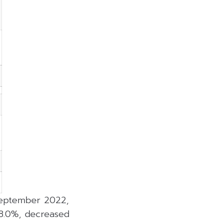
 September 2022,
 8.0%, decreased