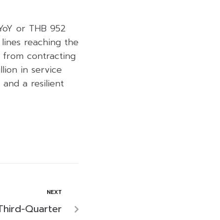
 YoY or THB 952
 lines reaching the
s from contracting
lion in service
and a resilient
NEXT
Third-Quarter