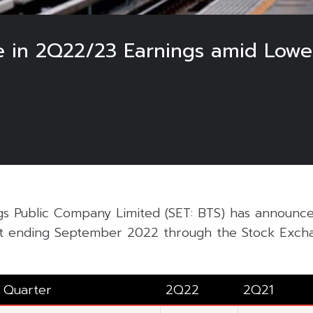
ne in 2Q22/23 Earnings amid Low
s Public Company Limited (SET: BTS) has announc
nt ending September 2022 through the Stock Excha
Quarter
2Q22
2Q21