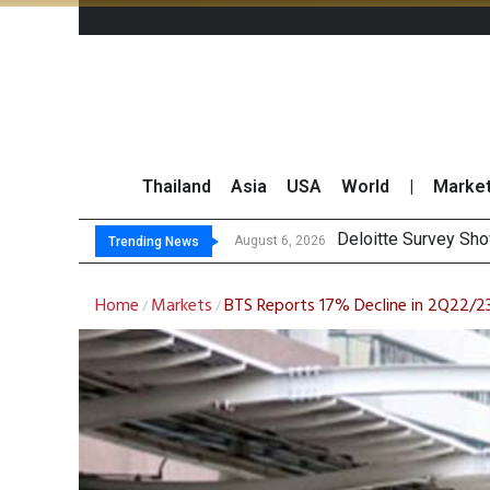
Thailand
Asia
USA
World
|
Marke
OR R
Gulf Development Se
THCOM Books THB497
August 6, 2026
August 6, 2026
Trending News
Home
Markets
BTS Reports 17% Decline in 2Q22/2
/
/