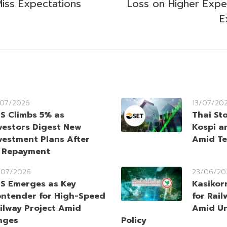
Miss Expectations
Loss on Higher Expe
E
/07/2026
13/07/20
S Climbs 5% as
Thai St
vestors Digest New
Kospi a
vestment Plans After
Amid Te
t Repayment
/07/2026
23/06/20
S Emerges as Key
Kasikor
ntender for High-Speed
for Rai
ilway Project Amid
Amid Un
nges
Policy