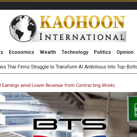
ts
Economics
Wealth
Technology
Politics
Opinion
ts Record High in 2Q26 Core Profit, Driven by Energy Business 
 Million Revenue in 2Q26, Demonstrating Resilience in Chall
3 Earnings amid Lower Revenue from Contracting Works