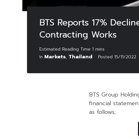
BTS Reports 17% Decli
Contracting Works
Markets
Thailand
In
,
Posted
15/11/2022
BTS Group Holding
financial stateme
as follows;