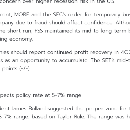
 concern over higher recession risk in the U.S.
ront, MORE and the SEC’s order for temporary bus
ompany due to fraud should affect confidence. Alth
the short run, FSS maintained its mid-to-long-term bu
ting economy.
anies should report continued profit recovery in 4
ts as an opportunity to accumulate. The SET’s mid-
 points (+/-).
xpects policy rate at 5-7% range
ident James Bullard suggested the proper zone for 
%-7% range, based on Taylor Rule. The range was h