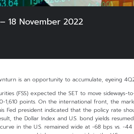
 – 18 November 2022
wnturn is an opportunity to accumulate, eyeing 4Q
curities (FSS) expected the SET to move sideways-t
00-1,610 points. On the international front, the mar
uis Fed president indicated that the policy rate shou
sult, the Dollar Index and U.S. bond yields resumed t
 curve in the U.S. remained wide at -68 bps vs. -44