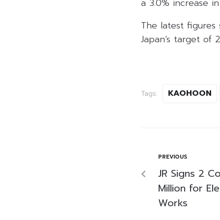
a 3.0% increase i
The latest figures
Japan’s target of
KAOHOON
Tags:
PREVIOUS
JR Signs 2 C
Million for El
Works