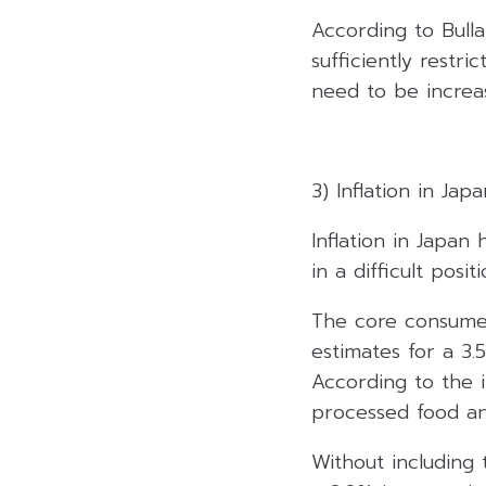
According to Bulla
sufficiently restric
need to be increa
3) Inflation in Ja
Inflation in Japan
in a difficult pos
The core consumer
estimates for a 3.
According to the i
processed food an
Without including 