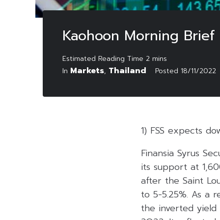
Kaohoon Morning Brief
Markets
Thailand
In
,
Posted
18/11/2022
1) FSS expects do
Finansia Syrus Se
its support at 1,6
after the Saint Lo
to 5-5.25%. As a re
the inverted yield