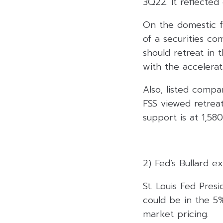
3Q22. It reflected
On the domestic f
of a securities c
should retreat in 
with the accelera
Also, listed comp
FSS viewed retrea
support is at 1,580
2) Fed’s Bullard e
St. Louis Fed Pres
could be in the 5
market pricing.