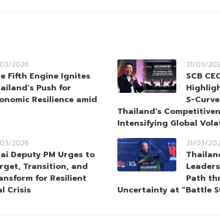
/03/2026
31/03/20
e Fifth Engine Ignites
SCB CEO
ailand’s Push for
Highlig
onomic Resilience amid
S-Curve
Thailand’s Competitive
Intensifying Global Volat
/03/2026
31/03/20
ai Deputy PM Urges to
Thailan
rget, Transition, and
Leaders
ansform for Resilient
Path th
l Crisis
Uncertainty at “Battle 