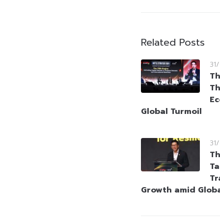
Related Posts
31
Th
Th
Ec
Global Turmoil
31
Th
Ta
Tr
Growth amid Globa