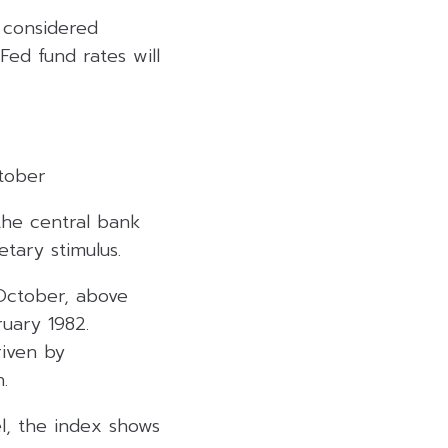
e considered
 Fed fund rates will
ctober
 the central bank
etary stimulus.
October, above
ruary 1982.
riven by
.
el, the index shows