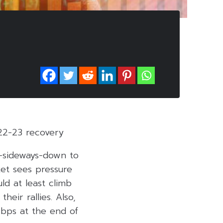
22-23 recovery
o-sideways-down to
ket sees pressure
ld at least climb
heir rallies. Also,
 bps at the end of