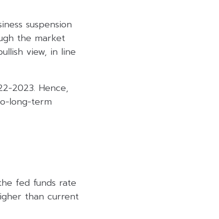
iness suspension
ough the market
llish view, in line
Q22-2023. Hence,
to-long-term
the fed funds rate
igher than current