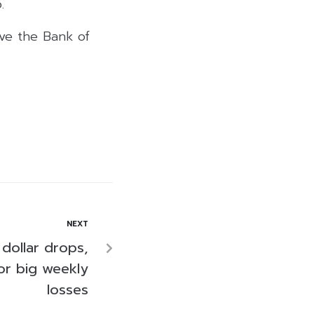
.
ove the Bank of
NEXT
 dollar drops,
for big weekly
losses