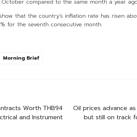
n October compared to the same month a year ago
 show that the country’s inflation rate has risen ab
 2% for the seventh consecutive month.
Morning Brief
ontracts Worth THB94
Oil prices advance as
ectrical and Instrument
but still on track 