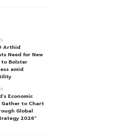
26
 Arthid
hts Need for New
 to Bolster
ness amid
ility
26
d’s Economic
 Gather to Chart
rough Global
Strategy 2026”