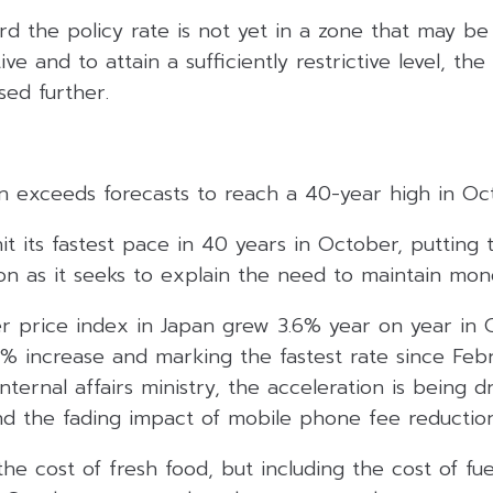
rd the policy rate is not yet in a zone that may b
tive and to attain a sufficiently restrictive level, the
sed further.
pan exceeds forecasts to reach a 40-year high in O
 hit its fastest pace in 40 years in October, putting
ition as it seeks to explain the need to maintain mon
 price index in Japan grew 3.6% year on year in 
5% increase and marking the fastest rate since Feb
nternal affairs ministry, the acceleration is being d
d the fading impact of mobile phone fee reduction
the cost of fresh food, but including the cost of fu