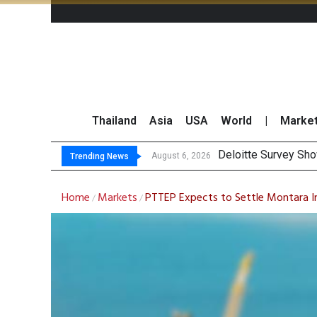
Thailand
Asia
USA
World
|
Marke
O
Gulf Development Se
THCOM Books THB497
August 6, 2026
August 6, 2026
Trending News
Home
Markets
PTTEP Expects to Settle Montara In
/
/