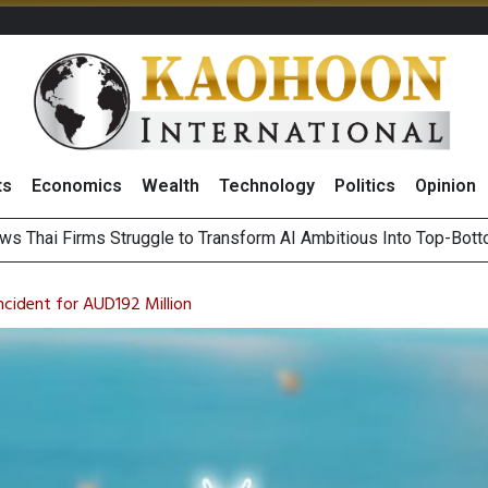
ts
Economics
Wealth
Technology
Politics
Opinion
ts Record High in 2Q26 Core Profit, Driven by Energy Business 
 Million Revenue in 2Q26, Demonstrating Resilience in Chall
cident for AUD192 Million