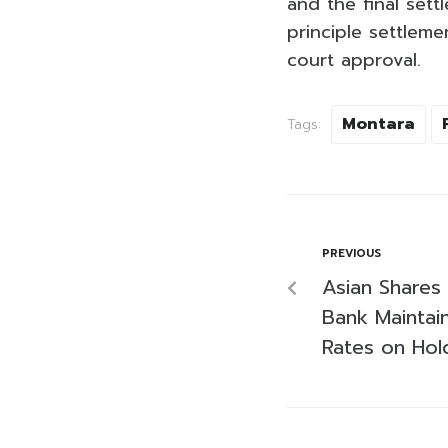
and the final sett
principle settleme
court approval.
Montara
Tags:
PREVIOUS
Asian Shares 
Bank Maintain
Rates on Hol