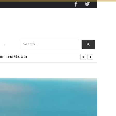
···
and AIS Profit Sharing
enging Market Environment