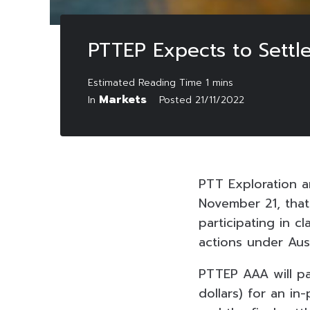
PTTEP Expects to Settle
Markets
In
Posted
21/11/2022
PTT Exploration 
November 21, that
participating in c
actions under Aust
PTTEP AAA will pay
dollars) for an i