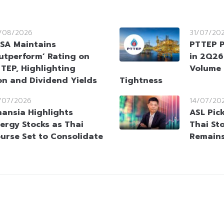
/08/2026
31/07/20
SA Maintains
PTTEP P
utperform’ Rating on
in 2Q26
TEP, Highlighting
Volume 
on and Dividend Yields
Tightness
/07/2026
14/07/20
nansia Highlights
ASL Pic
ergy Stocks as Thai
Thai St
urse Set to Consolidate
Remains