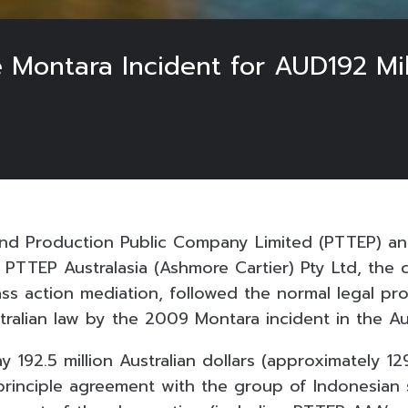
 Montara Incident for AUD192 Mil
and Production Public Company Limited (PTTEP) 
 PTTEP Australasia (Ashmore Cartier) Pty Ltd, the
lass action mediation, followed the normal legal pr
ralian law by the 2009 Montara incident in the Aus
 192.5 million Australian dollars (approximately 12
n-principle agreement with the group of Indonesia