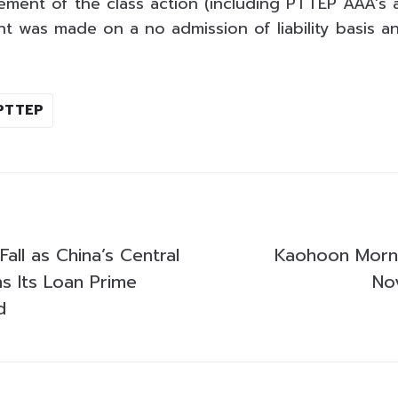
lement of the class action (including PTTEP AAA’s 
nt was made on a no admission of liability basis an
PTTEP
Fall as China’s Central
Kaohoon Morni
s Its Loan Prime
No
d