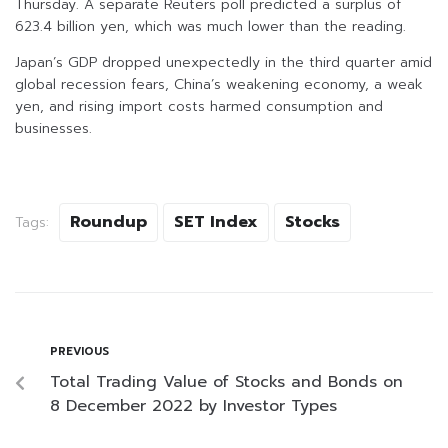
Thursday. A separate Reuters poll predicted a surplus of
623.4 billion yen, which was much lower than the reading.
Japan’s GDP dropped unexpectedly in the third quarter amid
global recession fears, China’s weakening economy, a weak
yen, and rising import costs harmed consumption and
businesses.
Roundup
SET Index
Stocks
Tags:
PREVIOUS
Total Trading Value of Stocks and Bonds on
8 December 2022 by Investor Types