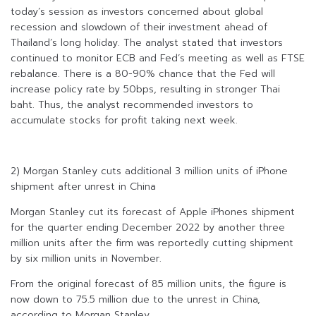
today’s session as investors concerned about global
recession and slowdown of their investment ahead of
Thailand’s long holiday. The analyst stated that investors
continued to monitor ECB and Fed’s meeting as well as FTSE
rebalance. There is a 80-90% chance that the Fed will
increase policy rate by 50bps, resulting in stronger Thai
baht. Thus, the analyst recommended investors to
accumulate stocks for profit taking next week.
2) Morgan Stanley cuts additional 3 million units of iPhone
shipment after unrest in China
Morgan Stanley cut its forecast of Apple iPhones shipment
for the quarter ending December 2022 by another three
million units after the firm was reportedly cutting shipment
by six million units in November.
From the original forecast of 85 million units, the figure is
now down to 75.5 million due to the unrest in China,
according to Morgan Stanley.