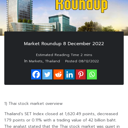
Market Roundup 8 December 2022
In
,
Markets
Thailand
Posted
08/12/2022
1) Thai stock market overview
Thailand’s SET Index closed at 1,620.49 points, decreased
1.79 points or 0.11% with a trading value of 42 billion baht.
The analyst stated that the Thai stock market was quiet in