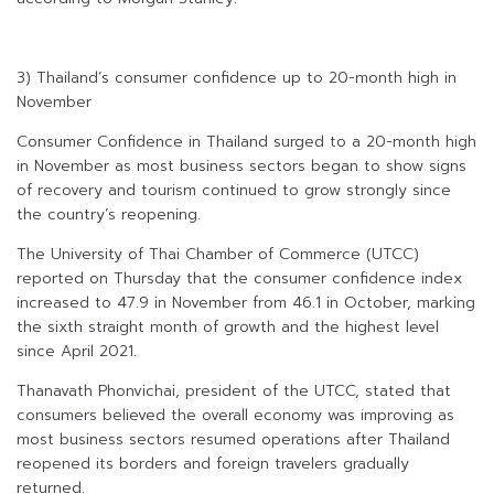
3) Thailand’s consumer confidence up to 20-month high in
November
Consumer Confidence in Thailand surged to a 20-month high
in November as most business sectors began to show signs
of recovery and tourism continued to grow strongly since
the country’s reopening.
The University of Thai Chamber of Commerce (UTCC)
reported on Thursday that the consumer confidence index
increased to 47.9 in November from 46.1 in October, marking
the sixth straight month of growth and the highest level
since April 2021.
Thanavath Phonvichai, president of the UTCC, stated that
consumers believed the overall economy was improving as
most business sectors resumed operations after Thailand
reopened its borders and foreign travelers gradually
returned.