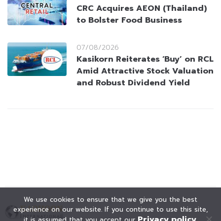
CRC Acquires AEON (Thailand)
to Bolster Food Business
07/08/2026
Kasikorn Reiterates ‘Buy’ on RCL
Amid Attractive Stock Valuation
and Robust Dividend Yield
We use cookies to ensure that we give you the best
experience on our website. If you continue to use this site,
Privacy policy
it is assumed that you accept our
.