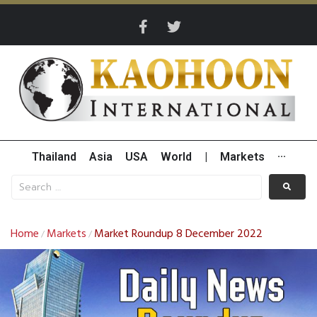
Thailand
Asia
USA
World
|
Markets
···
Home
Markets
Market Roundup 8 December 2022
/
/