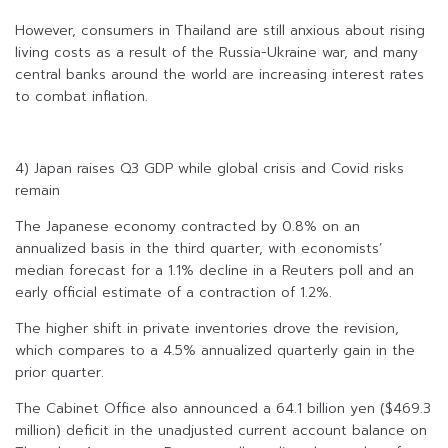
However, consumers in Thailand are still anxious about rising
living costs as a result of the Russia-Ukraine war, and many
central banks around the world are increasing interest rates
to combat inflation.
4) Japan raises Q3 GDP while global crisis and Covid risks
remain
The Japanese economy contracted by 0.8% on an
annualized basis in the third quarter, with economists’
median forecast for a 1.1% decline in a Reuters poll and an
early official estimate of a contraction of 1.2%.
The higher shift in private inventories drove the revision,
which compares to a 4.5% annualized quarterly gain in the
prior quarter.
The Cabinet Office also announced a 64.1 billion yen ($469.3
million) deficit in the unadjusted current account balance on