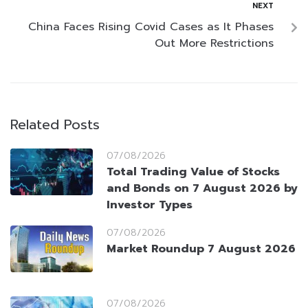
NEXT
China Faces Rising Covid Cases as It Phases
Out More Restrictions
Related Posts
07/08/2026
Total Trading Value of Stocks
and Bonds on 7 August 2026 by
Investor Types
07/08/2026
Market Roundup 7 August 2026
07/08/2026