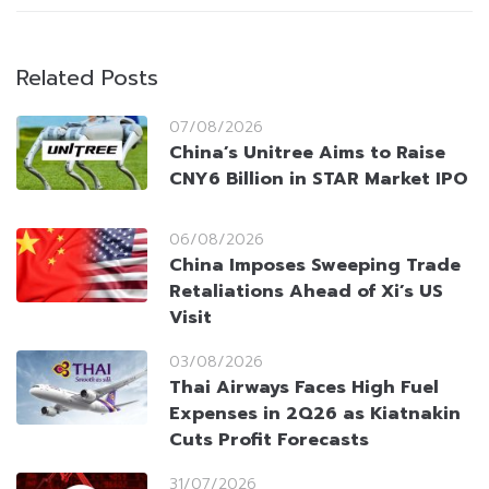
Related Posts
07/08/2026
China’s Unitree Aims to Raise
CNY6 Billion in STAR Market IPO
06/08/2026
China Imposes Sweeping Trade
Retaliations Ahead of Xi’s US
Visit
03/08/2026
Thai Airways Faces High Fuel
Expenses in 2Q26 as Kiatnakin
Cuts Profit Forecasts
31/07/2026