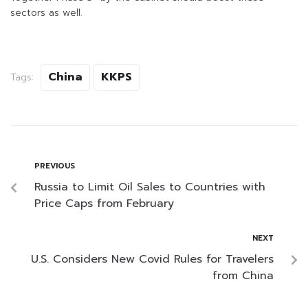
sectors as well.
China
KKPS
Tags:
PREVIOUS
Russia to Limit Oil Sales to Countries with
Price Caps from February
NEXT
U.S. Considers New Covid Rules for Travelers
from China