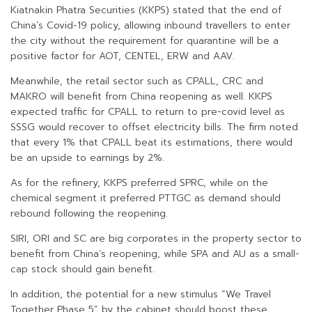
Kiatnakin Phatra Securities (KKPS) stated that the end of
China’s Covid-19 policy, allowing inbound travellers to enter
the city without the requirement for quarantine will be a
positive factor for AOT, CENTEL, ERW and AAV.
Meanwhile, the retail sector such as CPALL, CRC and
MAKRO will benefit from China reopening as well. KKPS
expected traffic for CPALL to return to pre-covid level as
SSSG would recover to offset electricity bills. The firm noted
that every 1% that CPALL beat its estimations, there would
be an upside to earnings by 2%.
As for the refinery, KKPS preferred SPRC, while on the
chemical segment it preferred PTTGC as demand should
rebound following the reopening.
SIRI, ORI and SC are big corporates in the property sector to
benefit from China’s reopening, while SPA and AU as a small-
cap stock should gain benefit.
In addition, the potential for a new stimulus “We Travel
Together Phase 5” by the cabinet should boost these