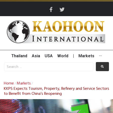
Thailand
Asia
USA
World
|
Markets
···
Home
Markets
/
/
KKPS Expects Tourism, Property, Refinery and Service Sectors
to Benefit from China’s Reopening