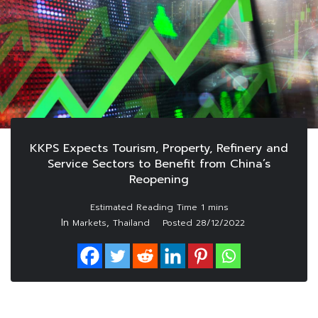
KKPS Expects Tourism, Property, Refinery and
Service Sectors to Benefit from China’s
Reopening
In
,
Markets
Thailand
Posted
28/12/2022