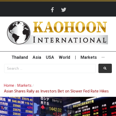
Thailand
Asia
USA
World
|
Markets
···
Home
Markets
/
/
Asian Shares Rally as Investors Bet on Slower Fed Rate Hikes