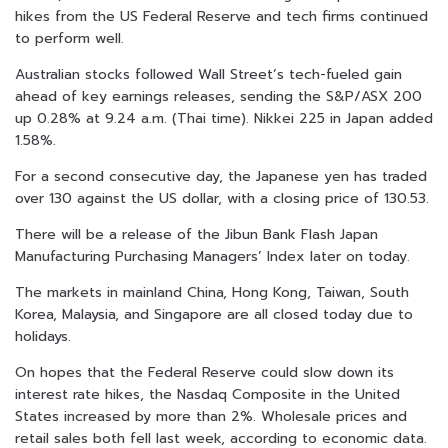
hikes from the US Federal Reserve and tech firms continued
to perform well.
Australian stocks followed Wall Street’s tech-fueled gain
ahead of key earnings releases, sending the S&P/ASX 200
up 0.28% at 9.24 a.m. (Thai time). Nikkei 225 in Japan added
1.58%.
For a second consecutive day, the Japanese yen has traded
over 130 against the US dollar, with a closing price of 130.53.
There will be a release of the Jibun Bank Flash Japan
Manufacturing Purchasing Managers’ Index later on today.
The markets in mainland China, Hong Kong, Taiwan, South
Korea, Malaysia, and Singapore are all closed today due to
holidays.
On hopes that the Federal Reserve could slow down its
interest rate hikes, the Nasdaq Composite in the United
States increased by more than 2%. Wholesale prices and
retail sales both fell last week, according to economic data.