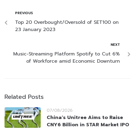
PREVIOUS
Top 20 Overbought/Oversold of SET100 on
23 January 2023
NEXT
Music-Streaming Platform Spotify to Cut 6%
of Workforce amid Economic Downturn
Related Posts
07/08/2026
China’s Unitree Aims to Raise
CNY6 Billion in STAR Market IPO