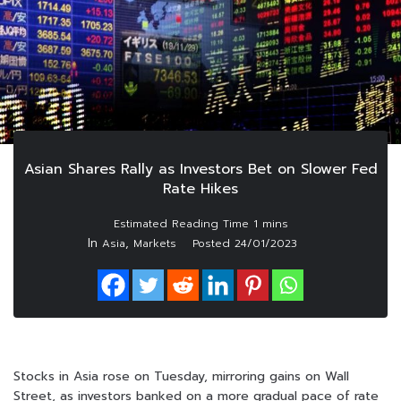
Asian Shares Rally as Investors Bet on Slower Fed
Rate Hikes
In
,
Asia
Markets
Posted
24/01/2023
Stocks in Asia rose on Tuesday, mirroring gains on Wall
Street, as investors banked on a more gradual pace of rate