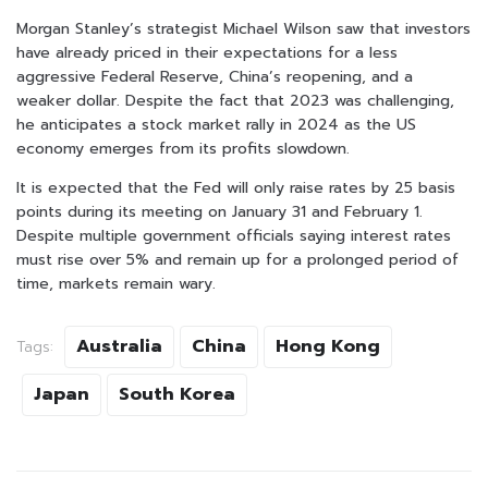
Morgan Stanley’s strategist Michael Wilson saw that investors
have already priced in their expectations for a less
aggressive Federal Reserve, China’s reopening, and a
weaker dollar. Despite the fact that 2023 was challenging,
he anticipates a stock market rally in 2024 as the US
economy emerges from its profits slowdown.
It is expected that the Fed will only raise rates by 25 basis
points during its meeting on January 31 and February 1.
Despite multiple government officials saying interest rates
must rise over 5% and remain up for a prolonged period of
time, markets remain wary.
Australia
China
Hong Kong
Tags:
Japan
South Korea