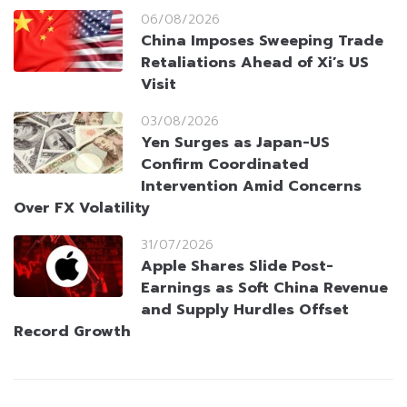
06/08/2026
China Imposes Sweeping Trade
Retaliations Ahead of Xi’s US
Visit
03/08/2026
Yen Surges as Japan-US
Confirm Coordinated
Intervention Amid Concerns
Over FX Volatility
31/07/2026
Apple Shares Slide Post-
Earnings as Soft China Revenue
and Supply Hurdles Offset
Record Growth