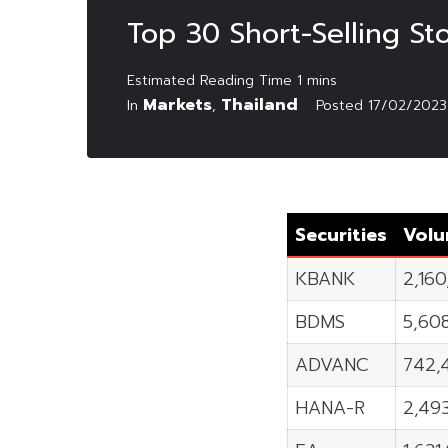
Top 30 Short-Selling St
Markets
Thailand
In
,
Posted
17/02/2023
Securities
Vol
KBANK
2,16
BDMS
5,60
ADVANC
742,
HANA-R
2,49