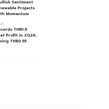
ullish Sentiment
newable Projects
wth Momentum
26
cords THB1.8
Net Profit in 2Q26,
cing THB0.55