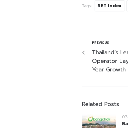
SET Index
Tags:
PREVIOUS
Thailand’s Le
Operator Lay
Year Growth 
Related Posts
07
Ba