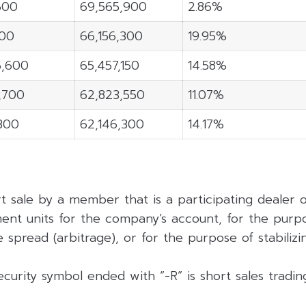
600
69,565,900
2.86%
100
66,156,300
19.95%
5,600
65,457,150
14.58%
4,700
62,823,550
11.07%
,300
62,146,300
14.17%
rt sale by a member that is a participating dealer
ent units for the company’s account, for the purpo
 spread (arbitrage), or for the purpose of stabilizing
curity symbol ended with “-R” is short sales tradi