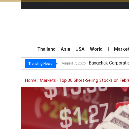
Thailand
Asia
USA
World
|
Marke
NER Maintain
GULF’s Stellar Q2 
Maybank Raises Tha
August 7, 2026
August 7, 2026
Trending News
Home
Markets
Top 30 Short-Selling Stocks on Febr
/
/