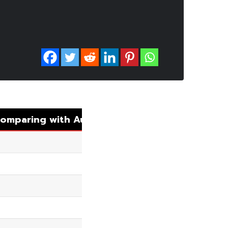
omparing with Auto Matching