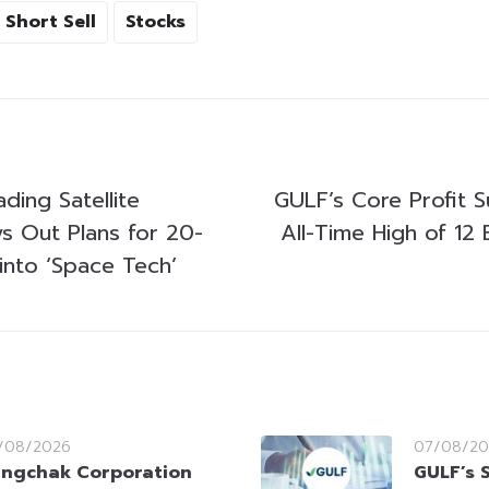
Short Sell
Stocks
ading Satellite
GULF’s Core Profit 
s Out Plans for 20-
All-Time High of 12 B
into ‘Space Tech’
/08/2026
07/08/20
ngchak Corporation
GULF’s 