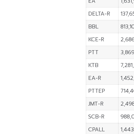
EA
1,631
DELTA-R
137,6
BBL
813,1
KCE-R
2,68
PTT
3,86
KTB
7,281
EA-R
1,45
PTTEP
714,
JMT-R
2,49
SCB-R
988,
CPALL
1,44