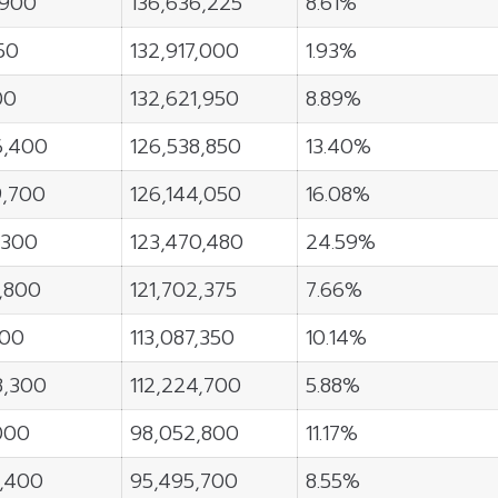
,900
136,636,225
8.61%
50
132,917,000
1.93%
00
132,621,950
8.89%
6,400
126,538,850
13.40%
9,700
126,144,050
16.08%
,300
123,470,480
24.59%
2,800
121,702,375
7.66%
400
113,087,350
10.14%
8,300
112,224,700
5.88%
000
98,052,800
11.17%
3,400
95,495,700
8.55%