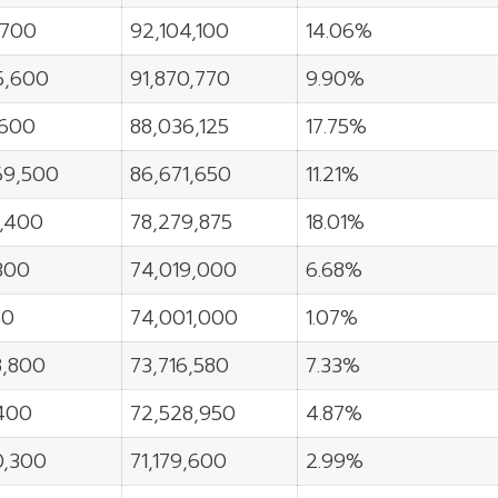
,700
92,104,100
14.06%
5,600
91,870,770
9.90%
,600
88,036,125
17.75%
69,500
86,671,650
11.21%
8,400
78,279,875
18.01%
300
74,019,000
6.68%
50
74,001,000
1.07%
8,800
73,716,580
7.33%
400
72,528,950
4.87%
0,300
71,179,600
2.99%