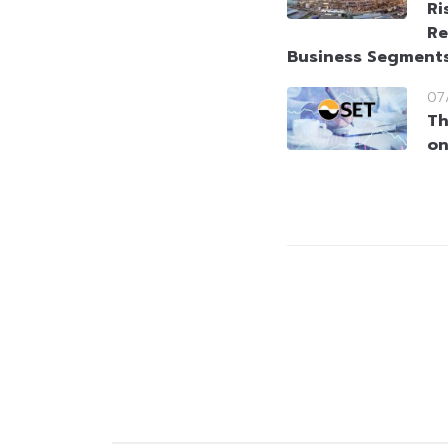
Ri
Re
Business Segment
07
Th
on