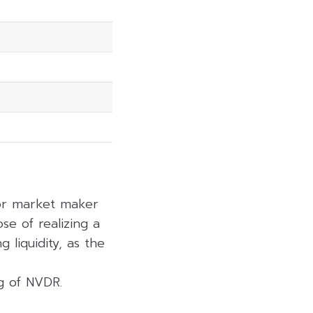
 or market maker
se of realizing a
 liquidity, as the
ng of NVDR.