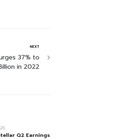
NEXT
Surges 37% to
illion in 2022
26
Stellar Q2 Earnings