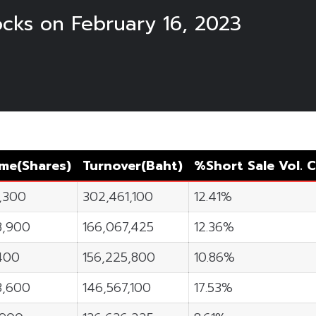
ocks on February 16, 2023
ume
(Shares)
Turnover
(Baht)
%Short Sale Vol.
C
0,300
302,461,100
12.41%
8,900
166,067,425
12.36%
400
156,225,800
10.86%
3,600
146,567,100
17.53%