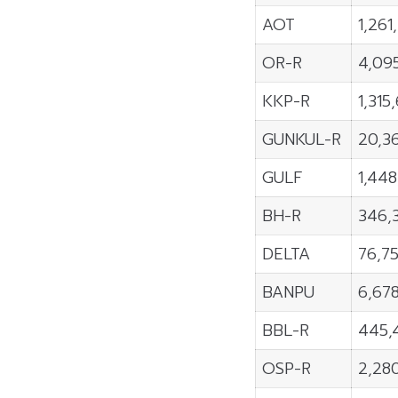
AOT
1,261
OR-R
4,09
KKP-R
1,315
GUNKUL-R
20,3
GULF
1,44
BH-R
346,
DELTA
76,7
BANPU
6,67
BBL-R
445,
OSP-R
2,28