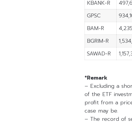
KBANK-R
497,
GPSC
934,
BAM-R
4,23
BGRIM-R
1,53
SAWAD-R
1,157
*Remark
– Excluding a sho
of the ETF investm
profit from a price
case may be.
– The record of se