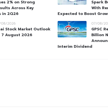
ses 2% on Strong
Spark B
sults Across Key
With Re
s in 2Q26
Expected to Boost Gro
/08/2026
07/08/20
ai Stock Market Outlook
GPSC Re
 7 August 2026
Billion 
Announ
Interim Dividend