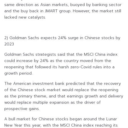
same direction as Asian markets, buoyed by banking sector
and the buy back in JMART group. However, the market still
lacked new catalysts.
2) Goldman Sachs expects 24% surge in Chinese stocks by
2023
Goldman Sachs strategists said that the MSCI China index
could increase by 24% as the country moved from the
reopening that followed its harsh zero-Covid rules into a
growth period.
The American investment bank predicted that the recovery
of the Chinese stock market would replace the reopening
as the primary theme, and that earnings growth and delivery
would replace multiple expansion as the driver of
prospective gains.
A bull market for Chinese stocks began around the Lunar
New Year this year, with the MSCI China index reaching its