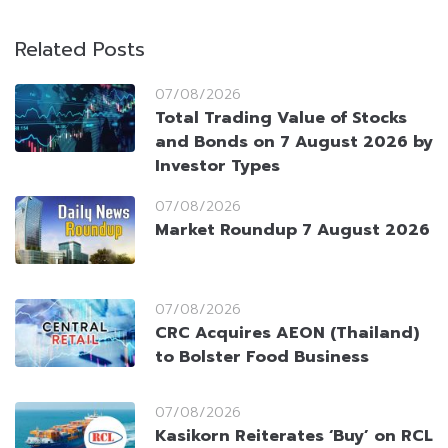
Related Posts
07/08/2026
Total Trading Value of Stocks
and Bonds on 7 August 2026 by
Investor Types
07/08/2026
Market Roundup 7 August 2026
07/08/2026
CRC Acquires AEON (Thailand)
to Bolster Food Business
07/08/2026
Kasikorn Reiterates ‘Buy’ on RCL