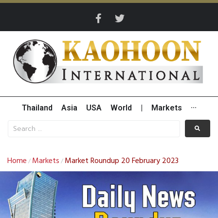
Thailand
Asia
USA
World
|
Markets
···
Home
Markets
Market Roundup 20 February 2023
/
/