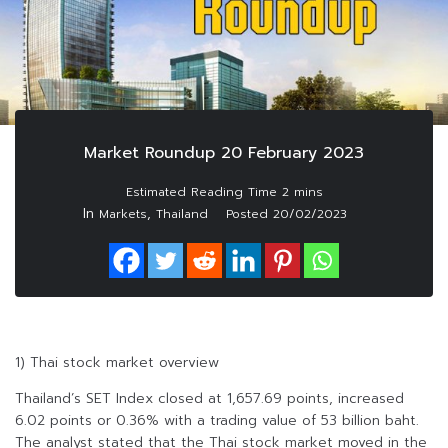
Market Roundup 20 February 2023
In
,
Markets
Thailand
Posted
20/02/2023
1) Thai stock market overview
Thailand’s SET Index closed at 1,657.69 points, increased
6.02 points or 0.36% with a trading value of 53 billion baht.
The analyst stated that the Thai stock market moved in the