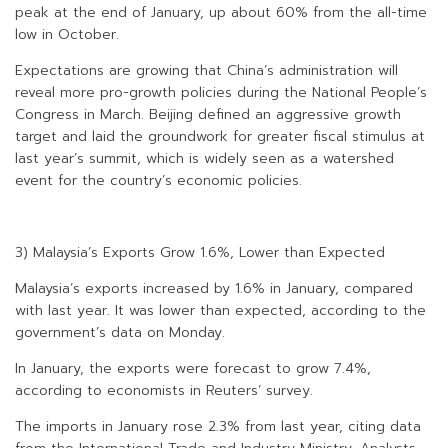
peak at the end of January, up about 60% from the all-time
low in October.
Expectations are growing that China’s administration will
reveal more pro-growth policies during the National People’s
Congress in March. Beijing defined an aggressive growth
target and laid the groundwork for greater fiscal stimulus at
last year’s summit, which is widely seen as a watershed
event for the country’s economic policies.
3) Malaysia’s Exports Grow 1.6%, Lower than Expected
Malaysia’s exports increased by 1.6% in January, compared
with last year. It was lower than expected, according to the
government’s data on Monday.
In January, the exports were forecast to grow 7.4%,
according to economists in Reuters’ survey.
The imports in January rose 2.3% from last year, citing data