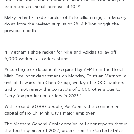
from the International Trade and Industry Ministry. Analysts
expected an annual increase of 10.1%.
Malaysia had a trade surplus of 18.16 billion ringgit in January,
down from the revised surplus of 28.14 billion ringgit the
previous month.
4) Vietnam’s shoe maker for Nike and Adidas to lay off
6,000 workers as orders slump
According to a document acquired by AFP from the Ho Chi
Minh City labor department on Monday, PouYuen Vietnam, a
unit of Taiwan’s Pou Chen Group, will lay off 3,000 workers
and will not renew the contracts of 3,000 others due to
“very few production orders in 2023.”
With around 50,000 people, PouYuen is the commercial
capital of Ho Chi Minh City’s major employer.
The Vietnam General Confederation of Labor reports that in
the fourth quarter of 2022, orders from the United States