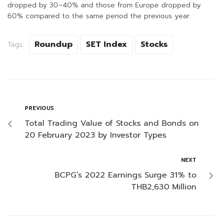
dropped by 30–40% and those from Europe dropped by
60% compared to the same period the previous year.
Roundup
SET Index
Stocks
Tags:
PREVIOUS
Total Trading Value of Stocks and Bonds on
20 February 2023 by Investor Types
NEXT
BCPG’s 2022 Earnings Surge 31% to
THB2,630 Million