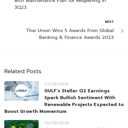
with Maintenance Plan for Reopening in
3Q23
NEXT
Thai Union Wins 5 Awards from Global
Banking & Finance Awards 2023
Related Posts
07/08/2026
GULF’s Stellar Q2 Earnings
Spark Bullish Sentiment With
Renewable Projects Expected to
Boost Growth Momentum
06/08/2026