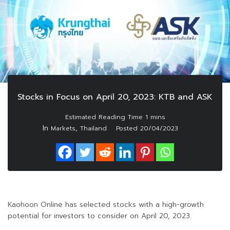
Stocks in Focus on April 20, 2023: KTB and ASK
In
,
Markets
Thailand
Posted
20/04/2023
Kaohoon Online has selected stocks with a high-growth
potential for investors to consider on April 20, 2023.