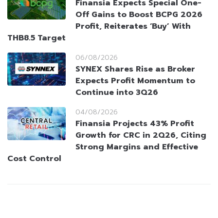
Finansia Expects Special One-
Off Gains to Boost BCPG 2026
Profit, Reiterates ‘Buy’ With
THB8.5 Target
06/08/2026
SYNEX Shares Rise as Broker
Expects Profit Momentum to
Continue into 3Q26
04/08/2026
Finansia Projects 43% Profit
Growth for CRC in 2Q26, Citing
Strong Margins and Effective
Cost Control