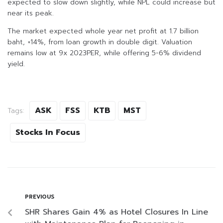
expected to slow down slightly, while NPL could increase but
near its peak.
The market expected whole year net profit at 1.7 billion
baht, +14%, from loan growth in double digit. Valuation
remains low at 9x 2023PER, while offering 5-6% dividend
yield.
ASK
FSS
KTB
MST
Tags:
Stocks In Focus
PREVIOUS
SHR Shares Gain 4% as Hotel Closures In Line