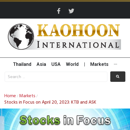
Thailand
Asia
USA
World
|
Markets
···
Home
Markets
/
/
Stocks in Focus on April 20, 2023: KTB and ASK