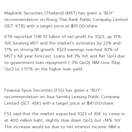
Maybank Securities (Thailand) (MST) has given a “BUY”
recommendation on Krung Thai Bank Public Company Limited
(SET: KTB) with a target price at ฿19.00/share.
KTB reported THB 10 billion of net profit for 1Q23, up 15%
YoY, beating MST and the market’s estimates by 22% and
17% on strong NII growth. 1Q23 earnings reached 30% of
MST’s full year forecast. Loans fell 3% YoY and flat QoQ due
to government loan repayment (-3% QoQ). NIM rose 15bp
QoQ to 2.97% on the higher loan yield.
Finansia Syrus Securities (FSS) has given a “BUY”
recommendation on Asia Sermkij Leasing Public Company
Limited (SET: ASK) with a target price at ฿41.00/share.
FSS said that the market expected 1Q23 of ASK to come in
at 400 million baht, slightly slow down QoQ, but +14% YoY.
The increase would be due to net interest income. NIM is