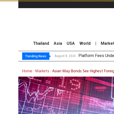
Thailand
Asia
USA
World
|
Marke
CP AXTRA Reports T
Total Trading Value
August 8, 2026
Trending News
Home
Markets
Asian May Bonds See Highest Foreig
/
/