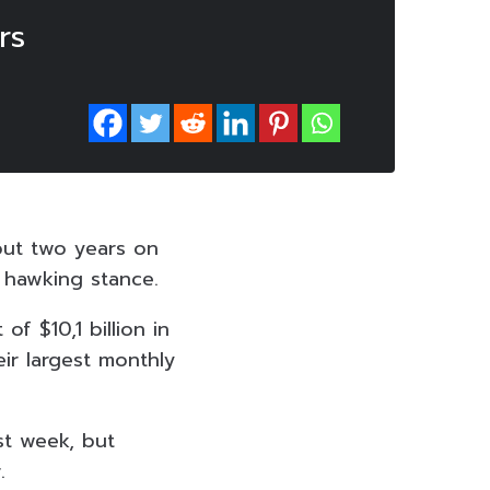
rs
out two years on
f hawking stance.
f $10,1 billion in
eir largest monthly
st week, but
.