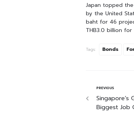
Japan topped the F
by the United Stat
baht for 46 projec
THB3.0 billion for 
Bonds
Fo
Tags:
PREVIOUS
Singapore’s 
Biggest Job 