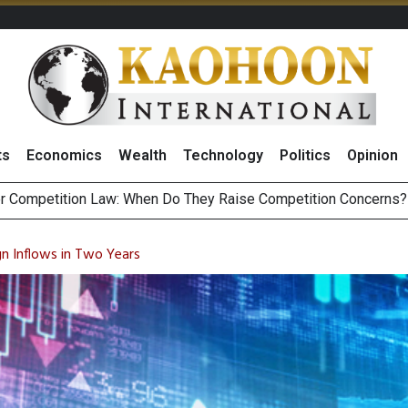
ts
Economics
Wealth
Technology
Politics
Opinion
HB268 Billion Revenue in 1H26 as Online Sales Jump 29% and
 of Stocks and Bonds on 7 August 2026 by Investor Types
n Inflows in Two Years