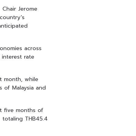
d Chair Jerome
 country’s
nticipated
economies across
interest rate
st month, while
s of Malaysia and
t five months of
, totaling THB45.4