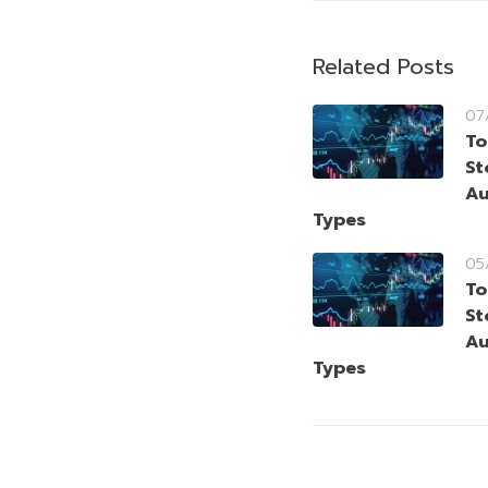
Related Posts
07
To
St
Au
Types
05
To
St
Au
Types