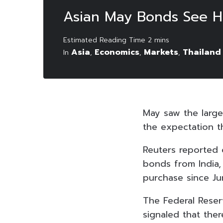
Asian May Bonds See Hi
Asia
Economics
Markets
Thailand
In
,
,
,
May saw the large
the expectation th
Reuters reported o
bonds from India, 
purchase since Ju
The Federal Reser
signaled that ther