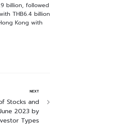
 billion, followed
with THB6.4 billion
d Hong Kong with
NEXT
of Stocks and
June 2023 by
nvestor Types