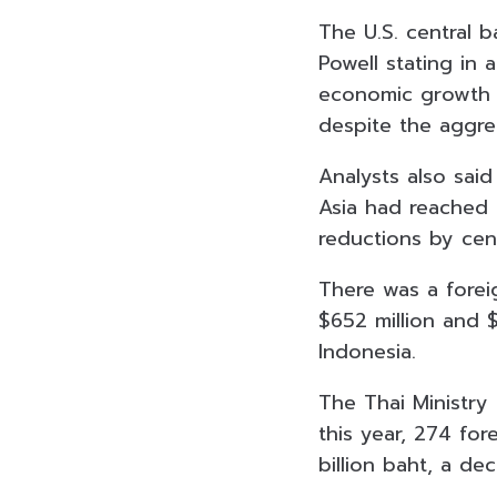
The U.S. central b
Powell stating in
economic growth a
despite the aggre
Analysts also sai
Asia had reached t
reductions by cen
There was a forei
$652 million and 
Indonesia.
The Thai Ministry
this year, 274 fo
billion baht, a de