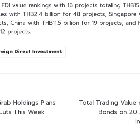
DI value rankings with 16 projects totaling THB15.9
es with THB2.4 billion for 48 projects, Singapore 
ts, China with THB11.5 billion for 19 projects, an
12 projects.
reign Direct Investment
Grab Holdings Plans
Total Trading Value 
Cuts This Week
Bonds on 20 
I