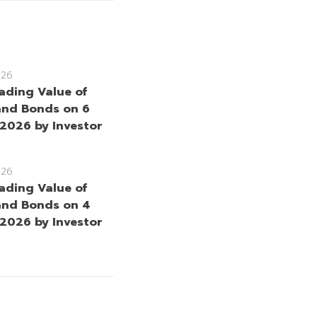
026
rading Value of
and Bonds on 6
2026 by Investor
026
rading Value of
and Bonds on 4
2026 by Investor