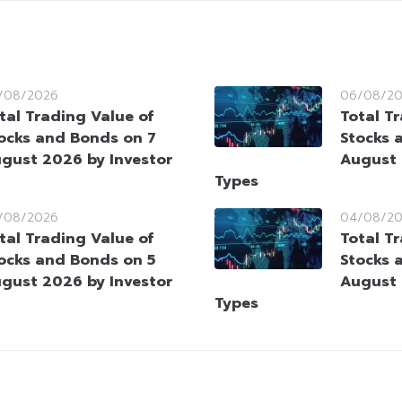
/08/2026
06/08/2
tal Trading Value of
Total T
ocks and Bonds on 7
Stocks 
gust 2026 by Investor
August 
Types
/08/2026
04/08/2
tal Trading Value of
Total T
ocks and Bonds on 5
Stocks 
gust 2026 by Investor
August 
Types