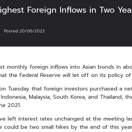
ghest Foreign Inflows in Two Yea
Posted
20/06/2023
st monthly foreign inflows into Asian bonds in ab
at the Federal Reserve will let off on its policy o
n Tuesday that foreign investors purchased a net o
Indonesia, Malaysia, South Korea, and Thailand, th
ne 2021.
ve left interest rates unchanged at the meeting la
e could be two small hikes by the end of this year