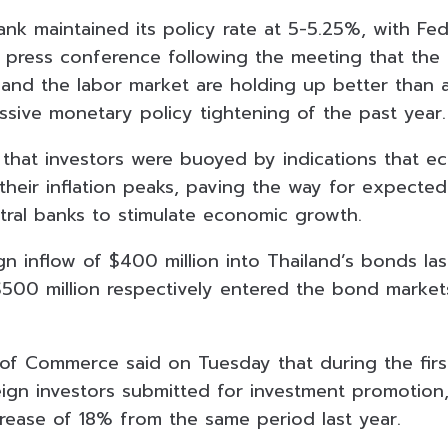
ank maintained its policy rate at 5-5.25%, with Fe
 a press conference following the meeting that the
nd the labor market are holding up better than a
ssive monetary policy tightening of the past year.
d that investors were buoyed by indications that 
heir inflation peaks, paving the way for expected 
tral banks to stimulate economic growth.
gn inflow of $400 million into Thailand’s bonds la
$500 million respectively entered the bond market
 of Commerce said on Tuesday that during the firs
reign investors submitted for investment promotion
crease of 18% from the same period last year.