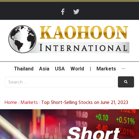
Thailand
Asia
USA
World
|
Markets
···
Home
Markets
Top Short-Selling Stocks on June 21, 2023
/
/