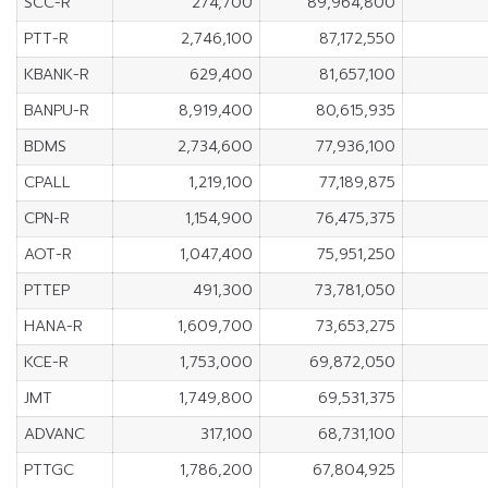
SCC-R
274,700
89,964,800
PTT-R
2,746,100
87,172,550
KBANK-R
629,400
81,657,100
BANPU-R
8,919,400
80,615,935
BDMS
2,734,600
77,936,100
CPALL
1,219,100
77,189,875
CPN-R
1,154,900
76,475,375
AOT-R
1,047,400
75,951,250
PTTEP
491,300
73,781,050
HANA-R
1,609,700
73,653,275
KCE-R
1,753,000
69,872,050
JMT
1,749,800
69,531,375
ADVANC
317,100
68,731,100
PTTGC
1,786,200
67,804,925