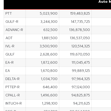
Auto
M
PTT
5,023,900
159,483,825
GULF-R
3,244,300
147,735,725
ADVANC-R
632,500
136,878,500
AOT
1,881,500
136,537,050
IVL-R
3,500,900
120,514,325
GULF
2,628,600
119,670,050
EA-R
1,872,600
111,045,475
EA
1,670,800
99,889,125
DELTA-R
1,034,700
97,964,325
PTTEP-R
646,400
97,124,000
CPALL-R
1,496,600
94,825,875
INTUCH-R
1,298,100
94,211,625