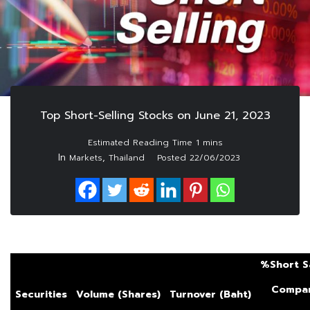
Top Short-Selling Stocks on June 21, 2023
In
,
Markets
Thailand
Posted
22/06/2023
%Short S
Compar
Securities
Volume (Shares)
Turnover (Baht)