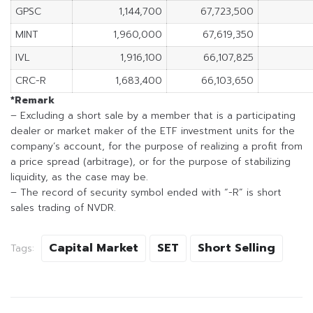
GPSC
1,144,700
67,723,500
MINT
1,960,000
67,619,350
IVL
1,916,100
66,107,825
CRC-R
1,683,400
66,103,650
*Remark
– Excluding a short sale by a member that is a participating
dealer or market maker of the ETF investment units for the
company’s account, for the purpose of realizing a profit from
a price spread (arbitrage), or for the purpose of stabilizing
liquidity, as the case may be.
– The record of security symbol ended with “-R” is short
sales trading of NVDR.
Capital Market
SET
Short Selling
Tags: