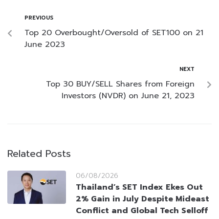
PREVIOUS
Top 20 Overbought/Oversold of SET100 on 21
June 2023
NEXT
Top 30 BUY/SELL Shares from Foreign
Investors (NVDR) on June 21, 2023
Related Posts
06/08/2026
Thailand’s SET Index Ekes Out
2% Gain in July Despite Mideast
Conflict and Global Tech Selloff