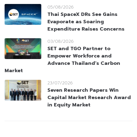
05/08/2026
Thai SpaceX DRs See Gains
Evaporate as Soaring
Expenditure Raises Concerns
03/08/2026
SET and TGO Partner to
Empower Workforce and
Advance Thailand’s Carbon
Market
23/07/2026
Seven Research Papers Win
Capital Market Research Award
in Equity Market