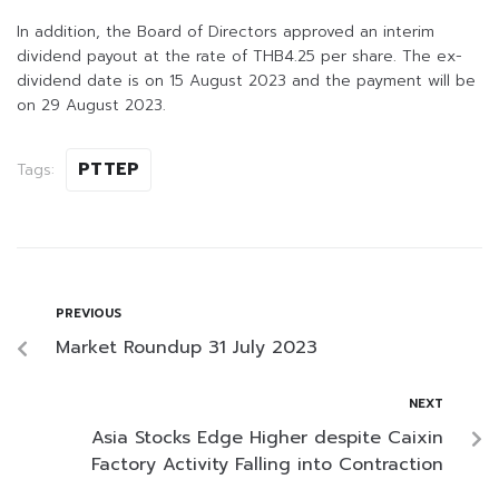
In addition, the Board of Directors approved an interim
dividend payout at the rate of THB4.25 per share. The ex-
dividend date is on 15 August 2023 and the payment will be
on 29 August 2023.
PTTEP
Tags:
PREVIOUS
Market Roundup 31 July 2023
NEXT
Asia Stocks Edge Higher despite Caixin
Factory Activity Falling into Contraction