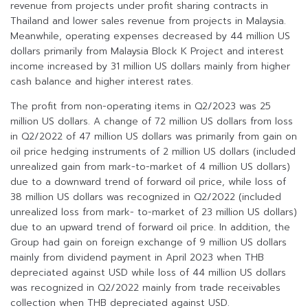
revenue from projects under profit sharing contracts in
Thailand and lower sales revenue from projects in Malaysia.
Meanwhile, operating expenses decreased by 44 million US
dollars primarily from Malaysia Block K Project and interest
income increased by 31 million US dollars mainly from higher
cash balance and higher interest rates.
The profit from non-operating items in Q2/2023 was 25
million US dollars. A change of 72 million US dollars from loss
in Q2/2022 of 47 million US dollars was primarily from gain on
oil price hedging instruments of 2 million US dollars (included
unrealized gain from mark-to-market of 4 million US dollars)
due to a downward trend of forward oil price, while loss of
38 million US dollars was recognized in Q2/2022 (included
unrealized loss from mark- to-market of 23 million US dollars)
due to an upward trend of forward oil price. In addition, the
Group had gain on foreign exchange of 9 million US dollars
mainly from dividend payment in April 2023 when THB
depreciated against USD while loss of 44 million US dollars
was recognized in Q2/2022 mainly from trade receivables
collection when THB depreciated against USD.