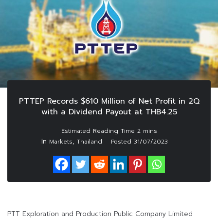
PTTEP Records $610 Million of Net Profit in 2Q
with a Dividend Payout at THB4.25
In
,
Markets
Thailand
Posted
31/07/2023
PTT Exploration and Production Public Company Limited