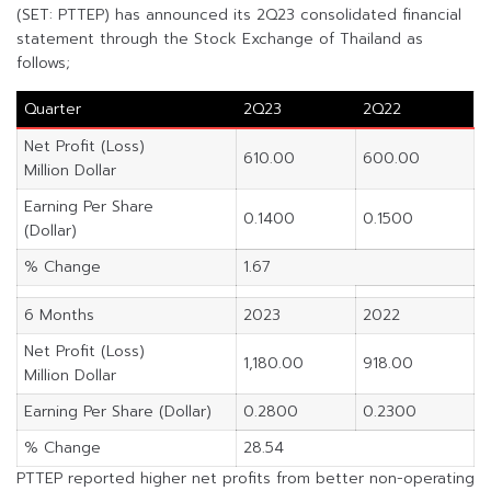
(SET: PTTEP) has announced its 2Q23 consolidated financial
statement through the Stock Exchange of Thailand as
follows;
Quarter
2Q23
2Q22
Net Profit (Loss)
610.00
600.00
Million Dollar
Earning Per Share
0.1400
0.1500
(Dollar)
% Change
1.67
6 Months
2023
2022
Net Profit (Loss)
1,180.00
918.00
Million Dollar
Earning Per Share (Dollar)
0.2800
0.2300
% Change
28.54
PTTEP reported higher net profits from better non-operating