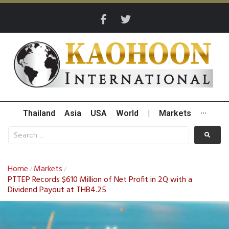
Thailand
Asia
USA
World
|
Markets
···
Home
Markets
/
/
PTTEP Records $610 Million of Net Profit in 2Q with a
Dividend Payout at THB4.25