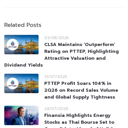
Related Posts
03/08/2026
CLSA Maintains ‘Outperform’
Rating on PTTEP, Highlighting
Attractive Valuation and
Dividend Yields
31/07/2026
PTTEP Profit Soars 104% in
2Q26 on Record Sales Volume
and Global Supply Tightness
24/07/2026
Finansia Highlights Energy
Stocks as Thai Bourse Set to