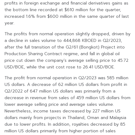
profits in foreign exchange and financial derivatives gains as
the bottom line recorded at $610 million for the quarter,
increased 1.6% from $600 million in the same quarter of last
year.
The profits from normal operation slightly dropped, driven by
a decline in sales volume to 444,868 KBOED in Q2/2023,
after the full transition of the G2/61 (Bongkot) Project into
Production Sharing Contract regime, and fall in global oil
price cut down the company’s average selling price to 45.72
USD/BOE, while the unit cost rose to 26.41 USD/BOE.
The profit from normal operation in Q2/2023 was 585 million
US dollars. A decrease of 62 million US dollars from profit in
Q2/2022 of 647 million US dollars was primarily from a
decrease in revenue from sales of 459 million US dollars from
lower average selling price and average sales volume.
Nevertheless, income taxes decreased by 227 million US
dollars mainly from projects in Thailand, Oman and Malaysia
due to lower profits. In addition, royalties decreased by 85
million US dollars primarily from higher portion of sales