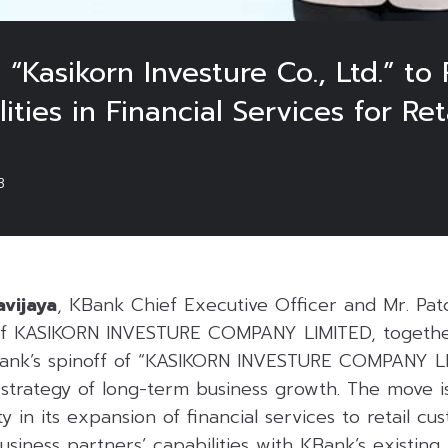
“Kasikorn Investure Co., Ltd.” to
ities in Financial Services for Re
3
avijaya
, KBank Chief Executive Officer and Mr. Pat
f KASIKORN INVESTURE COMPANY LIMITED, togethe
ank’s spinoff of “KASIKORN INVESTURE COMPANY LIM
 strategy of long-term business growth. The move i
ty in its expansion of financial services to retail cu
usiness partners’ capabilities with KBank’s existing 