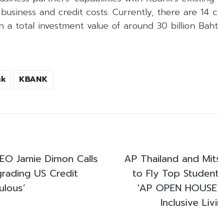
business and credit costs. Currently, there are 14
th a total investment value of around 30 billion Baht
nk
KBANK
EO Jamie Dimon Calls
AP Thailand and Mit
grading US Credit
to Fly Top Student
ulous’
‘AP OPEN HOUSE’
Inclusive Liv