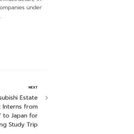
 companies under
.
NEXT
subishi Estate
 Interns from
 to Japan for
ing Study Trip