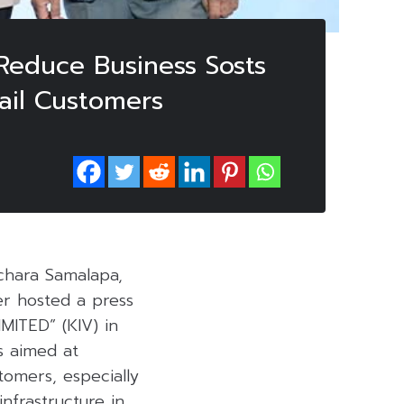
 Reduce Business Sosts
tail Customers
chara Samalapa,
r hosted a press
ITED” (KIV) in
s aimed at
stomers, especially
infrastructure in