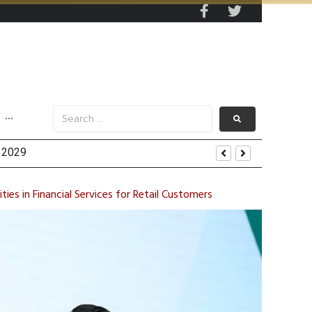
···
y 2029
 Mall Occupancy Rises 4%
ties in Financial Services for Retail Customers