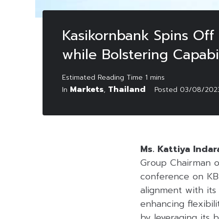
Kasikornbank Spins Off 
while Bolstering Capabil
Markets
Thailand
In
,
Posted
03/08/202
Ms. Kattiya Indar
Group Chairman o
conference on KB
alignment with its
enhancing flexibili
by leveraging its b