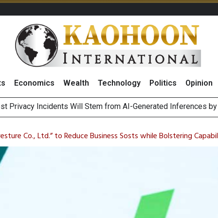
ts
Economics
Wealth
Technology
Politics
Opinion
st Privacy Incidents Will Stem from AI-Generated Inferences b
HB268 Billion Revenue in 1H26 as Online Sales Jump 29% and
 of Stocks and Bonds on 7 August 2026 by Investor Types
August 2026
esture Co., Ltd.” to Reduce Business Sosts while Bolstering Capabili