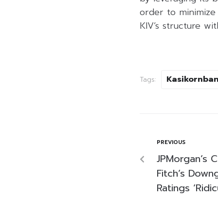
order to minimize 
KIV’s structure wi
Kasikornba
Tags:
PREVIOUS
JPMorgan’s C
Fitch’s Down
Ratings ‘Ridic