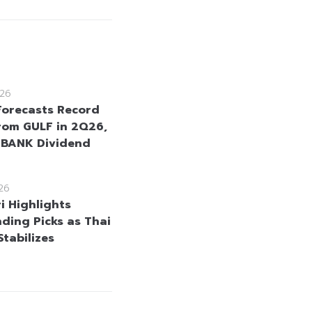
26
Forecasts Record
From GULF in 2Q26,
KBANK Dividend
26
i Highlights
ding Picks as Thai
Stabilizes