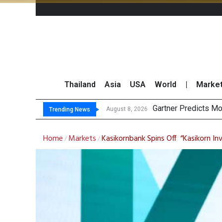
Thailand
Asia
USA
World
|
Marke
Gartner Predicts Mo
CP AXTRA Reports T
Total Trading Value
Market Roundup 7 
August 8, 2026
Trending News
Home
Markets
Kasikornbank Spins Off “Kasikorn Inv
/
/