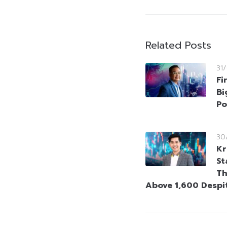
Related Posts
31
Fi
Bi
Po
30
Kr
St
Th
Above 1,600 Despi