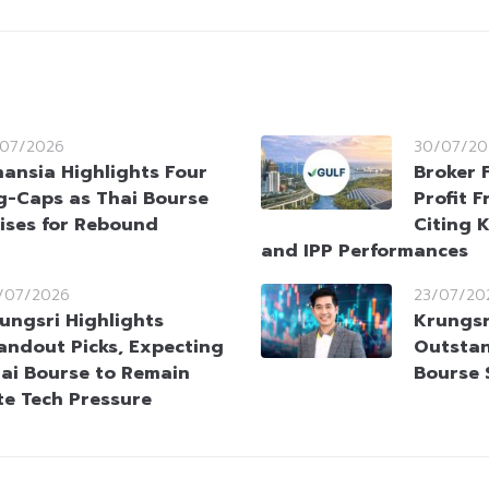
/07/2026
30/07/20
nansia Highlights Four
Broker 
g-Caps as Thai Bourse
Profit 
ises for Rebound
Citing 
and IPP Performances
/07/2026
23/07/20
ungsri Highlights
Krungsr
andout Picks, Expecting
Outstan
ai Bourse to Remain
Bourse 
te Tech Pressure