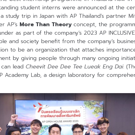
standing student interns were announced at the c
a study trip in Japan with AP Thailand’s partner Mit
er AP’s
More Than Theory
concept, the program
g under as part of the company’s 2023 AP INCLUS
le and society benefit from the company’s busine
ntion to be an organization that attaches importan
nt by giving people through many ongoing initiativ
y can lead
Cheevit Dee Dee Tee Lueak Eng Dai
. (T
AP Academy Lab, a design laboratory for comprehen