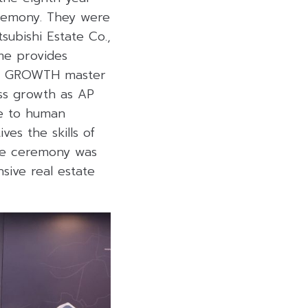
eremony. They were
subishi Estate Co.,
me provides
IVE GROWTH master
ss growth as AP
ce to human
es the skills of
he ceremony was
sive real estate