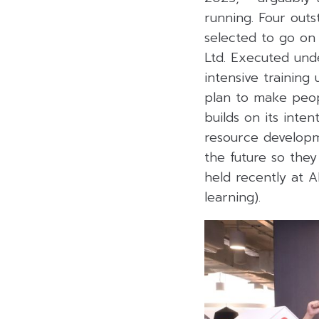
running. Four out
selected to go on 
Ltd. Executed und
intensive trainin
plan to make peop
builds on its inte
resource developme
the future so the
held recently at 
learning).