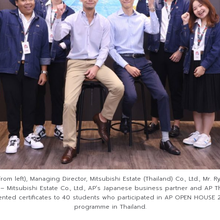
rom left), Managing Director, Mitsubishi Estate (Thailand) Co., Ltd., Mr.
 – Mitsubishi Estate Co., Ltd., AP’s Japanese business partner and AP Th
nted certificates to 40 students who participated in AP OPEN HOUSE 2
programme in Thailand.