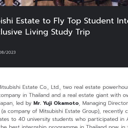
ishi Estate to Fly Top Student I
lusive Living Study Trip
08/2023
tsubishi Estate Co., Ltd., two real estate powerho
ompany in Thailand and a real estate giant with ov
Japan, led by
Mr. Yuji Okamoto
, Managing Director
d. (a company of Mitsubishi Estate Group), recently
cates to 40 university students who participated 
the best internship programme in Thailand now in 