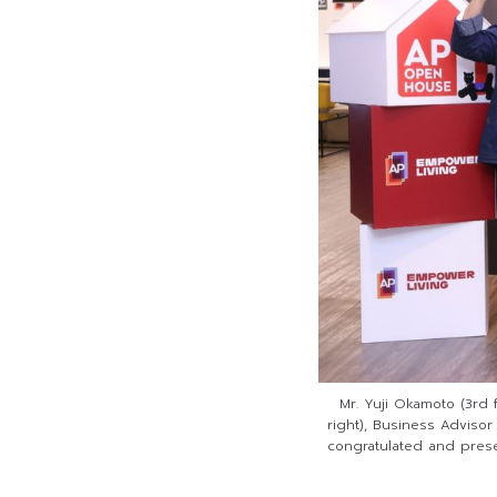
Mr. Yuji Okamoto (3rd f
right), Business Advisor
congratulated and prese