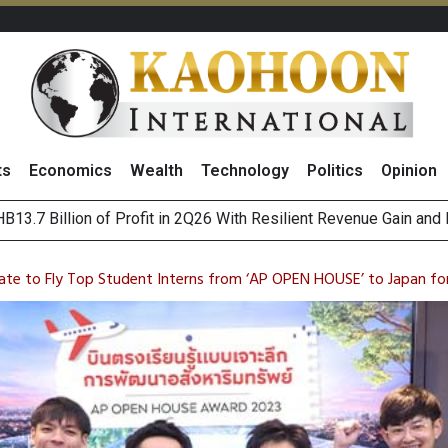
ts
Economics
Wealth
Technology
Politics
Opinion
pwar
 Subsidiaries in US to Operate Offshore Oil and Gas Business
Positive 2Q26 Earnings Outlook and Robust Expansion Capabili
ate to Fly Top Student Interns from ‘AP OPEN HOUSE’ to Japan for 