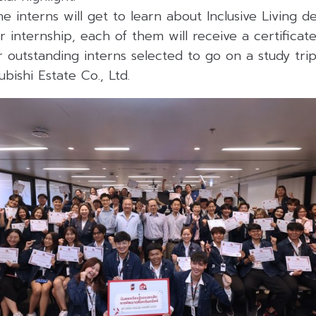
he interns will get to learn about Inclusive Living 
r internship, each of them will receive a certifica
outstanding interns selected to go on a study trip
bishi Estate Co., Ltd.