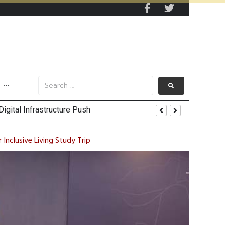
···
es
ty Going Forward
Inclusive Living Study Trip