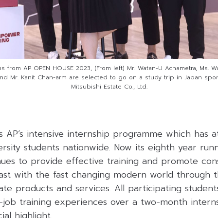
ns from AP OPEN HOUSE 2023, (From left) Mr. Watan-U Achametra, Ms. Wari
d Mr. Kanit Chan-arm are selected to go on a study trip in Japan spo
Mitsubishi Estate Co., Ltd.
 AP’s intensive internship programme which has a
ersity students nationwide. Now its eighth year run
es to provide effective training and promote cons
ast with the fast changing modern world through t
tate products and services. All participating student
-job training experiences over a two-month intern
al highlight.