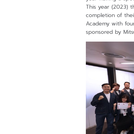
This year (2023) t
completion of thei
Academy with four 
sponsored by Mitsu