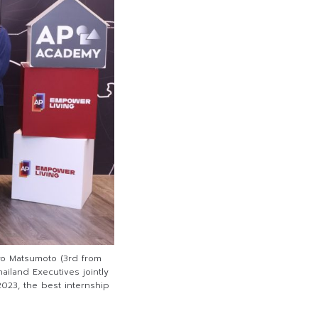
 Ryo Matsumoto (3rd from
ailand Executives jointly
023, the best internship