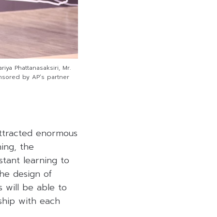
ya Phattanasaksiri, Mr.
nsored by AP’s partner
ttracted enormous
ning, the
tant learning to
he design of
s will be able to
ship with each