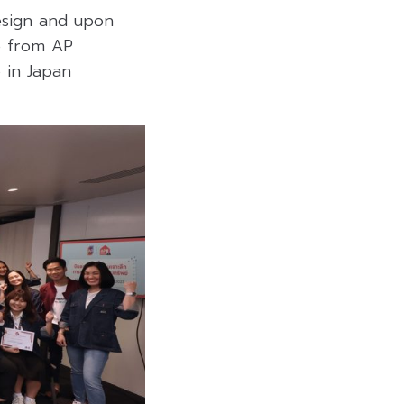
design and upon
te from AP
 in Japan