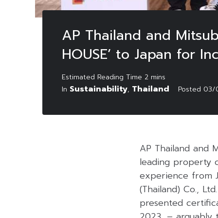
AP Thailand and Mitsub
HOUSE’ to Japan for Inc
Sustainability
Thailand
In
,
Posted
03/
AP Thailand and Mi
leading property c
experience from 
(Thailand) Co., Lt
presented certifi
2023, – arguably 