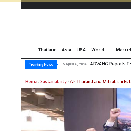
Thailand
Asia
USA
World
|
Marke
SET Index Trends U
TTA Establishes Two
GULF Surges 2% on 
August 6, 2026
Trending News
Home
Sustainability
AP Thailand and Mitsubishi Est
/
/