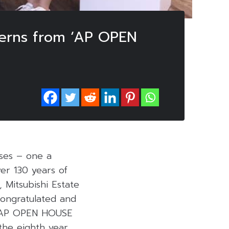
nterns from ‘AP OPEN
uses – one a
er 130 years of
, Mitsubishi Estate
 congratulated and
in AP OPEN HOUSE
the eighth year