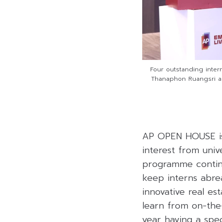
Four outstanding inter
Thanaphon Ruangsri an
AP OPEN HOUSE is
interest from univ
programme continu
keep interns abre
innovative real es
learn from on-the
year having a speci