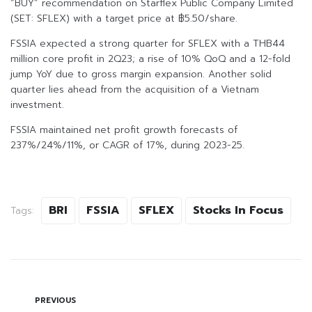
“BUY” recommendation on Starflex Public Company Limited
(SET: SFLEX) with a target price at ฿5.50/share.
FSSIA expected a strong quarter for SFLEX with a THB44
million core profit in 2Q23; a rise of 10% QoQ and a 12-fold
jump YoY due to gross margin expansion. Another solid
quarter lies ahead from the acquisition of a Vietnam
investment.
FSSIA maintained net profit growth forecasts of
237%/24%/11%, or CAGR of 17%, during 2023-25.
BRI
FSSIA
SFLEX
Stocks In Focus
Tags:
PREVIOUS