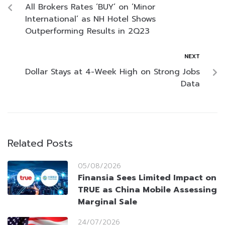
All Brokers Rates ‘BUY’ on ‘Minor
International’ as NH Hotel Shows
Outperforming Results in 2Q23
NEXT
Dollar Stays at 4-Week High on Strong Jobs
Data
Related Posts
05/08/2026
Finansia Sees Limited Impact on
TRUE as China Mobile Assessing
Marginal Sale
24/07/2026