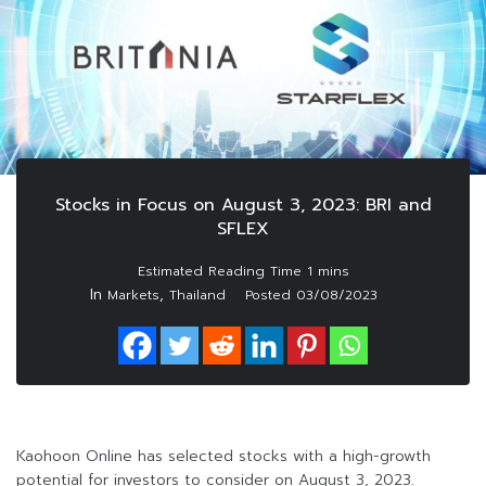
Stocks in Focus on August 3, 2023: BRI and
SFLEX
In
,
Markets
Thailand
Posted
03/08/2023
Kaohoon Online has selected stocks with a high-growth
potential for investors to consider on August 3, 2023.