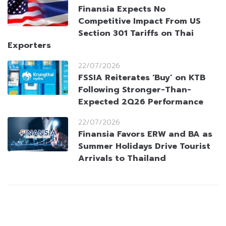
Finansia Expects No
Competitive Impact From US
Section 301 Tariffs on Thai
Exporters
22/07/2026
FSSIA Reiterates ‘Buy’ on KTB
Following Stronger-Than-
Expected 2Q26 Performance
22/07/2026
Finansia Favors ERW and BA as
Summer Holidays Drive Tourist
Arrivals to Thailand