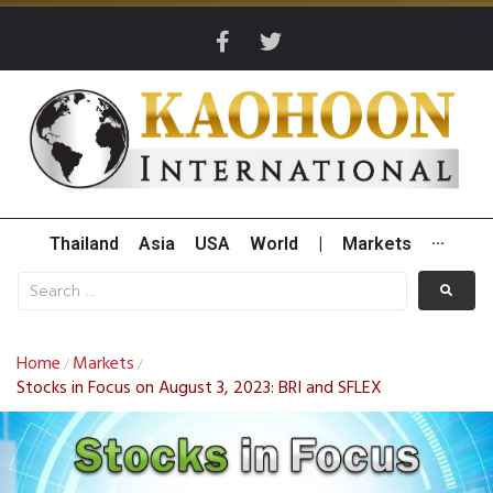
Thailand
Asia
USA
World
|
Markets
···
Home
Markets
/
/
Stocks in Focus on August 3, 2023: BRI and SFLEX