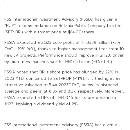
FSS International Investment Advisory (FSSIA) has given a
“BUY” recommendation on Britania Public Company Limited
(SET: BRI) with a target price at ฿14.00/share.
FSSIA expected a 2Q23 core profit of THB339 million (+3%
QoQ, +19% YoY), thanks to higher management fees from 10
new JV projects. Performance should improve in 2H23, driven
by more new launches worth THB17.5 billion (+3.5x h-h).
FSSIA noted that BRI’s share price has plunged by 22% in
2023 YTD, compared to SETPROP (-11%). It is trading at an
attractive valuation of 5.4x 2023E P/E, below its historical
average and peers’ at 6.9x and 8.3x, respectively. Moreover,
FSSIA expected a DPS of THB 0.16 for its performance in
1H23, implying a dividend yield of 2%.
FSS International Investment Advisory (FSSIA) has given a