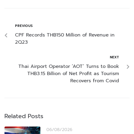
PREVIOUS
CPF Records THB150 Million of Revenue in
2Q23
NEXT
Thai Airport Operator ‘AOT’ Turns to Book
THB3.15 Billion of Net Profit as Tourism
Recovers from Covid
Related Posts
06/08/2026