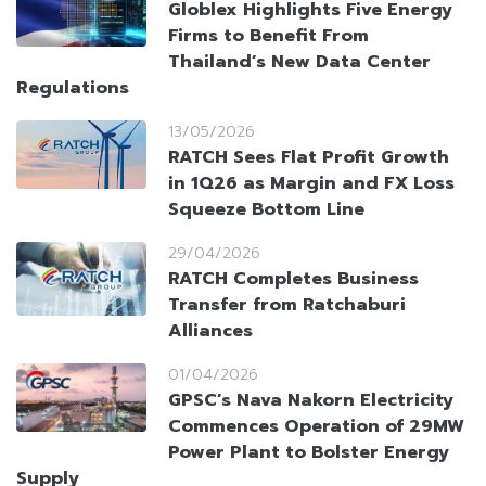
Globlex Highlights Five Energy
Firms to Benefit From
Thailand’s New Data Center
Regulations
13/05/2026
RATCH Sees Flat Profit Growth
in 1Q26 as Margin and FX Loss
Squeeze Bottom Line
29/04/2026
RATCH Completes Business
Transfer from Ratchaburi
Alliances
01/04/2026
GPSC’s Nava Nakorn Electricity
Commences Operation of 29MW
Power Plant to Bolster Energy
Supply