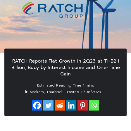
RATCH Reports Flat Growth in 2Q23 at THB2.1
Billion, Buoy by Interest Income and One-Time
Gain
In
,
Markets
Thailand
Posted
11/08/2023