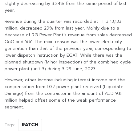
slightly decreasing by 3.24% from the same period of last
year.
Revenue during the quarter was recorded at THB 13,133
million, decreased 29% from last year. Mainly due to a
decrease of RG Power Plant’s revenue from sales decreased
QoQ and YoY. The main reason was the lower electricity
generation than that of the previous year, corresponding to
lower dispatch instruction by EGAT. While there was the
planned shutdown (Minor Inspection) of the combined cycle
power plant (unit 3) during 3-29 June, 2023.
However, other income including interest income and the
compensation from LG2 power plant received (Liquidate
Damage) from the contractor in the amount of AUD 9.8
million helped offset some of the weak performance
segment.
RATCH
Tags: