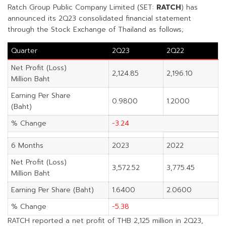
Ratch Group Public Company Limited (SET:
RATCH
) has
announced its 2Q23 consolidated financial statement
through the Stock Exchange of Thailand as follows;
Quarter
2Q23
2Q22
Net Profit (Loss)
2,124.85
2,196.10
Million Baht
Earning Per Share
0.9800
1.2000
(Baht)
% Change
-3.24
6 Months
2023
2022
Net Profit (Loss)
3,572.52
3,775.45
Million Baht
Earning Per Share (Baht)
1.6400
2.0600
% Change
-5.38
RATCH reported a net profit of THB 2,125 million in 2Q23,