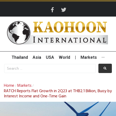
Thailand
Asia
USA
World
|
Markets
···
Home
Markets
/
/
RATCH Reports Flat Growth in 2Q23 at THB2.1 Billion, Buoy by
Interest Income and One-Time Gain