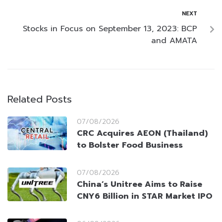
NEXT
Stocks in Focus on September 13, 2023: BCP
and AMATA
Related Posts
07/08/2026
CRC Acquires AEON (Thailand)
to Bolster Food Business
07/08/2026
China’s Unitree Aims to Raise
CNY6 Billion in STAR Market IPO