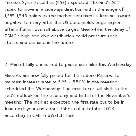
Finansia Syrus Securities (FSS) expected Thailand’s SET
Index to move in a sideways direction within the range of
1,535-1,545 points as the market sentiment is leaning toward
negative territory after the US bond yields edge higher
after inflation was still above target. Meanwhile, the delay of
TSMC’s high-end chip distribution could pressure tech
stocks and demand in the future.
2) Market fully prices Fed to pause rate hike this Wednesday
Markets are now fully priced for the Federal Reserve to
maintain interest rates at 5.25 – 5.50% in the meeting
scheduled this Wednesday. The main focus will shift to the
Fed’s outlook on the economy and hints for the November’s
meeting. The market expected the first rate cut to be in
June next year and about 75bps cut in total in 2024,
according to CME FedWatch Tool.