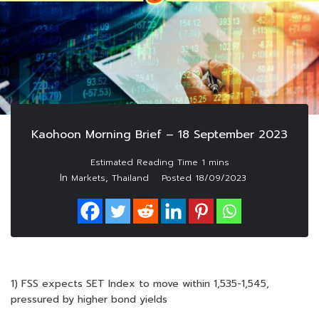
Kaohoon Morning Brief – 18 September 2023
In
,
Markets
Thailand
Posted
18/09/2023
1) FSS expects SET Index to move within 1,535-1,545,
pressured by higher bond yields