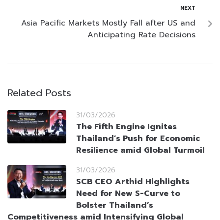
NEXT
Asia Pacific Markets Mostly Fall after US and
Anticipating Rate Decisions
Related Posts
31/03/2026
The Fifth Engine Ignites
Thailand’s Push for Economic
Resilience amid Global Turmoil
31/03/2026
SCB CEO Arthid Highlights
Need for New S-Curve to
Bolster Thailand’s
Competitiveness amid Intensifying Global