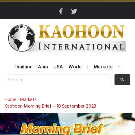
Thailand
Asia
USA
World
|
Markets
···
Home
Markets
/
/
Kaohoon Morning Brief – 18 September 2023