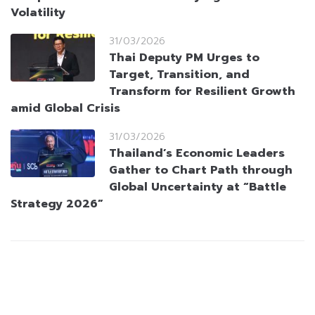
Volatility
31/03/2026
Thai Deputy PM Urges to
Target, Transition, and
Transform for Resilient Growth
amid Global Crisis
31/03/2026
Thailand’s Economic Leaders
Gather to Chart Path through
Global Uncertainty at “Battle
Strategy 2026”