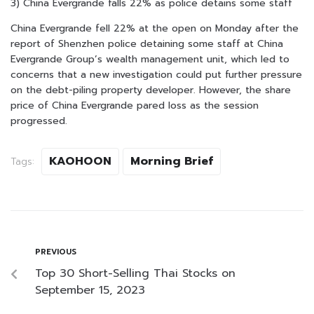
3) China Evergrande falls 22% as police detains some staff
China Evergrande fell 22% at the open on Monday after the
report of Shenzhen police detaining some staff at China
Evergrande Group’s wealth management unit, which led to
concerns that a new investigation could put further pressure
on the debt-piling property developer. However, the share
price of China Evergrande pared loss as the session
progressed.
KAOHOON
Morning Brief
Tags:
PREVIOUS
Top 30 Short-Selling Thai Stocks on
September 15, 2023