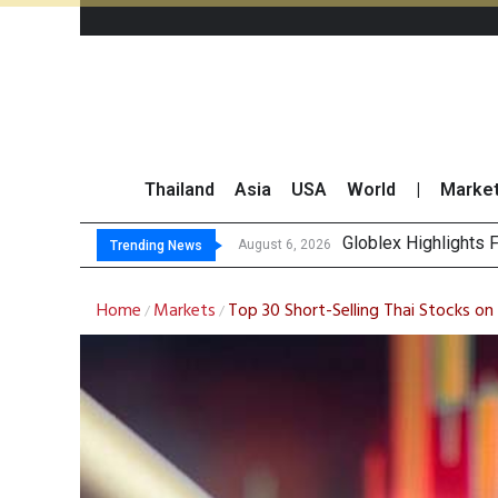
Thailand
Asia
USA
World
|
Marke
SYNEX Shares R
Asia-Pacific Market
BofA Remains Bulli
August 6, 2026
Trending News
Home
Markets
Top 30 Short-Selling Thai Stocks o
/
/