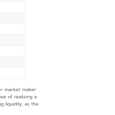
 or market maker
se of realizing a
 liquidity, as the