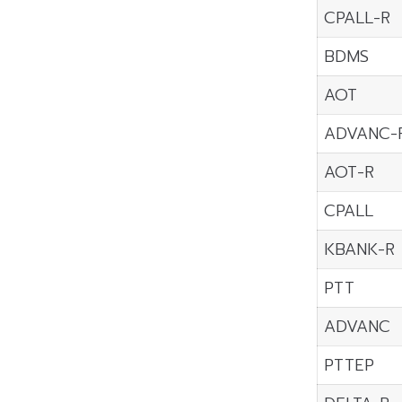
CPALL-R
BDMS
AOT
ADVANC-
AOT-R
CPALL
KBANK-R
PTT
ADVANC
PTTEP