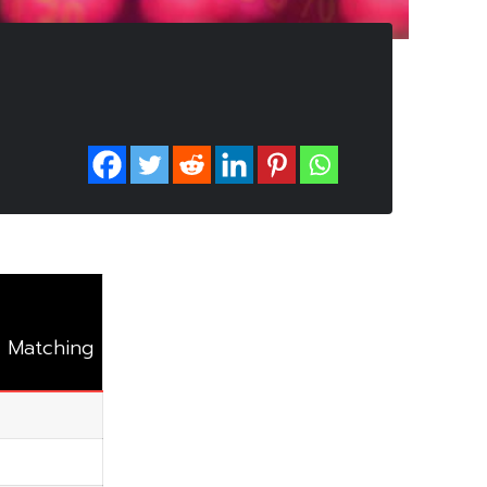
 Matching