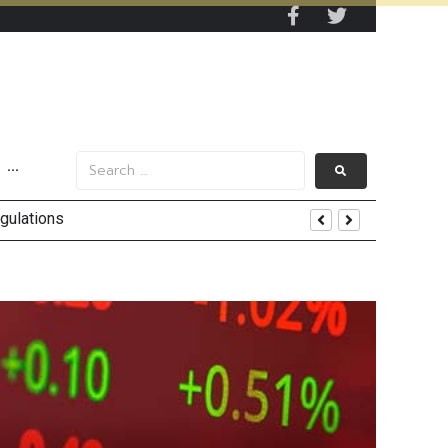
···
lback