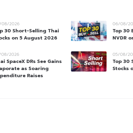
/08/2026
06/08/2
p 30 Short-Selling Thai
Top 30 
ocks on 5 August 2026
NVDR on
/08/2026
05/08/20
ai SpaceX DRs See Gains
Top 30 
aporate as Soaring
Stocks 
penditure Raises