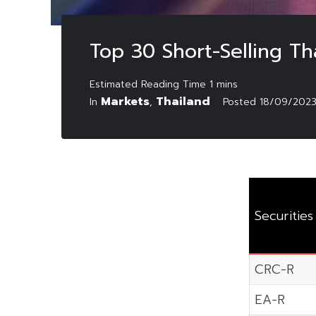
Top 30 Short-Selling T
Markets
Thailand
In
,
Posted
18/09/202
Securities
CRC-R
EA-R