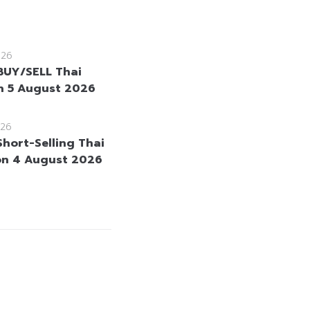
026
BUY/SELL Thai
 5 August 2026
26
Short-Selling Thai
on 4 August 2026