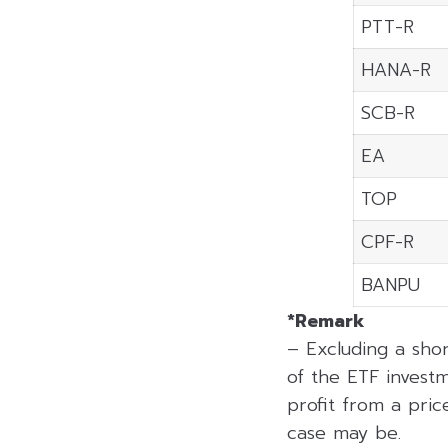
PTT-R
HANA-R
SCB-R
EA
TOP
CPF-R
BANPU
*Remark
– Excluding a sho
of the ETF investm
profit from a price
case may be.