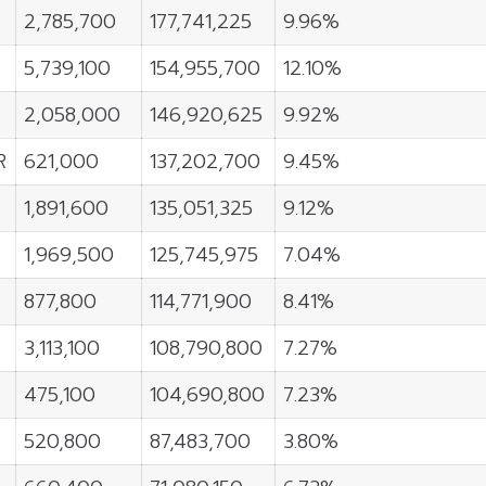
2,785,700
177,741,225
9.96%
5,739,100
154,955,700
12.10%
2,058,000
146,920,625
9.92%
R
621,000
137,202,700
9.45%
1,891,600
135,051,325
9.12%
1,969,500
125,745,975
7.04%
877,800
114,771,900
8.41%
3,113,100
108,790,800
7.27%
475,100
104,690,800
7.23%
520,800
87,483,700
3.80%