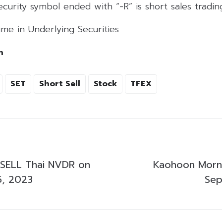
curity symbol ended with “-R” is short sales tradi
me in Underlying Securities
h
SET
Short Sell
Stock
TFEX
SELL Thai NVDR on
Kaohoon Morni
5, 2023
Sep