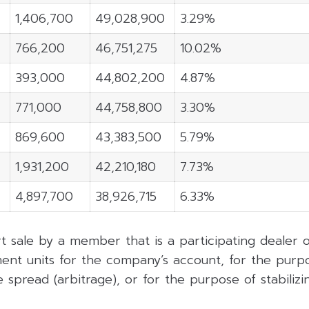
1,406,700
49,028,900
3.29%
766,200
46,751,275
10.02%
393,000
44,802,200
4.87%
771,000
44,758,800
3.30%
869,600
43,383,500
5.79%
1,931,200
42,210,180
7.73%
4,897,700
38,926,715
6.33%
rt sale by a member that is a participating dealer
ent units for the company’s account, for the purpo
 spread (arbitrage), or for the purpose of stabilizing