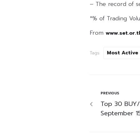
– The record of se
*% of Trading Volu
From
www.set.or.t
Most Active
Tags:
PREVIOUS
Top 30 BUY/
September 1