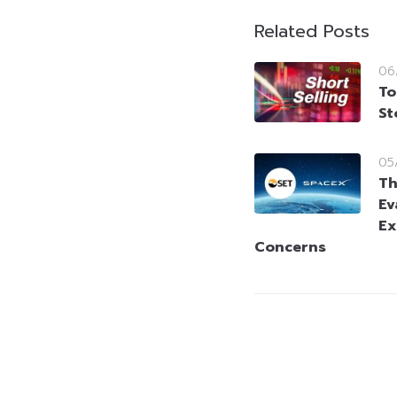
Related Posts
06
To
St
05
Th
Ev
Ex
Concerns