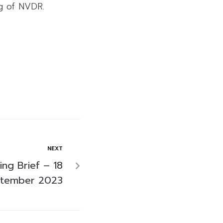
ng of NVDR.
NEXT
ng Brief – 18
tember 2023