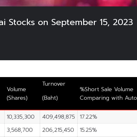
hai Stocks on September 15, 2023
3
Turnover
Volume
%Short Sale Volume
(Shares)
(Baht)
Comparing with Auto
10,335,300
409,498,875
17.22%
3,568,700
206,215,450
15.25%