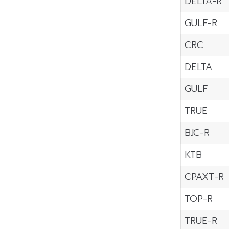
DELTA-R
GULF-R
CRC
DELTA
GULF
TRUE
BJC-R
KTB
CPAXT-R
TOP-R
TRUE-R