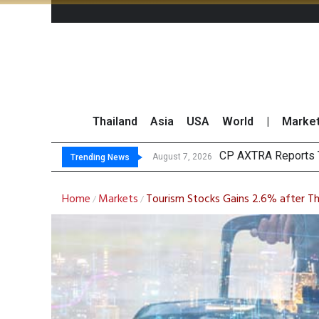
Thailand
Asia
USA
World
|
Marke
T
Market Roundup 7 
CRC Acquires AEON 
August 7, 2026
August 7, 2026
Trending News
Home
Markets
Tourism Stocks Gains 2.6% after T
/
/