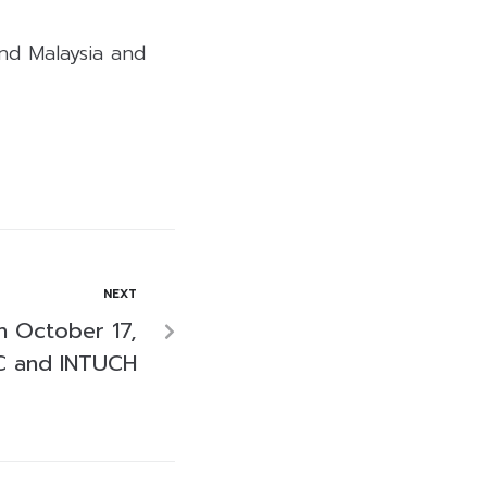
ind Malaysia and
NEXT
n October 17,
C and INTUCH