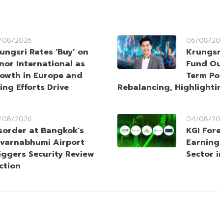
/08/2026
06/08/2
ungsri Rates ‘Buy’ on
Krungsr
nor International as
Fund Ou
owth in Europe and
Term Po
ing Efforts Drive
Rebalancing, Highlighti
/08/2026
04/08/2
sorder at Bangkok’s
KGI For
varnabhumi Airport
Earning
iggers Security Review
Sector 
ction