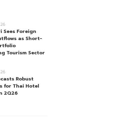
026
i Sees Foreign
tflows as Short-
rtfolio
ng Tourism Sector
026
ecasts Robust
s for Thai Hotel
in 2Q26