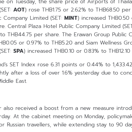
me on Tuesday, the share price of Airports of Thail
(SET:
AOT
) rose THB1.75 or 2.62% to THB68.50 per 
lic Company Limited (SET:
MINT
) increased THB0.50 
e. Central Plaza Hotel Public Company Limited (SE
 to THB44.75 per share. The Erawan Group Public 
THB0.05 or 0.97% to THB5.20 and Siam Wellness Gro
(SET:
SPA
) increased THB0.10 or 0.83% to THB12.10 
d’s SET Index rose 6.31 points or 0.44% to 1,433.4
tly after a loss of over 1.6% yesterday due to con
iddle East.
r also received a boost from a new measure intro
day. At the cabinet meeting on Monday, policyma
for Russian travellers, while extending stay to 90 d