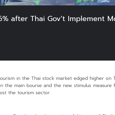
.6% after Thai Gov’t Implement M
tourism in the Thai stock market edged higher on T
n in the main bourse and the new stimulus measure 
st the tourism sector.