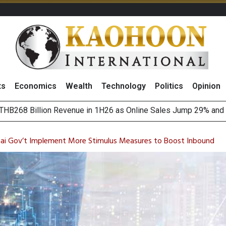
ts
Economics
Wealth
Technology
Politics
Opinion
August 2026
(Thailand) to Bolster Food Business
hai Gov’t Implement More Stimulus Measures to Boost Inbound