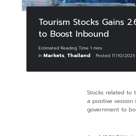
Tourism Stocks Gains 2
to Boost Inbound
Markets
Thailand
In
,
Posted
17/10/2023
Stocks related to 
a positive sessio
government to boo