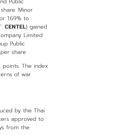
and Public
share. Minor
or 1.69% to
T:
CENTEL
) gained
Company Limited
up Public
per share.
2 points. The index
cerns of war
duced by the Thai
kers approved to
ays from the