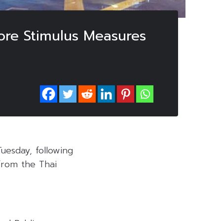
ore Stimulus Measures
uesday, following
from the Thai