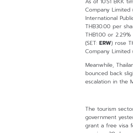
As of 10:51 BKK ti
Company Limited 
International Pub
THB30.00 per shar
THB1.00 or 2.29%
(SET:
ERW
) rose 
Company Limited 
Meanwhile, Thailan
bounced back sligh
escalation in the M
The tourism secto
government yester
grant a free visa 