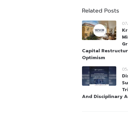
Related Posts
07
Kr
Mi
Gr
Capital Restructur
Optimism
05
Di
Su
Tr
And Disciplinary A