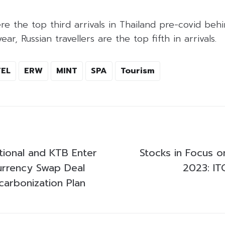
ere the top third arrivals in Thailand pre-covid beh
ear, Russian travellers are the top fifth in arrivals.
EL
ERW
MINT
SPA
Tourism
tional and KTB Enter
Stocks in Focus o
urrency Swap Deal
2023: IT
carbonization Plan