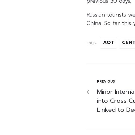
previous 30 days.
Russian tourists w
China. So far this y
AOT
CENT
Tags:
PREVIOUS
Minor Interna
into Cross C
Linked to De