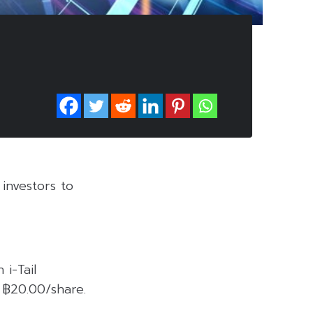
investors to
i-Tail
 ฿20.00/share.