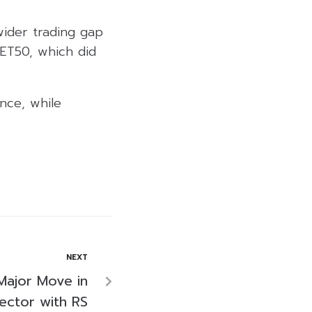
wider trading gap
ET50, which did
nce, while
NEXT
Major Move in
ector with RS