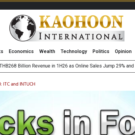
ts
Economics
Wealth
Technology
Politics
Opinion
August 2026
(Thailand) to Bolster Food Business
3: ITC and INTUCH