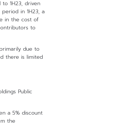
 to 1H23, driven
 period in 1H23, a
 in the cost of
ontributors to
primarily due to
d there is limited
ldings Public
ven a 5% discount
om the