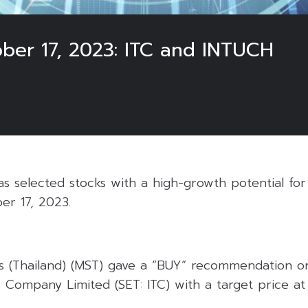
ober 17, 2023: ITC and INTUCH
 selected stocks with a high-growth potential for 
er 17, 2023.
s (Thailand) (MST) gave a “BUY” recommendation on 
 Company Limited (SET: ITC) with a target price at