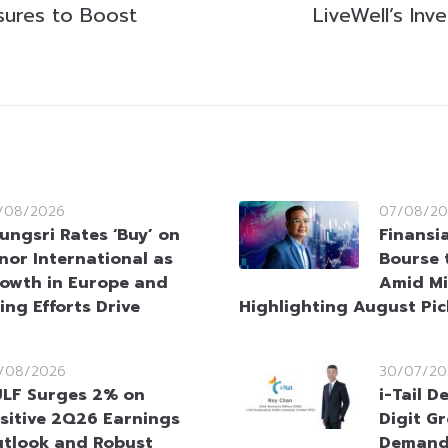
sures to Boost
LiveWell’s Inv
/08/2026
07/08/20
ungsri Rates ‘Buy’ on
Finansi
nor International as
Bourse 
owth in Europe and
Amid Mi
ing Efforts Drive
Highlighting August Pic
/08/2026
30/07/20
LF Surges 2% on
i-Tail D
sitive 2Q26 Earnings
Digit G
tlook and Robust
Demand