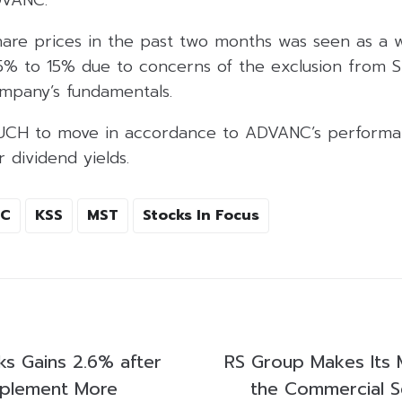
are prices in the past two months was seen as a 
 to 15% due to concerns of the exclusion from S
mpany’s fundamentals.
UCH to move in accordance to ADVANC’s performa
 dividend yields.
TC
KSS
MST
Stocks In Focus
ks Gains 2.6% after
RS Group Makes Its 
mplement More
the Commercial S