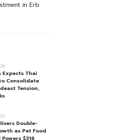
estment in Erb
26
a Expects Thai
to Consolidate
deast Tension,
ks
26
elivers Double-
rowth as Pet Food
 Powers $316