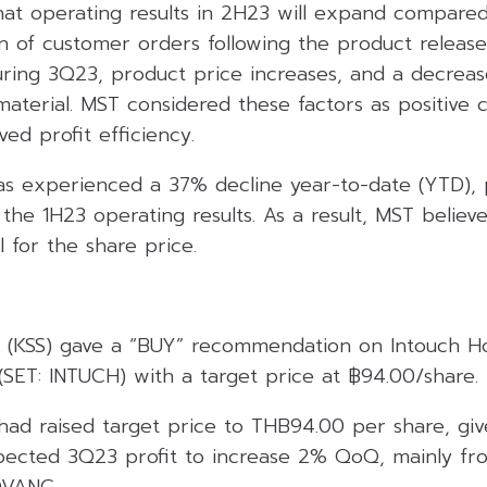
hat operating results in 2H23 will expand compared
n of customer orders following the product release
ing 3Q23, product price increases, and a decrease
aterial. MST considered these factors as positive c
ed profit efficiency.
as experienced a 37% decline year-to-date (YTD), 
the 1H23 operating results. As a result, MST believe
 for the share price.
es (KSS) gave a “BUY” recommendation on Intouch Ho
SET: INTUCH) with a target price at ฿94.00/share.
 had raised target price to THB94.00 per share, gi
ected 3Q23 profit to increase 2% QoQ, mainly fr
DVANC.