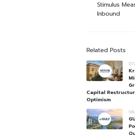
Stimulus Mea
Inbound
Related Posts
07
Kr
Mi
Gr
Capital Restructur
Optimism
06
GU
Po
Ou