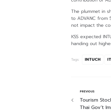
The plummet in sh
to ADVANC from 5%
not impact the co
KSS expected INT
handing out higher
INTUCH
I
Tags:
PREVIOUS
Tourism Stoc
Thai Gov’t I