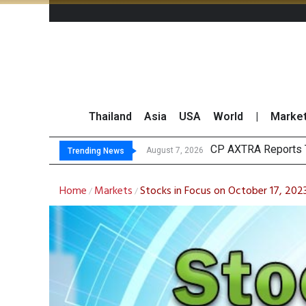
Thailand
Asia
USA
World
|
Marke
Total Tra
Market Roundup 7 
CRC Acquires AEON 
August 7, 2026
August 7, 2026
Trending News
Home
Markets
Stocks in Focus on October 17, 202
/
/