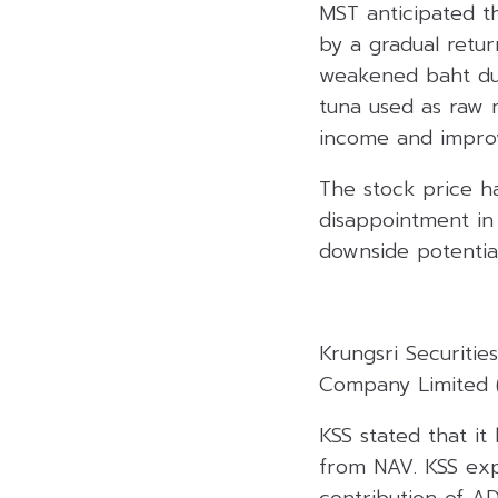
MST anticipated t
by a gradual retur
weakened baht dur
tuna used as raw m
income and improv
The stock price h
disappointment in 
downside potential
Krungsri Securiti
Company Limited (
KSS stated that it
from NAV. KSS exp
contribution of A