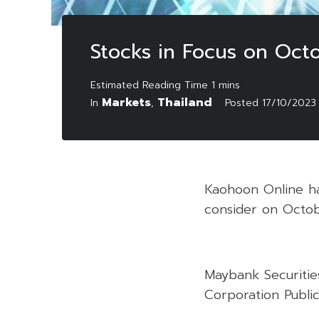
Stocks in Focus on Oct
Markets
Thailand
In
,
Posted
17/10/2023
Kaohoon Online has
consider on Octob
Maybank Securitie
Corporation Public