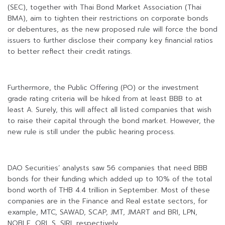
(SEC), together with Thai Bond Market Association (Thai
BMA), aim to tighten their restrictions on corporate bonds
or debentures, as the new proposed rule will force the bond
issuers to further disclose their company key financial ratios
to better reflect their credit ratings.
Furthermore, the Public Offering (PO) or the investment
grade rating criteria will be hiked from at least BBB to at
least A. Surely, this will affect all listed companies that wish
to raise their capital through the bond market. However, the
new rule is still under the public hearing process.
DAO Securities’ analysts saw 56 companies that need BBB
bonds for their funding which added up to 10% of the total
bond worth of THB 4.4 trillion in September. Most of these
companies are in the Finance and Real estate sectors, for
example, MTC, SAWAD, SCAP, JMT, JMART and BRI, LPN,
NOBLE, ORI, S, SIRI, respectively.