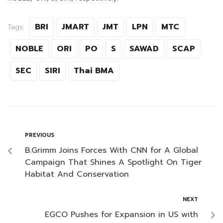
BRI
JMART
JMT
LPN
MTC
Tags:
NOBLE
ORI
PO
S
SAWAD
SCAP
SEC
SIRI
Thai BMA
PREVIOUS
B.Grimm Joins Forces With CNN for A Global
Campaign That Shines A Spotlight On Tiger
Habitat And Conservation
NEXT
EGCO Pushes for Expansion in US with