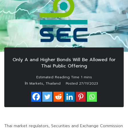
Only A and Higher Bonds Will Be Allowed for
Thai Public Offering
In
,
Markets
Thailand
Posted
27/11/2023
Thai market regulators, Securities and Exchange Commission