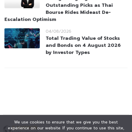
Outstanding Picks as Thai
Bourse Rides Mideast De-
Escalation Optimism
04/08/2026
Total Trading Value of Stocks
and Bonds on 4 August 2026
by Investor Types
We use cookies to ensure that we give you the best
experience on our website. If you continue to use this site,