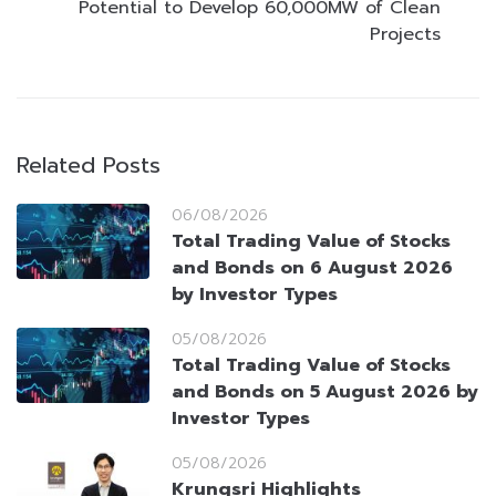
Potential to Develop 60,000MW of Clean
Projects
Related Posts
06/08/2026
Total Trading Value of Stocks
and Bonds on 6 August 2026
by Investor Types
05/08/2026
Total Trading Value of Stocks
and Bonds on 5 August 2026 by
Investor Types
05/08/2026
Krungsri Highlights