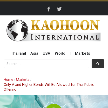
Thailand
Asia
USA
World
|
Markets
···
Home
Markets
/
/
Only A and Higher Bonds Will Be Allowed for Thai Public
Offering