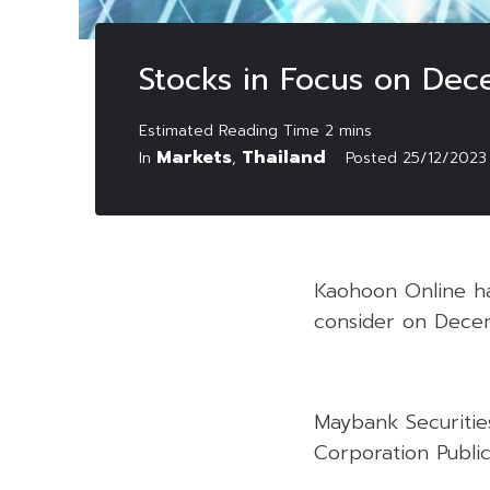
Stocks in Focus on Dec
Markets
Thailand
In
,
Posted
25/12/2023
Kaohoon Online has
consider on Dece
Maybank Securitie
Corporation Public