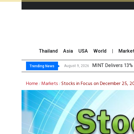
Thailand
Asia
USA
World
|
Marke
Platform F
Gartner Predicts Mo
CP AXTRA Reports T
August 9, 2026
August 8, 2026
Trending News
Home
Markets
Stocks in Focus on December 25, 20
/
/