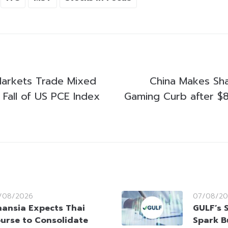
 Markets Trade Mixed
China Makes Sh
 Fall of US PCE Index
Gaming Curb after $80
/08/2026
07/08/20
nansia Expects Thai
GULF’s 
urse to Consolidate
Spark B