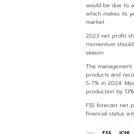
would be due to a
which makes its y
market.
2023 net profit sh
momentum should c
season.
The management e
products and reco
5-7% in 2024. Mea
production by 13%
FSS forecast net p
financial status wi
FSS
ICHI
Tags: