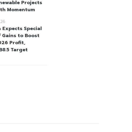
newable Projects
wth Momentum
026
a Expects Special
 Gains to Boost
26 Profit,
B8.5 Target