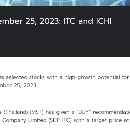
ember 25, 2023: ITC and ICHI
 selected stocks with a high-growth potential for 
mber 25, 2023.
s (Thailand) (MST) has given a “BUY” recommendatio
 Company Limited (SET: ITC) with a target price at