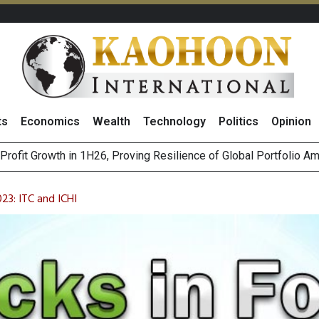
ts
Economics
Wealth
Technology
Politics
Opinion
st Privacy Incidents Will Stem from AI-Generated Inferences b
HB268 Billion Revenue in 1H26 as Online Sales Jump 29% and
23: ITC and ICHI