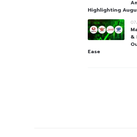
Am
Highlighting Augu
07
Ma
& 
Ou
Ease