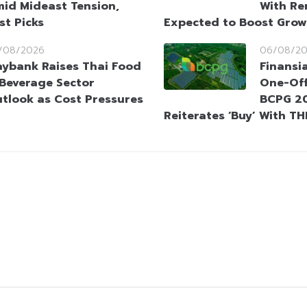
id Mideast Tension,
With Re
st Picks
Expected to Boost Gro
/08/2026
06/08/2
ybank Raises Thai Food
Finansi
Beverage Sector
One-Off
tlook as Cost Pressures
BCPG 20
Reiterates ‘Buy’ With TH