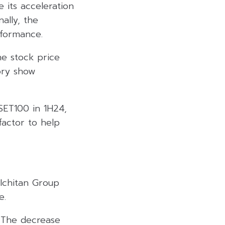
 its acceleration
ally, the
rformance.
he stock price
ory show
 SET100 in 1H24,
 factor to help
 Ichitan Group
e.
. The decrease