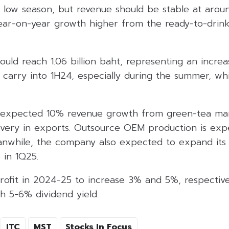
 low season, but revenue should be stable at aroun
ear-on-year growth higher from the ready-to-drin
ould reach 1.06 billion baht, representing an incr
arry into 1H24, especially during the summer, whic
xpected 10% revenue growth from green-tea ma
very in exports. Outsource OEM production is exp
nwhile, the company also expected to expand its g
 in 1Q25.
rofit in 2024-25 to increase 3% and 5%, respective
th 5-6% dividend yield.
ITC
MST
Stocks In Focus