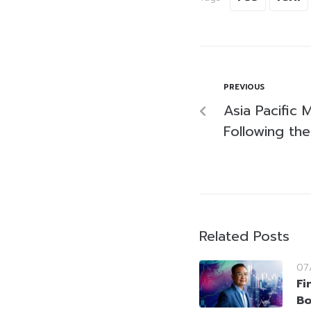
PREVIOUS
Asia Pacific
Following the
Related Posts
07
Fi
Bo