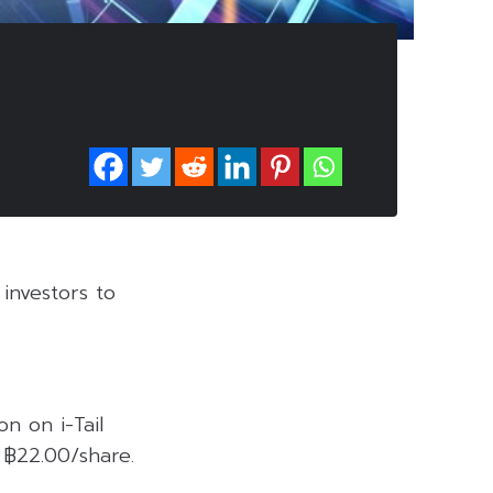
investors to
n on i-Tail
 ฿22.00/share.