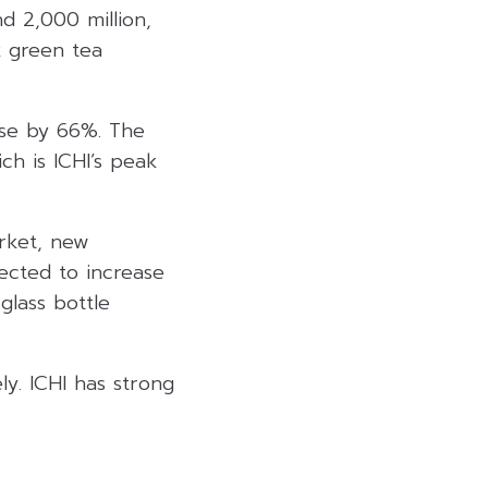
d 2,000 million,
k green tea
ease by 66%. The
h is ICHI’s peak
rket, new
ected to increase
lass bottle
ly. ICHI has strong