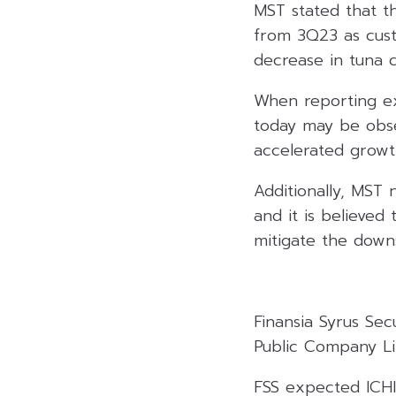
MST stated that th
from 3Q23 as cust
decrease in tuna c
When reporting ex
today may be obse
accelerated growt
Additionally, MST 
and it is believed 
mitigate the downs
Finansia Syrus Se
Public Company Lim
FSS expected ICHI