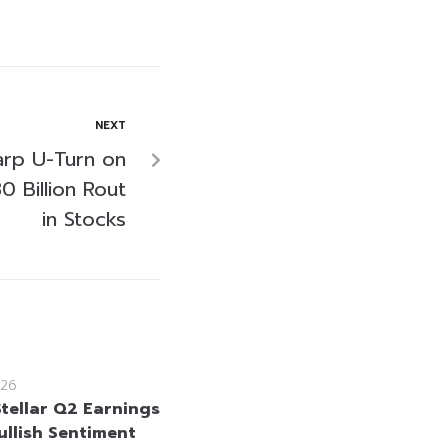
NEXT
arp U-Turn on
 Billion Rout
in Stocks
26
Stellar Q2 Earnings
ullish Sentiment