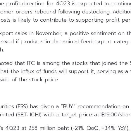
e profit direction for 4Q23 is expected to continue
omer orders rebound following destocking. Addition
osts is likely to contribute to supporting profit pe
port sales in November, a positive sentiment on t
rved if products in the animal feed export categ
h.
noted that ITC is among the stocks that joined the
that the influx of funds will support it, serving as a
ide of the stock price.
curities (FSS) has given a “BUY” recommendation on
ited (SET: ICHI) with a target price at ฿19.00/shar
’s 4Q23 at 258 million baht (-21% QoQ, +34% YoY)