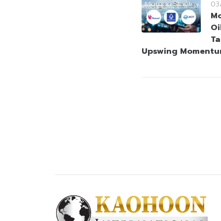
03
Mo
Oi
Ta
Upswing Moment