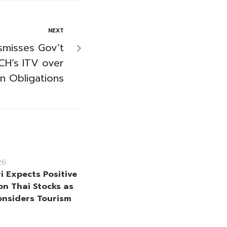
NEXT
smisses Gov’t
CH’s ITV over
in Obligations
26
i Expects Positive
on Thai Stocks as
onsiders Tourism