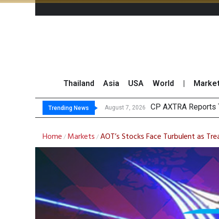
Thailand
Asia
USA
World
|
Marke
Total Trad
Market Roundup 7 
CRC Acquires AEON 
August 7, 2026
August 7, 2026
Trending News
Home
Markets
AOT’s Stocks Face Turbulent as Tre
/
/