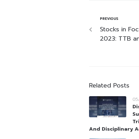
PREVIOUS
Stocks in Fo
2023: TTB a
Related Posts
05
Di
Su
Tr
And Disciplinary A