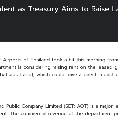
ulent as Treasury Aims to Raise 
 Airports of Thailand took a hit this morning from
rtment is considering raising rent on the leased 
hatsadu Land), which could have a direct impact o
and Public Company Limited (SET: AOT) is a major l
ent. The commercial revenue of the department pe