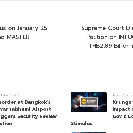
cus on January 25,
Supreme Court Di
nd MASTER
Petition on INTU
THB2.89 Billion 
/08/2026
14/07/20
sorder at Bangkok’s
Krungsr
varnabhumi Airport
Impact 
iggers Security Review
Gov’t C
ction
Stimulus