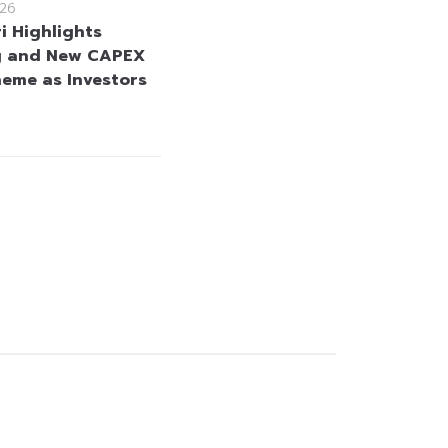
26
i Highlights
g and New CAPEX
heme as Investors