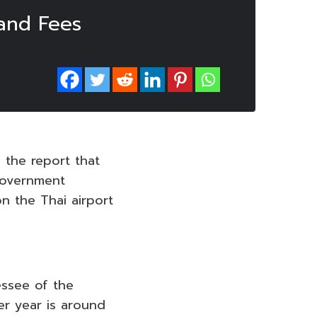
Land Fees
 the report that
government
n the Thai airport
essee of the
r year is around