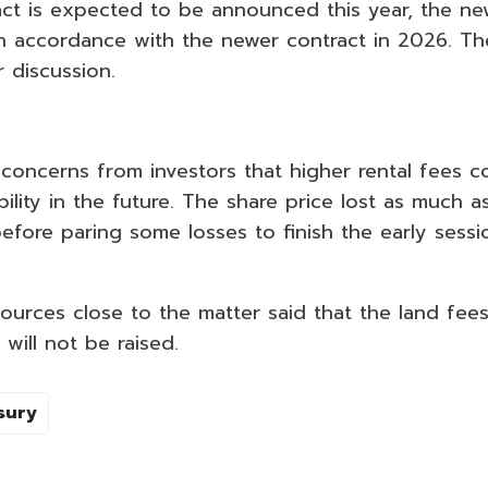
ct is expected to be announced this year, the new 
 in accordance with the newer contract in 2026. T
 discussion.
 concerns from investors that higher rental fees c
ility in the future. The share price lost as much a
efore paring some losses to finish the early sess
sources close to the matter said that the land fe
will not be raised.
sury