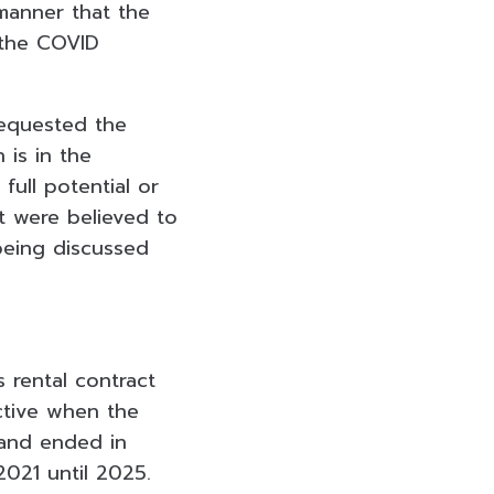
manner that the
 the COVID
requested the
is in the
full potential or
t were believed to
being discussed
 rental contract
ective when the
 and ended in
2021 until 2025.