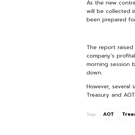
As the new contra
will be collected
been prepared for
The report raised
company’s profitab
morning session b
down.
However, several 
Treasury and AOT 
AOT
Trea
Tags: