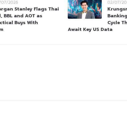
/07/2026
02/07/20
rgan Stanley Flags Thai
Krungsr
l, BBL and AOT as
Bankin
ctical Buys With
Cycle T
um
Await Key US Data