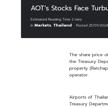
AOT’s Stocks Face Turb
Markets
Thailand
In
,
Posted
25/01/2024
The share price of
the Treasury Depa
property (Ratchap
operator.
Airports of Thail
Treasury Departm