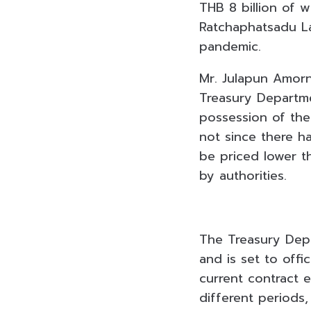
THB 8 billion of 
Ratchaphatsadu La
pandemic.
Mr. Julapun Amorn
Treasury Departme
possession of the 
not since there h
be priced lower t
by authorities.
The Treasury Depa
and is set to offi
current contract 
different periods,