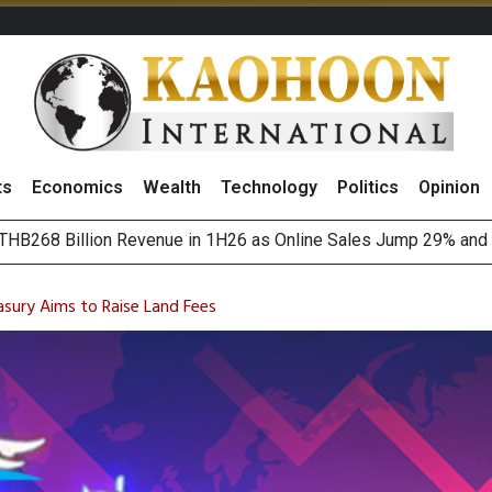
ts
Economics
Wealth
Technology
Politics
Opinion
August 2026
(Thailand) to Bolster Food Business
asury Aims to Raise Land Fees