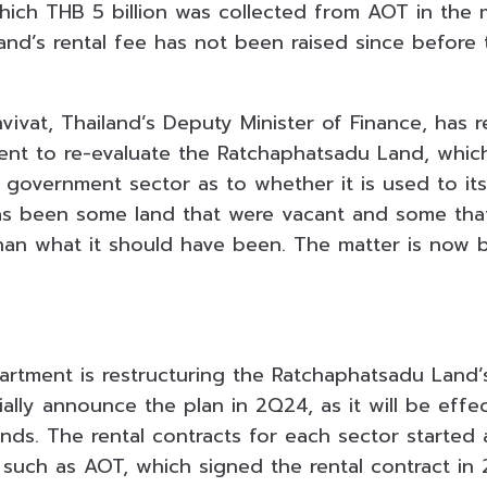
which THB 5 billion was collected from AOT in the 
nd’s rental fee has not been raised since before
vivat, Thailand’s Deputy Minister of Finance, has 
nt to re-evaluate the Ratchaphatsadu Land, which 
government sector as to whether it is used to its 
as been some land that were vacant and some tha
han what it should have been. The matter is now 
rtment is restructuring the Ratchaphatsadu Land’s
cially announce the plan in 2Q24, as it will be eff
ends. The rental contracts for each sector started
 such as AOT, which signed the rental contract in 