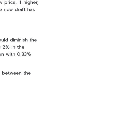
price, if higher,
he new draft has
ould diminish the
s 2% in the
ion with 0.83%
es between the