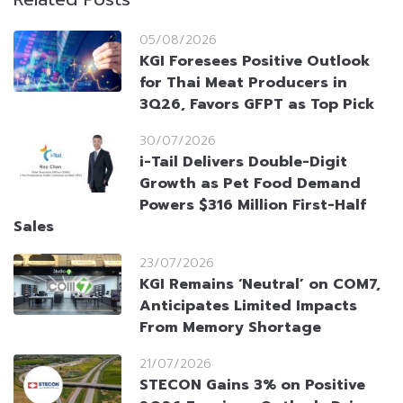
05/08/2026
KGI Foresees Positive Outlook
for Thai Meat Producers in
3Q26, Favors GFPT as Top Pick
30/07/2026
i-Tail Delivers Double-Digit
Growth as Pet Food Demand
Powers $316 Million First-Half
Sales
23/07/2026
KGI Remains ‘Neutral’ on COM7,
Anticipates Limited Impacts
From Memory Shortage
21/07/2026
STECON Gains 3% on Positive