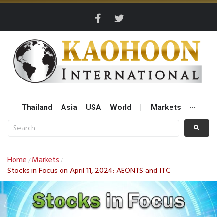
Thailand
Asia
USA
World
|
Markets
···
Home
Markets
/
/
Stocks in Focus on April 11, 2024: AEONTS and ITC