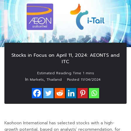
Stocks in Focus on April 11, 2024: AEONTS and
ITC
In
,
Markets
Thailand
Posted
11/04/2024
Kaohoon International has selected stocks with a high-
growth potential, based on analysts’ recommendation, for