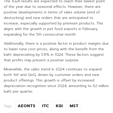
The 1Q24 results are expected to reach their lowest point
of the year due to seasonal effects. However, there are
positive developments in terms of sales volume (end of
destocking) and new orders that are anticipated to
increase, especially supported by premium products. This
aligns with the growth in pet food exports in February,
expanding for the 5th consecutive month.
Additionally, there is a positive factor in product margins due
to lower tuna cost prices, along with the benefit from the
baht depreciating by 5.8% in 1Q24. These factors suggest
that profits may present a positive surprise.
Meanwhile, the sales trend in 2Q24 continues to expand
both YoY and QoQ, driven by customer orders and new
product offerings. This growth is offset by increased
depreciation recognition since 2Q24, amounting to 62 million
baht per quarter.
AEONTS
ITC
KGI
MST
Tags: