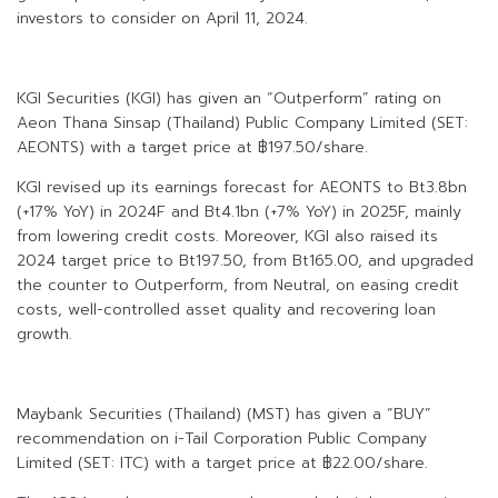
investors to consider on April 11, 2024.
KGI Securities (KGI) has given an “Outperform” rating on
Aeon Thana Sinsap (Thailand) Public Company Limited (SET:
AEONTS) with a target price at ฿197.50/share.
KGI revised up its earnings forecast for AEONTS to Bt3.8bn
(+17% YoY) in 2024F and Bt4.1bn (+7% YoY) in 2025F, mainly
from lowering credit costs. Moreover, KGI also raised its
2024 target price to Bt197.50, from Bt165.00, and upgraded
the counter to Outperform, from Neutral, on easing credit
costs, well-controlled asset quality and recovering loan
growth.
Maybank Securities (Thailand) (MST) has given a “BUY”
recommendation on i-Tail Corporation Public Company
Limited (SET: ITC) with a target price at ฿22.00/share.