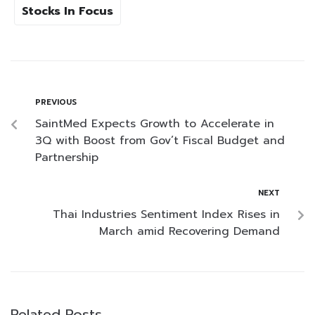
Stocks In Focus
PREVIOUS
SaintMed Expects Growth to Accelerate in
3Q with Boost from Gov’t Fiscal Budget and
Partnership
NEXT
Thai Industries Sentiment Index Rises in
March amid Recovering Demand
Related Posts