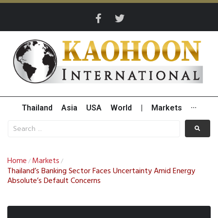
Thailand
Asia
USA
World
|
Markets
···
Home
Markets
/
/
Thailand’s Banking Sector Faces Uncertainty Amid Energy
Absolute’s Default Concerns