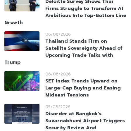
Deloitte Survey Shows Thai
Firms Struggle to Transform AI
Ambitious Into Top-Bottom Line
Growth
06/08/2026
Thailand Stands Firm on
Satellite Sovereignty Ahead of
Upcoming Trade Talks with
Trump
06/08/2026
SET Index Trends Upward on
Large-Cap Buying and Easing
Mideast Tensions
05/08/2026
Disorder at Bangkok’s
Suvarnabhumi Airport Triggers
Security Review And