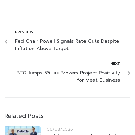
PREVIOUS
Fed Chair Powell Signals Rate Cuts Despite
Inflation Above Target
NEXT
BTG Jumps 5% as Brokers Project Positivity
for Meat Business
Related Posts
06/08/2026