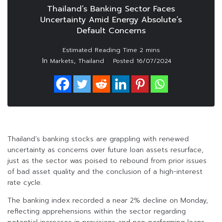
Thailand’s Banking Sector Faces
Uncertainty Amid Energy Absolute’s
Default Concerns
In
,
Markets
Thailand
Posted
16/07/2024
Thailand’s banking stocks are grappling with renewed
uncertainty as concerns over future loan assets resurface,
just as the sector was poised to rebound from prior issues
of bad asset quality and the conclusion of a high-interest
rate cycle.
The banking index recorded a near 2% decline on Monday,
reflecting apprehensions within the sector regarding