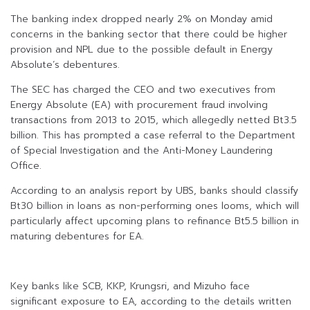
The banking index dropped nearly 2% on Monday amid
concerns in the banking sector that there could be higher
provision and NPL due to the possible default in Energy
Absolute’s debentures.
The SEC has charged the CEO and two executives from
Energy Absolute (EA) with procurement fraud involving
transactions from 2013 to 2015, which allegedly netted Bt3.5
billion. This has prompted a case referral to the Department
of Special Investigation and the Anti-Money Laundering
Office.
According to an analysis report by UBS, banks should classify
Bt30 billion in loans as non-performing ones looms, which will
particularly affect upcoming plans to refinance Bt5.5 billion in
maturing debentures for EA.
Key banks like SCB, KKP, Krungsri, and Mizuho face
significant exposure to EA, according to the details written