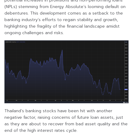
potential increases in provisions and non-performing loans
(NPLs) stemming from Energy Absolute’s looming default on
debentures. This development comes as a setback to the
banking industry’s efforts to regain stability and growth,
highlighting the fragility of the financial landscape amidst
ongoing challenges and risks.
Thailand’s banking stocks have been hit with another
negative factor, raising concerns of future loan assets, just
as they are about to recover from bad asset quality and the
end of the high interest rates cycle.