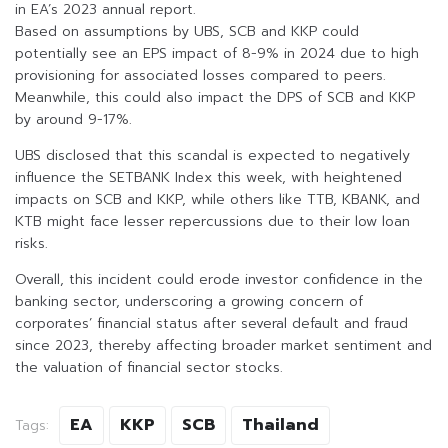
in EA’s 2023 annual report.
Based on assumptions by UBS, SCB and KKP could
potentially see an EPS impact of 8-9% in 2024 due to high
provisioning for associated losses compared to peers.
Meanwhile, this could also impact the DPS of SCB and KKP
by around 9-17%.
UBS disclosed that this scandal is expected to negatively
influence the SETBANK Index this week, with heightened
impacts on SCB and KKP, while others like TTB, KBANK, and
KTB might face lesser repercussions due to their low loan
risks.
Overall, this incident could erode investor confidence in the
banking sector, underscoring a growing concern of
corporates’ financial status after several default and fraud
since 2023, thereby affecting broader market sentiment and
the valuation of financial sector stocks.
EA
KKP
SCB
Thailand
Tags: