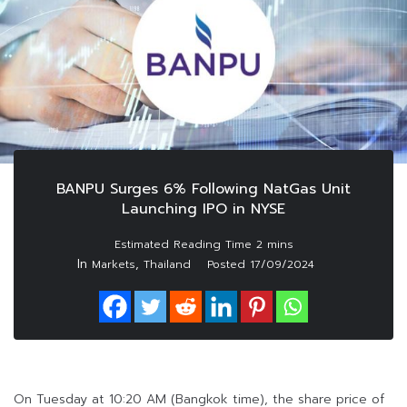
BANPU Surges 6% Following NatGas Unit
Launching IPO in NYSE
In
,
Markets
Thailand
Posted
17/09/2024
On Tuesday at 10:20 AM (Bangkok time), the share price of