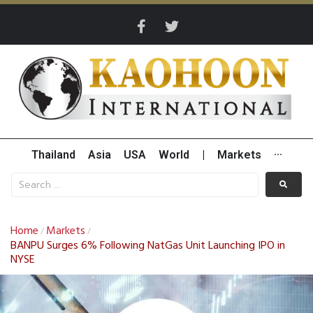
Thailand
Asia
USA
World
|
Markets
···
Home
Markets
/
/
BANPU Surges 6% Following NatGas Unit Launching IPO in
NYSE