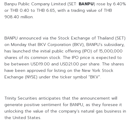
Banpu Public Company Limited (SET:
BANPU
) rose by 6.40%
or THB 0.40 to THB 6.65, with a trading value of THB
908.40 million.
BANPU announced via the Stock Exchange of Thailand (SET)
on Monday that BKV Corporation (BKV), BANPU’s subsidiary,
has launched the initial public offering (IPO) of 15,000,000
shares of its common stock. The IPO price is expected to
be between USD19.00 and USD21.00 per share. The shares
have been approved for listing on the New York Stock
Exchange (NYSE) under the ticker symbol “BKV”.
Trinity Securities anticipates that the announcement will
generate positive sentiment for BANPU, as they foresee it
unlocking the value of the company’s natural gas business in
the United States.