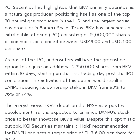
KGI Securities has highlighted that BKV primarily operates as
a natural gas producer, positioning itself as one of the top
20 natural gas producers in the U.S. and the largest natural
gas producer in Barnett Shale, Texas. BKV has launched an
initial public offering (IPO) consisting of 15,000,000 shares
of common stock, priced between USD19.00 and USD21.00
per share.
As part of the IPO, underwriters will have the greenshoe
option to acquire an additional 2,250,000 shares from BKV
within 30 days, starting on the first trading day post the IPO
completion. The activation of this option would result in
BANPU reducing its ownership stake in BKV from 93% to
76% or 74%.
The analyst views BKV’s debut on the NYSE as a positive
development, as it is expected to enhance BANPU’s stock
price to better showcase BKV’s value. Despite this optimistic
outlook, KGI Securities maintains a ‘Hold’ recommendation
for BANPU and sets a target price of THB 6.00 per share for
2024.