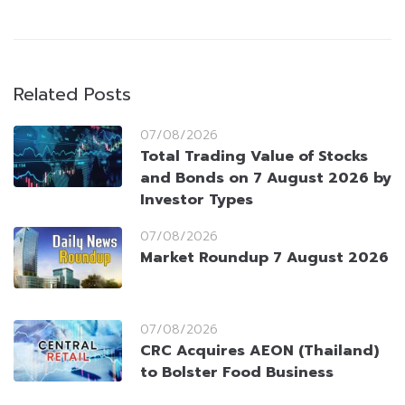
Related Posts
07/08/2026
Total Trading Value of Stocks
and Bonds on 7 August 2026 by
Investor Types
07/08/2026
Market Roundup 7 August 2026
07/08/2026
CRC Acquires AEON (Thailand)
to Bolster Food Business