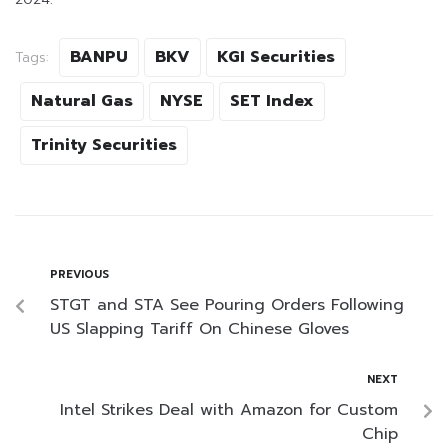
BANPU
BKV
KGI Securities
Tags:
Natural Gas
NYSE
SET Index
Trinity Securities
PREVIOUS
STGT and STA See Pouring Orders Following
US Slapping Tariff On Chinese Gloves
NEXT
Intel Strikes Deal with Amazon for Custom
Chip