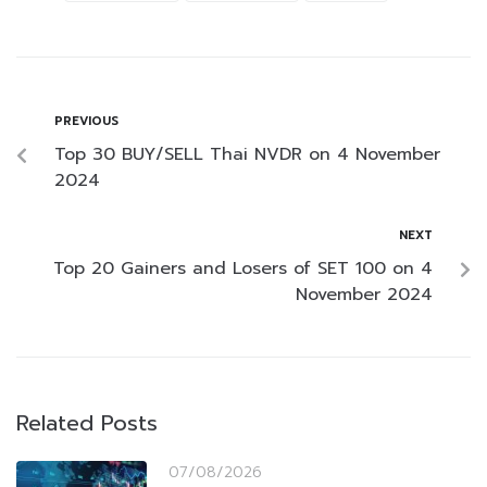
PREVIOUS
Top 30 BUY/SELL Thai NVDR on 4 November
2024
NEXT
Top 20 Gainers and Losers of SET 100 on 4
November 2024
Related Posts
07/08/2026