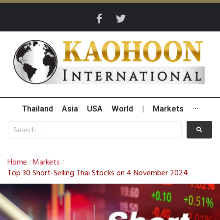
Thailand
Asia
USA
World
|
Markets
···
Home
Markets
/
/
Top 30 Short-Selling Thai Stocks on 4 November 2024