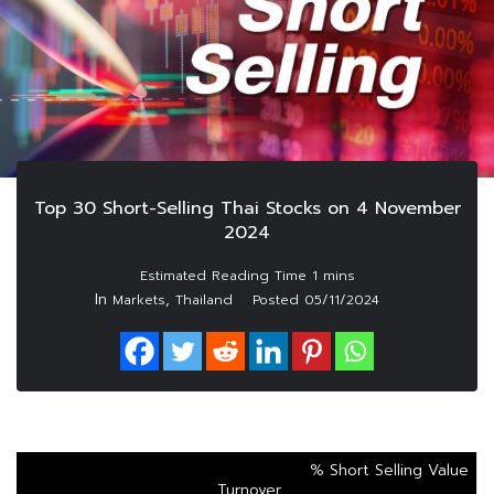
Top 30 Short-Selling Thai Stocks on 4 November
2024
In
,
Markets
Thailand
Posted
05/11/2024
% Short Selling Value
Turnover