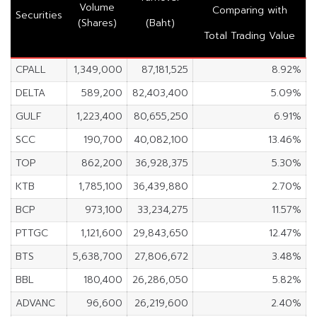
Volume
Comparing with
Securities
(Shares)
(Baht)
Total Trading Value
CPALL
1,349,000
87,181,525
8.92%
DELTA
589,200
82,403,400
5.09%
GULF
1,223,400
80,655,250
6.91%
SCC
190,700
40,082,100
13.46%
TOP
862,200
36,928,375
5.30%
KTB
1,785,100
36,439,880
2.70%
BCP
973,100
33,234,275
11.57%
PTTGC
1,121,600
29,843,650
12.47%
BTS
5,638,700
27,806,672
3.48%
BBL
180,400
26,286,050
5.82%
ADVANC
96,600
26,219,600
2.40%