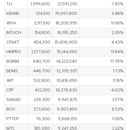
TLI
1,999,600
21,591,010
7.65%
KBANK
134,100
19,697,800
3.48%
WHA
3,117,100
18,200,995
9.06%
INTUCH
154,800
16,195,250
2.95%
CPAXT
454,200
15,608,900
4.43%
HMPRO
1,577,600
15,144,960
11.84%
BGRIM
640,700
14,223,540
17.95%
BDMS
446,700
12,395,925
1.73%
JMT
532,800
10,416,490
3.16%
CPF
422,100
10,378,830
4.02%
SAWAD
239,300
9,947,875
3.57%
BCH
573,600
9,907,490
8.53%
PTTEP
76,300
9,668,150
1.06%
MTC
185,000
9,247,250
3.22%