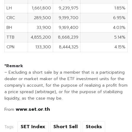
LH
1,661,800
9,239,975
1.85%
CRC
289,500
9,199,700
6.95%
BH
33,900
9,169,400
4.03%
TTB
4,855,200
8,668,239
5.14%
CPN
133,300
8,444,325
4.15%
*Remark
– Excluding a short sale by a member that is a participating
dealer or market maker of the ETF investment units for the
company’s account, for the purpose of realizing a profit from
a price spread (arbitrage), or for the purpose of stabilizing
liquidity, as the case may be.
www.set.or.th
From
SET Index
Short Sell
Stocks
Tags: