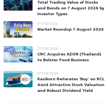
Total Trading Value of Stocks
and Bonds on 7 August 2026 by
Investor Types
07/08/2026
Market Roundup 7 August 2026
07/08/2026
CRC Acquires AEON (Thailand)
to Bolster Food Business
07/08/2026
Kasikorn Reiterates ‘Buy’ on RCL
Amid Attractive Stock Valuation
and Robust Dividend Yield