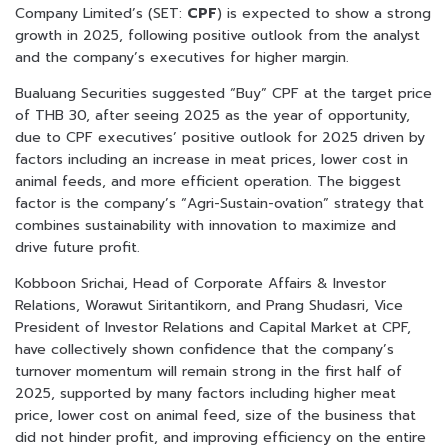
Company Limited’s (SET:
CPF
) is expected to show a strong
growth in 2025, following positive outlook from the analyst
and the company’s executives for higher margin.
Bualuang Securities suggested “Buy” CPF at the target price
of THB 30, after seeing 2025 as the year of opportunity,
due to CPF executives’ positive outlook for 2025 driven by
factors including an increase in meat prices, lower cost in
animal feeds, and more efficient operation. The biggest
factor is the company’s “Agri-Sustain-ovation” strategy that
combines sustainability with innovation to maximize and
drive future profit.
Kobboon Srichai, Head of Corporate Affairs & Investor
Relations, Worawut Siritantikorn, and Prang Shudasri, Vice
President of Investor Relations and Capital Market at CPF,
have collectively shown confidence that the company’s
turnover momentum will remain strong in the first half of
2025, supported by many factors including higher meat
price, lower cost on animal feed, size of the business that
did not hinder profit, and improving efficiency on the entire