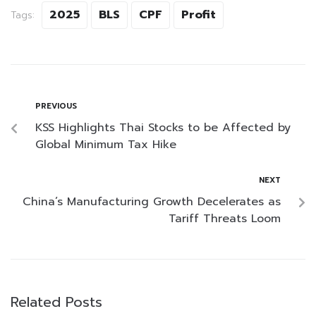
2025
BLS
CPF
Profit
Tags:
PREVIOUS
KSS Highlights Thai Stocks to be Affected by
Global Minimum Tax Hike
NEXT
China’s Manufacturing Growth Decelerates as
Tariff Threats Loom
Related Posts