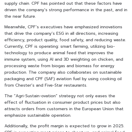
supply chain. CPF has pointed out that these factors have
driven the company’s strong performance in the past, and in
the near future.
Meanwhile, CPF’s executives have emphasized innovations
that drive the company’s ESG in all directions, increasing
efficiency, product quality, food safety, and reducing waste.
Currently, CPF is operating: smart farming, utilizing bio-
technology to produce animal feed that improves the
immune system, using AI and 3D weighting on chicken, and
processing waste from biogas and biomass for energy
production. The company also collaborates on sustainable
packaging and CPF (SAF) aviation fuel by using cooking oil
from Chester’s and Five-Star restaurants.
The “Agri-Sustain-ovation” strategy not only eases the
effect of fluctuation in consumer product prices but also
attracts orders from customers in the European Union that
emphasize sustainable operation.
Additionally, the profit margin is expected to grow in 2025.