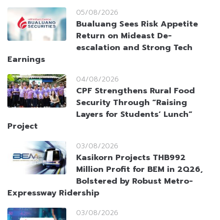
05/08/2026
Bualuang Sees Risk Appetite
Return on Mideast De-
escalation and Strong Tech
Earnings
04/08/2026
CPF Strengthens Rural Food
Security Through “Raising
Layers for Students’ Lunch”
Project
03/08/2026
Kasikorn Projects THB992
Million Profit for BEM in 2Q26,
Bolstered by Robust Metro-
Expressway Ridership
03/08/2026