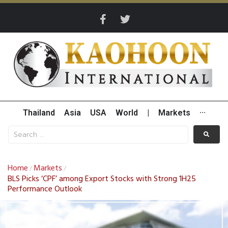
Thailand
Asia
USA
World
|
Markets
···
Home
Markets
/
/
BLS Picks ‘CPF’ among Export Stocks with Strong 1H25
Performance Outlook