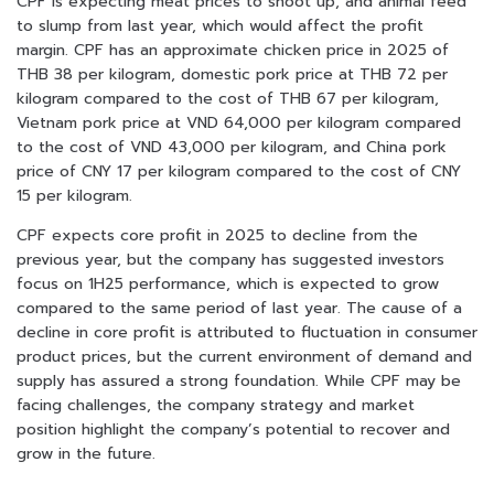
CPF is expecting meat prices to shoot up, and animal feed
to slump from last year, which would affect the profit
margin. CPF has an approximate chicken price in 2025 of
THB 38 per kilogram, domestic pork price at THB 72 per
kilogram compared to the cost of THB 67 per kilogram,
Vietnam pork price at VND 64,000 per kilogram compared
to the cost of VND 43,000 per kilogram, and China pork
price of CNY 17 per kilogram compared to the cost of CNY
15 per kilogram.
CPF expects core profit in 2025 to decline from the
previous year, but the company has suggested investors
focus on 1H25 performance, which is expected to grow
compared to the same period of last year. The cause of a
decline in core profit is attributed to fluctuation in consumer
product prices, but the current environment of demand and
supply has assured a strong foundation. While CPF may be
facing challenges, the company strategy and market
position highlight the company’s potential to recover and
grow in the future.