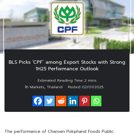
BLS Picks ‘CPF’ among Export Stocks with Strong
1H25 Performance Outlook
In
,
Markets
Thailand
Posted
02/01/2025
The performance of Charoen Pokphand Foods Public