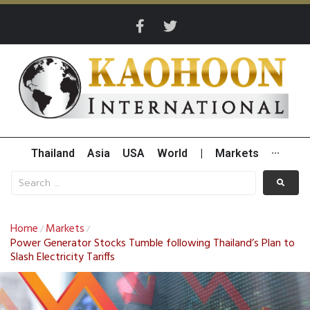
Thailand
Asia
USA
World
|
Markets
···
Home
Markets
/
/
Power Generator Stocks Tumble following Thailand’s Plan to
Slash Electricity Tariffs