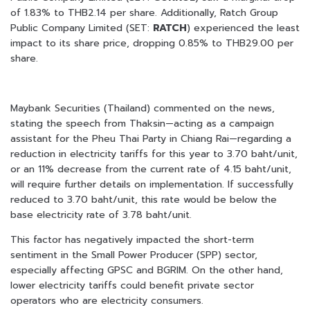
of 1.83% to THB2.14 per share. Additionally, Ratch Group
Public Company Limited (SET:
RATCH
) experienced the least
impact to its share price, dropping 0.85% to THB29.00 per
share.
Maybank Securities (Thailand) commented on the news,
stating the speech from Thaksin—acting as a campaign
assistant for the Pheu Thai Party in Chiang Rai—regarding a
reduction in electricity tariffs for this year to 3.70 baht/unit,
or an 11% decrease from the current rate of 4.15 baht/unit,
will require further details on implementation. If successfully
reduced to 3.70 baht/unit, this rate would be below the
base electricity rate of 3.78 baht/unit.
This factor has negatively impacted the short-term
sentiment in the Small Power Producer (SPP) sector,
especially affecting GPSC and BGRIM. On the other hand,
lower electricity tariffs could benefit private sector
operators who are electricity consumers.