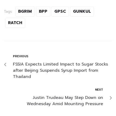
BGRIM
BPP
GPSC
GUNKUL
Tags:
RATCH
PREVIOUS
FSSIA Expects Limited Impact to Sugar Stocks
after Beijing Suspends Syrup Import from
Thailand
NEXT
Justin Trudeau May Step Down on
Wednesday Amid Mounting Pressure