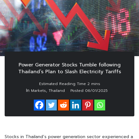
Power Generator Stocks Tumble following
Thailand’s Plan to Slash Electricity Tariffs
In
,
Markets
Thailand
Posted
06/01/2025
Stocks in Thailand’s power generation sector experienced a