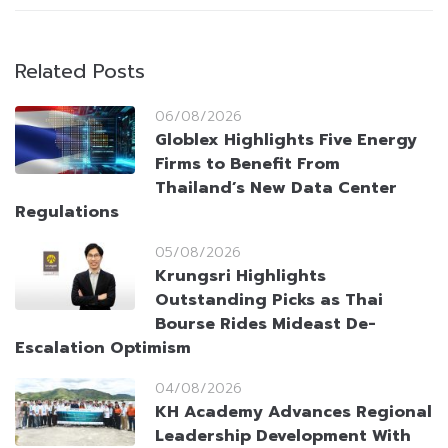
Related Posts
06/08/2026
Globlex Highlights Five Energy
Firms to Benefit From
Thailand’s New Data Center
Regulations
05/08/2026
Krungsri Highlights
Outstanding Picks as Thai
Bourse Rides Mideast De-
Escalation Optimism
04/08/2026
KH Academy Advances Regional
Leadership Development With