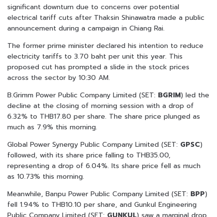
significant downturn due to concerns over potential
electrical tariff cuts after Thaksin Shinawatra made a public
announcement during a campaign in Chiang Rai.
The former prime minister declared his intention to reduce
electricity tariffs to 3.70 baht per unit this year. This
proposed cut has prompted a slide in the stock prices
across the sector by 10:30 AM.
B.Grimm Power Public Company Limited (SET:
BGRIM
) led the
decline at the closing of morning session with a drop of
6.32% to THB17.80 per share. The share price plunged as
much as 7.9% this morning.
Global Power Synergy Public Company Limited (SET:
GPSC
)
followed, with its share price falling to THB35.00,
representing a drop of 6.04%. Its share price fell as much
as 10.73% this morning.
Meanwhile, Banpu Power Public Company Limited (SET:
BPP
)
fell 1.94% to THB10.10 per share, and Gunkul Engineering
Public Company Limited (SET:
GUNKUL
) saw a marginal drop