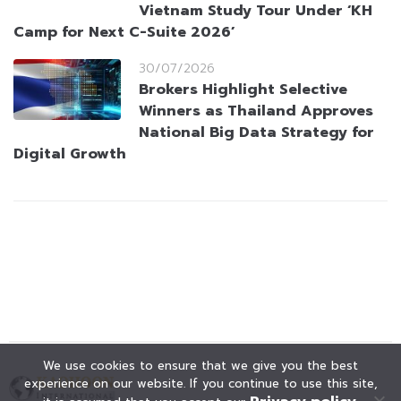
Vietnam Study Tour Under ‘KH
Camp for Next C-Suite 2026’
30/07/2026
Brokers Highlight Selective
Winners as Thailand Approves
National Big Data Strategy for
Digital Growth
We use cookies to ensure that we give you the best
experience on our website. If you continue to use this site,