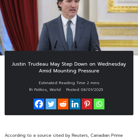
Justin Trudeau May Step Down on Wednesday
Amid Mounting Pressure
In
,
Politics
World
Posted
06/01/2025
According to a source cited by Reuters, Canadian Prime