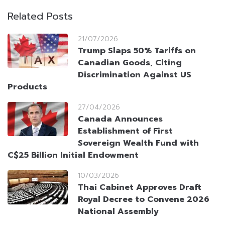
Related Posts
21/07/2026
Trump Slaps 50% Tariffs on
Canadian Goods, Citing
Discrimination Against US
Products
27/04/2026
Canada Announces
Establishment of First
Sovereign Wealth Fund with
C$25 Billion Initial Endowment
10/03/2026
Thai Cabinet Approves Draft
Royal Decree to Convene 2026
National Assembly