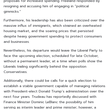
proposals for increased spending. Freeland responded by
resigning and accusing him of engaging in “political
gimmicks.”
Furthermore, his leadership has also been criticized over the
massive influx of immigrants, which strained an overheated
housing market, and the soaring prices that persisted
despite heavy government spending to protect consumers
and businesses.
Nevertheless, his departure would leave the Liberal Party to
face the upcoming election, scheduled for late October,
without a permanent leader, at a time when polls show the
Liberals trailing significantly behind the opposition
Conservatives.
Additionally, there could be calls for a quick election to
establish a stable government capable of managing relations
with President-elect Donald Trump’s administration over the
next four years. Trudeau has reportedly discussed with
Finance Minister Dominic LeBlanc the possibility of him
serving as interim leader and prime minister; however, a