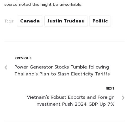
source noted this might be unworkable.
Canada
Justin Trudeau
Politic
Tags:
PREVIOUS
Power Generator Stocks Tumble following
Thailand’s Plan to Slash Electricity Tariffs
NEXT
Vietnam’s Robust Exports and Foreign
Investment Push 2024 GDP Up 7%