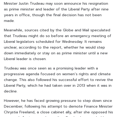
Minister Justin Trudeau may soon announce his resignation
as prime minister and leader of the Liberal Party after nine
years in office, though the final decision has not been
made.
Meanwhile, sources cited by the Globe and Mail speculated
that Trudeau might do so before an emergency meeting of
Liberal legislators scheduled for Wednesday. It remains
unclear, according to the report, whether he would step
down immediately or stay on as prime minister until a new
Liberal leader is chosen.
Trudeau was once seen as a promising leader with a
progressive agenda focused on women’s rights and climate
change. This also followed his successful effort to revive the
Liberal Party, which he had taken over in 2013 when it was in
decline.
However, he has faced growing pressure to step down since
December, following his attempt to demote Finance Minister
Chrystia Freeland, a close cabinet ally, after she opposed his