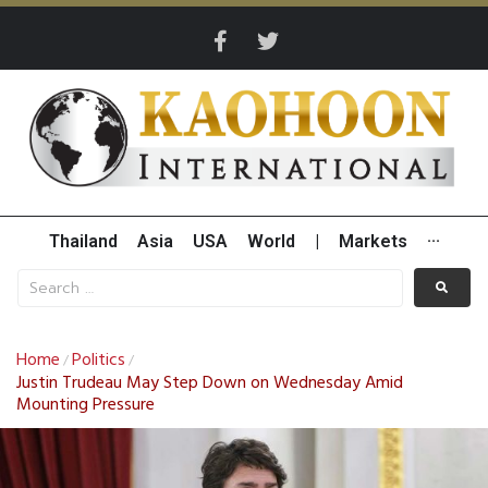
Thailand
Asia
USA
World
|
Markets
···
Home
Politics
/
/
Justin Trudeau May Step Down on Wednesday Amid
Mounting Pressure