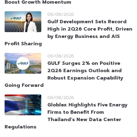
Boost Growth Momentum
06/08/2026
Gulf Development Sets Record
High in 2Q26 Core Profit, Driven
by Energy Business and AIS
Profit Sharing
06/08/2026
GULF Surges 2% on Positive
2Q26 Earnings Outlook and
Robust Expansion Capability
Going Forward
06/08/2026
Globlex Highlights Five Energy
Firms to Benefit From
Thailand’s New Data Center
Regulations