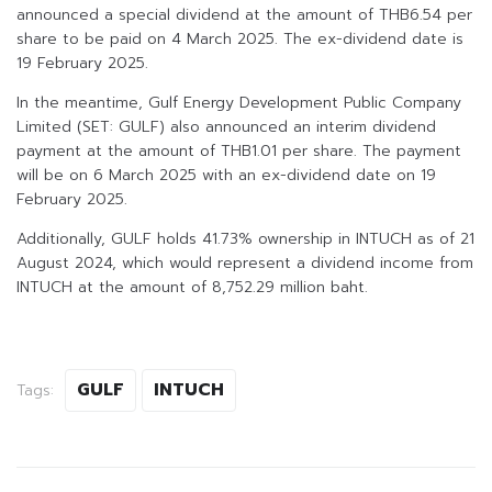
announced a special dividend at the amount of THB6.54 per
share to be paid on 4 March 2025. The ex-dividend date is
19 February 2025.
In the meantime, Gulf Energy Development Public Company
Limited (SET: GULF) also announced an interim dividend
payment at the amount of THB1.01 per share. The payment
will be on 6 March 2025 with an ex-dividend date on 19
February 2025.
Additionally, GULF holds 41.73% ownership in INTUCH as of 21
August 2024, which would represent a dividend income from
INTUCH at the amount of 8,752.29 million baht.
GULF
INTUCH
Tags: