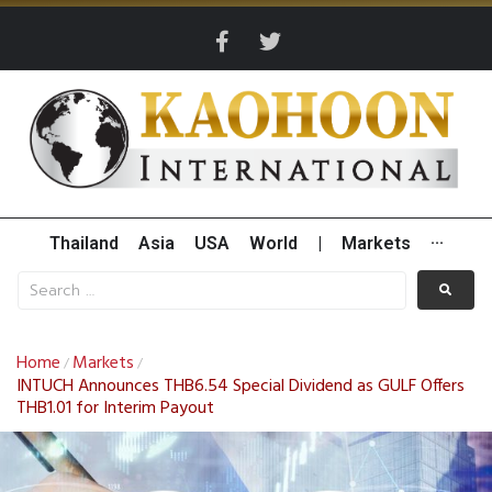
Thailand
Asia
USA
World
|
Markets
···
Home
Markets
/
/
INTUCH Announces THB6.54 Special Dividend as GULF Offers
THB1.01 for Interim Payout