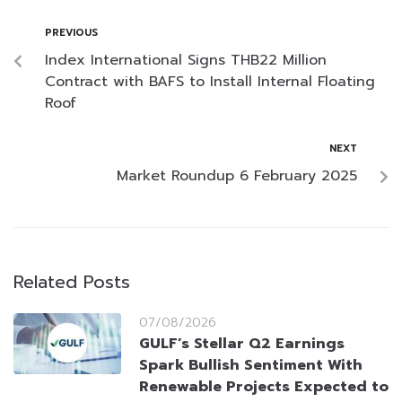
PREVIOUS
Index International Signs THB22 Million
Contract with BAFS to Install Internal Floating
Roof
NEXT
Market Roundup 6 February 2025
Related Posts
07/08/2026
GULF’s Stellar Q2 Earnings
Spark Bullish Sentiment With
Renewable Projects Expected to