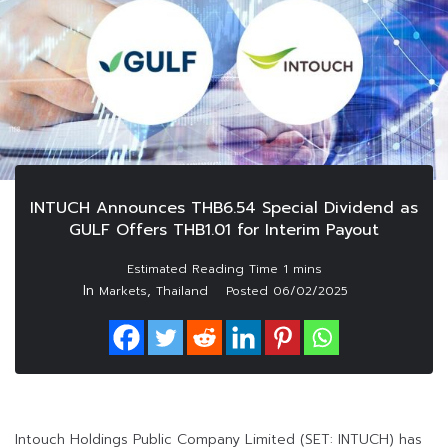
INTUCH Announces THB6.54 Special Dividend as
GULF Offers THB1.01 for Interim Payout
In
,
Markets
Thailand
Posted
06/02/2025
Intouch Holdings Public Company Limited (SET: INTUCH) has